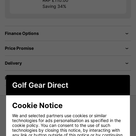
RRP £110.00
Saving 34%
Finance Options
Price Promise
Delivery
Returns
Golf Gear Direct
Cookie Notice
Under Armour Armour Fleece Half
We and selected partners use cookies or similar
Zip Golf Sweater - Tent Grey
technologies for ads personalisation as specified in the
cookie policy. You can consent to the use of such
technologies by closing this notice, by interacting with
The Under Armour Armour Fleece Half-Zip Golf Jumper
any link or button outside of this notice or by continuing