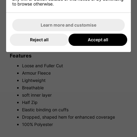
provides golfers with a warm and breathable mid-layer
to browse otherwise.
that is perfect for the golfer course.
This lightweight and incredibly comfortable golf sweater is
perfect for early mornings on the golf course providing
Learn more and customise
incredible warmth thanks to the Armour Fleecing that has
been added to the design. The soft inner layer provides a
comfortable fit while the breathable materials and half zip
Reject all
Accept all
design ensure that you will never overheat while playing a
round of golf.
Features
Loose and Fuller Cut
Armour Fleece
Lightweight
Breathable
soft inner layer
Half Zip
Elastic binding on cuffs
Dropped, shaped hem for enhanced coverage
100% Polyester