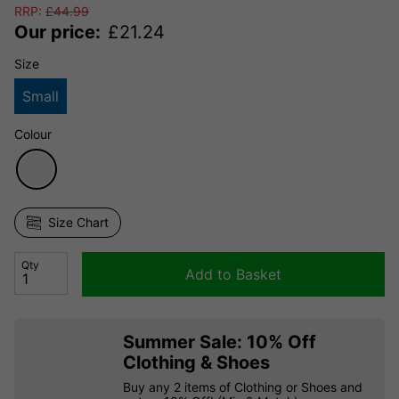
RRP:
£
44.99
Our price:
£
21.24
Size
Small
Colour
Size Chart
Qty
Add to Basket
Summer Sale: 10% Off
Clothing & Shoes
Buy any 2 items of Clothing or Shoes and