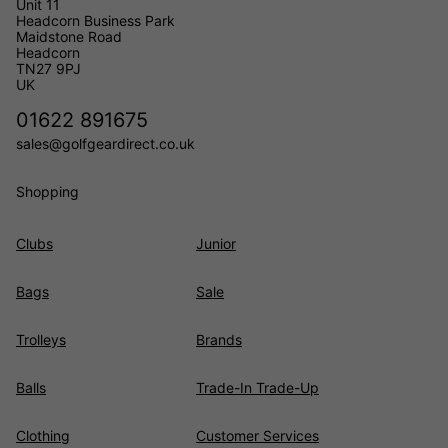
Unit 11
Headcorn Business Park
Maidstone Road
Headcorn
TN27 9PJ
UK
01622 891675
sales@golfgeardirect.co.uk
Shopping
Clubs
Junior
Bags
Sale
Trolleys
Brands
Balls
Trade-In Trade-Up
Clothing
Customer Services