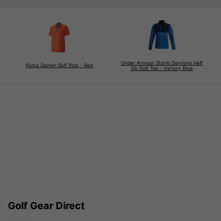
Under Armour Storm Daytona Half
Puma Gamer Golf Polo - Red
Zip Golf Top - Victory Blue
Golf Gear Direct