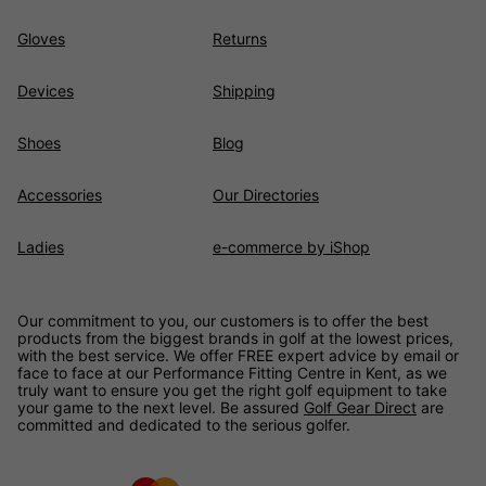
Gloves
Returns
Devices
Shipping
Shoes
Blog
Accessories
Our Directories
Ladies
e-commerce by iShop
Our commitment to you, our customers is to offer the best
products from the biggest brands in golf at the lowest prices,
with the best service. We offer FREE expert advice by email or
face to face at our Performance Fitting Centre in Kent, as we
truly want to ensure you get the right golf equipment to take
your game to the next level. Be assured
Golf Gear Direct
are
committed and dedicated to the serious golfer.