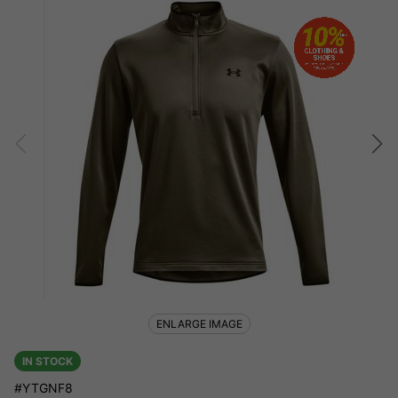
ENLARGE IMAGE
IN STOCK
#YTGNF8