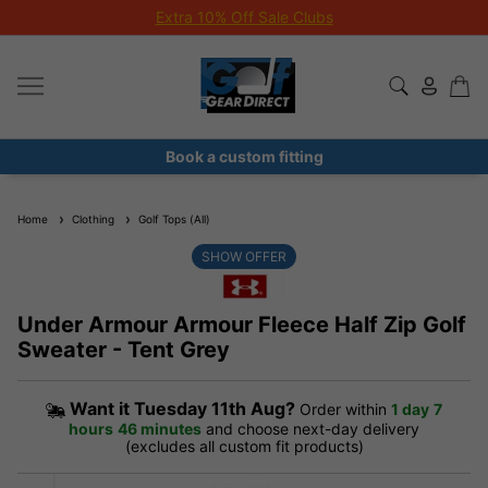
Extra 10% Off Sale Clubs
Book a custom fitting
Home
Clothing
Golf Tops (All)
SHOW OFFER
Under Armour Armour Fleece Half Zip Golf
Sweater - Tent Grey
Want it
Tuesday 11th Aug?
Order within
1 day
7
hours
46 minutes
and choose next-day delivery
(excludes all custom fit products)