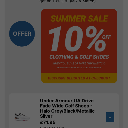
get an 10% Off! (Mix & Match)
OFFER
Under Armour UA Drive
Fade Wide Golf Shoes -
Halo Grey/Black/Metallic
Silver
+
£71.95