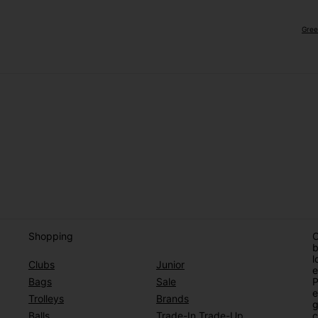
Gree
Shopping
O
b
l
Clubs
Junior
e
Bags
Sale
P
e
Trolleys
Brands
g
Balls
Trade-In Trade-Up
c