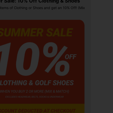
 Sale: 10% Off Clothing & Shoes
items of Clothing or Shoes and get an 10% Off! (Mix