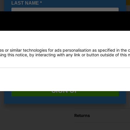
LAST NAME
*
Under A
E-MAIL ADDRESS
*
Shoes - 
£71.95
RRP £110
Saving 3
Date Of Birth
*
 or similar technologies for ads personalisation as specified in the 
ng this notice, by interacting with any link or button outside of this
I would like to receive exclusive deals from Golf
Finance Options
Gear Direct
Price Promise
SIGN UP
Delivery
Returns