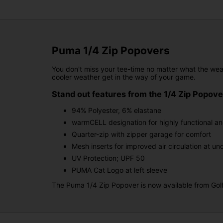
Puma 1/4 Zip Popovers
You don't miss your tee-time no matter what the wea
cooler weather get in the way of your game.
Stand out features from the 1/4 Zip Popov
94% Polyester, 6% elastane
warmCELL designation for highly functional an
Quarter-zip with zipper garage for comfort
Mesh inserts for improved air circulation at u
UV Protection; UPF 50
PUMA Cat Logo at left sleeve
The Puma 1/4 Zip Popover is now available from Golfg