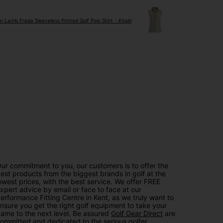
n Lamb Freda Sleeveless Printed Golf Polo Shirt - Khaki
ur commitment to you, our customers is to offer the
est products from the biggest brands in golf at the
owest prices, with the best service. We offer FREE
xpert advice by email or face to face at our
erformance Fitting Centre in Kent, as we truly want to
nsure you get the right golf equipment to take your
ame to the next level. Be assured
Golf Gear Direct
are
ommitted and dedicated to the serious golfer.