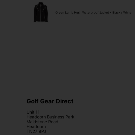
Green Lamb Hush Waterproof Jacket - Black / White
Golf Gear Direct
Unit 11
Headcorn Business Park
Maidstone Road
Headcorn
TN27 9PJ