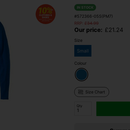
IN STOCK
#572366-05S(PM7)
RRP:
£
34.99
Our price:
£
21.24
Size
Small
Colour
Size Chart
Qty