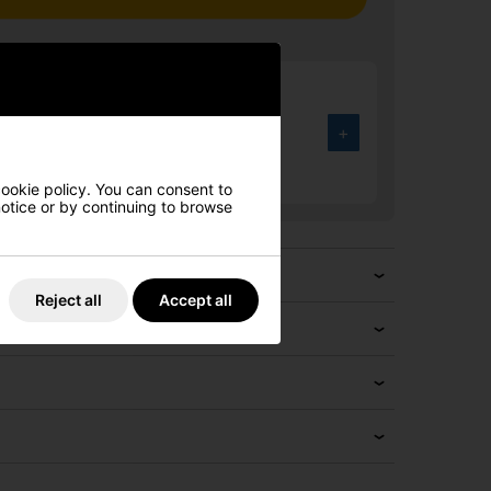
rmour UA Drive Fade Wide Golf
Halo Grey/Black/Metallic Silver
+
.00
4%
cookie policy. You can consent to
 notice or by continuing to browse
Reject all
Accept all