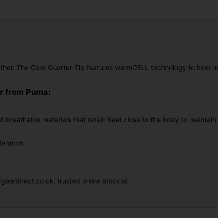
ther. The Core Quarter-Zip features warmCELL technology to hold-in 
er from Puma:
d breathable materials that retain heat close to the body to maintai
nderarms
eardirect.co.uk, trusted online stockist