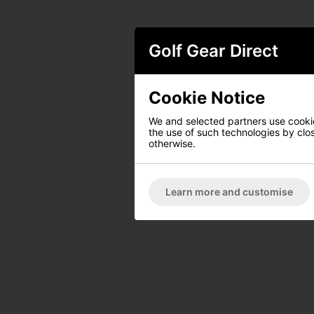
Golf Gear Direct
Cookie Notice
We and selected partners use cookies
the use of such technologies by closi
otherwise.
Learn more and customise