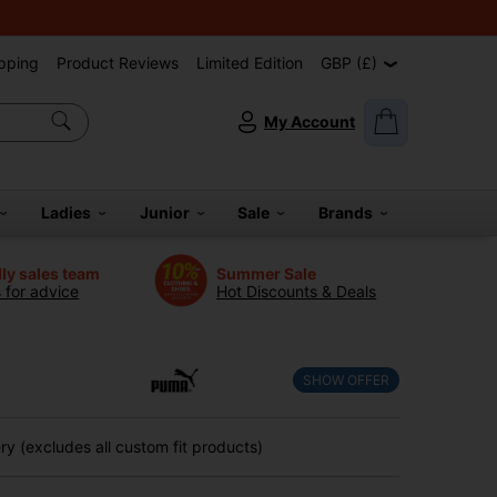
pping
Product Reviews
Limited Edition
GBP (£)
My Account
Ladies
Junior
Sale
Brands
dly sales team
Summer Sale
s for advice
Hot Discounts & Deals
SHOW OFFER
y (excludes all custom fit products)