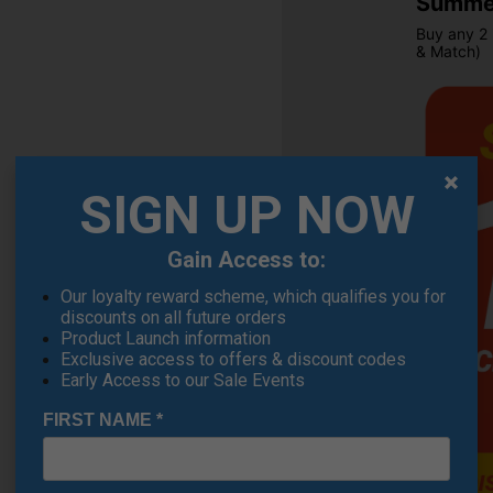
Summer
Buy any 2 
& Match)
SIGN UP NOW
Gain Access to:
OFFER
Our loyalty reward scheme, which qualifies you for
discounts on all future orders
Product Launch information
Exclusive access to offers & discount codes
Early Access to our Sale Events
FIRST NAME
*