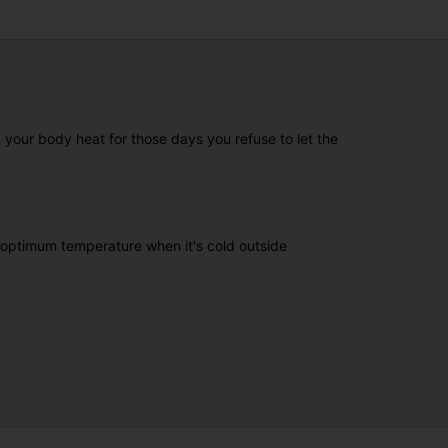
your body heat for those days you refuse to let the
n optimum temperature when it's cold outside