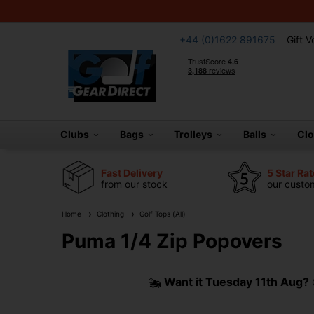
+44 (0)1622 891675
Gift 
Clubs
Bags
Trolleys
Balls
Cl
Fast Delivery
5 Star Ra
from our stock
our custom
Home
Clothing
Golf Tops (All)
Puma 1/4 Zip Popovers
Want it
Tuesday 11th Aug?
O