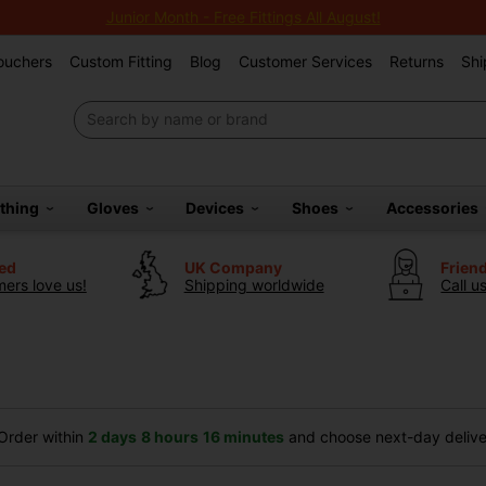
Junior Month - Free Fittings All August!
Vouchers
Custom Fitting
Blog
Customer Services
Returns
Shi
othing
Gloves
Devices
Shoes
Accessories
ted
UK Company
Frien
ers love us!
Shipping worldwide
Call u
rder within
2 days
8 hours
16 minutes
and choose next-day deliver