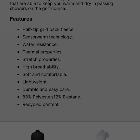
that are able to keep you warm and dry in passing
showers on the golf course.
Features
Half-zip grid back fleece.
Sensorwarm technology.
Water resistance.
Thermal properties.
Stretch properties.
High breathability.
Soft and comfortable.
Lightweight.
Durable and easy care.
88% Polyester/12% Elastane.
Recycled content.