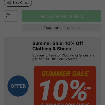
Size Chart
Qty
Temporarily Out of Stock
Please select a product
Summer Sale: 10% Off
Clothing & Shoes
Buy any 2 items of Clothing or Shoes and
get an 10% Off! (Mix & Match)
OFFER