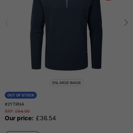
ENLARGE IMAGE
OUT OF STOCK
#2YTRNA
RRP:
£
64.99
Our price:
£
36.54