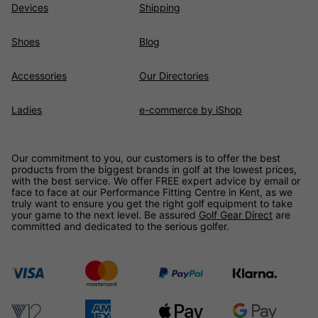
Devices
Shipping
Shoes
Blog
Accessories
Our Directories
Ladies
e-commerce by iShop
Our commitment to you, our customers is to offer the best
products from the biggest brands in golf at the lowest prices,
with the best service. We offer FREE expert advice by email or
face to face at our Performance Fitting Centre in Kent, as we
truly want to ensure you get the right golf equipment to take
your game to the next level. Be assured
Golf Gear Direct
are
committed and dedicated to the serious golfer.