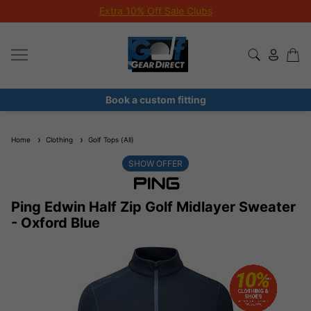
Extra 10% Off Sale Clubs
Book a custom fitting
Home
Clothing
Golf Tops (All)
SHOW OFFER
Ping Edwin Half Zip Golf Midlayer Sweater
- Oxford Blue