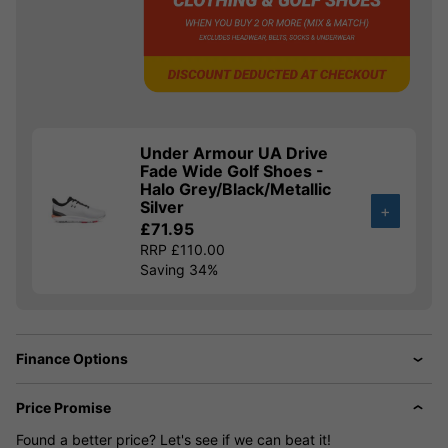
Under Armour UA Drive
Fade Wide Golf Shoes -
Halo Grey/Black/Metallic
Silver
+
£71.95
RRP £110.00
Saving 34%
Finance Options
Price Promise
Found a better price? Let's see if we can beat it!