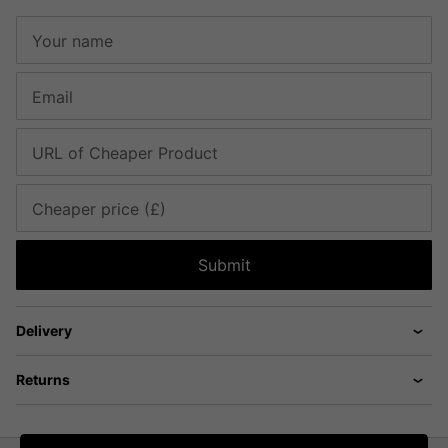
Your name
Email
URL of Cheaper Product
Cheaper price (£)
Submit
Delivery
Returns