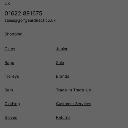
UK
01622 891675
sales@golfgeardirect.co.uk
Shopping
Clubs
Junior
Bags
Sale
Trolleys
Brands
Balls
Trade-In Trade-Up
Clothing
Customer Services
Gloves
Returns