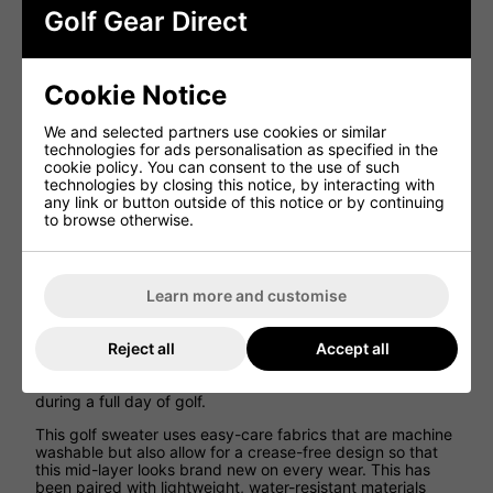
Golf Gear Direct
Ping Edwin Half Zip Golf Midlayer
Sweater - Oxford Blue
Cookie Notice
Ping has created the Edwin Half Zip Golf Midlayer Golf
We and selected partners use cookies or similar
Jumper offers golfers with a fleece that offers incredible
technologies for ads personalisation as specified in the
comfort and warmth on the golf course while allowing for a
cookie policy. You can consent to the use of such
great range of movement on the golf course.
technologies by closing this notice, by interacting with
any link or button outside of this notice or by continuing
Created using 88% polyester and 12% elastane, this golf
to browse otherwise.
jacket allows golfers to experience a great range of
movement and flexibility so that more fluid golf swings can
be created on the golf course for better results while still
being comfortable and warm.
Learn more and customise
Ping has designed this golf jacket using Sersorwarm
technology which works to keep comfortable and warm
thanks to the thermal properties, while also being
Reject all
Accept all
incredibly breathable so that excess body heat is able to
escape so that you can play at the perfect temperature
during a full day of golf.
This golf sweater uses easy-care fabrics that are machine
washable but also allow for a crease-free design so that
this mid-layer looks brand new on every wear. This has
been paired with lightweight, water-resistant materials