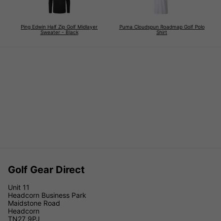
Ping Edwin Half Zip Golf Midlayer
Puma Cloudspun Roadmap Golf Polo
Sweater - Black
Shirt
Golf Gear Direct
Unit 11
Headcorn Business Park
Maidstone Road
Headcorn
TN27 9PJ