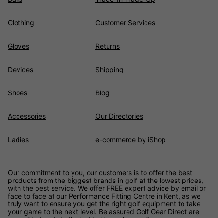
Clothing
Customer Services
Gloves
Returns
Devices
Shipping
Shoes
Blog
Accessories
Our Directories
Ladies
e-commerce by iShop
Our commitment to you, our customers is to offer the best
products from the biggest brands in golf at the lowest prices,
with the best service. We offer FREE expert advice by email or
face to face at our Performance Fitting Centre in Kent, as we
truly want to ensure you get the right golf equipment to take
your game to the next level. Be assured
Golf Gear Direct
are