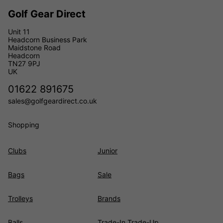
Golf Gear Direct
Unit 11
Headcorn Business Park
Maidstone Road
Headcorn
TN27 9PJ
UK
01622 891675
sales@golfgeardirect.co.uk
Shopping
Clubs
Junior
Bags
Sale
Trolleys
Brands
Balls
Trade-In Trade-Up