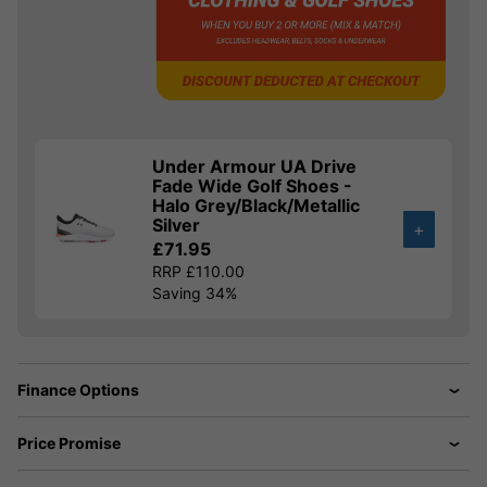
Under Armour UA Drive
Fade Wide Golf Shoes -
Halo Grey/Black/Metallic
Silver
+
£71.95
RRP £110.00
Saving 34%
Finance Options
Price Promise