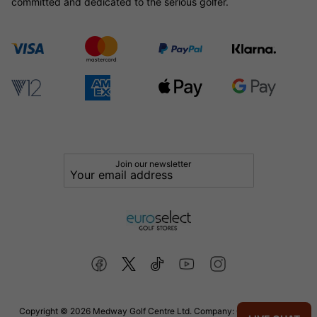
committed and dedicated to the serious golfer.
Join our newsletter
Copyright © 2026 Medway Golf Centre Ltd. Company: 02598006. VAT