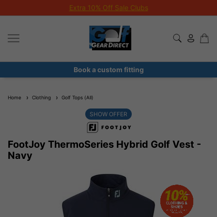
Extra 10% Off Sale Clubs
Book a custom fitting
Home
Clothing
Golf Tops (All)
SHOW OFFER
FootJoy ThermoSeries Hybrid Golf Vest -
Navy