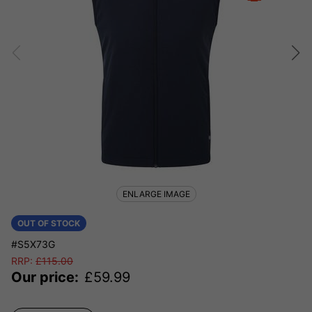
ENLARGE IMAGE
OUT OF STOCK
#S5X73G
RRP:
£
115.00
Our price:
£
59.99