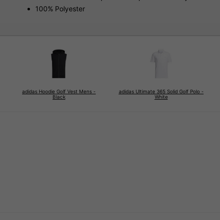
100% Polyester
adidas Hoodie Golf Vest Mens -
adidas Ultimate 365 Solid Golf Polo -
Black
White