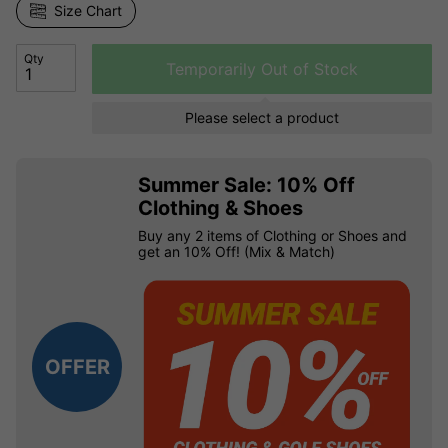
Size Chart
Qty
Temporarily Out of Stock
Please select a product
Summer Sale: 10% Off
Clothing & Shoes
Buy any 2 items of Clothing or Shoes and
get an 10% Off! (Mix & Match)
OFFER