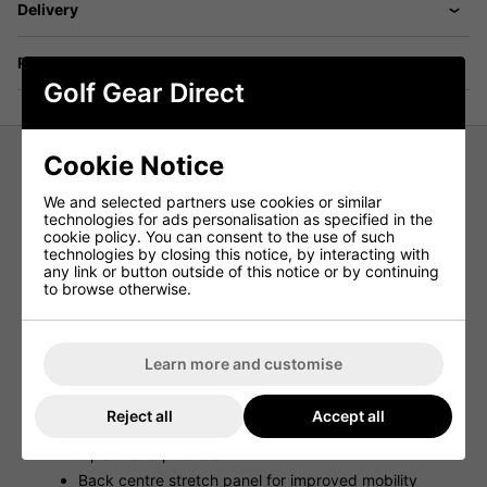
Delivery
Returns
Golf Gear Direct
Cookie Notice
FootJoy ThermoSeries Hybrid Golf
We and selected partners use cookies or similar
Vest - Navy
technologies for ads personalisation as specified in the
cookie policy. You can consent to the use of such
technologies by closing this notice, by interacting with
The FootJoy ThermoSeries Hybrid Golf Vest has been
any link or button outside of this notice or by continuing
engineered to adapt as the weather changes so you can
to browse otherwise.
look, feel and play your best in any conditions. Part of
FootJoy's most advanced and versatile clothing layering
system ever - ThermoSeries.
Learn more and customise
Features
Lightweight woven shell & liner
Reject all
Accept all
Insulated body
Open hand pockets
Back centre stretch panel for improved mobility