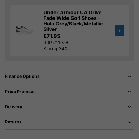
Under Armour UA Drive
Fade Wide Golf Shoes -
Halo Grey/Black/Metallic
Silver
+
£71.95
RRP £110.00
Saving 34%
Finance Options
Price Promise
Delivery
Returns