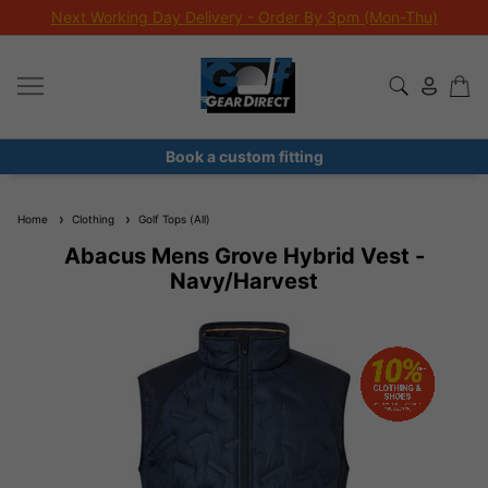
Next Working Day Delivery - Order By 3pm (Mon-Thu)
Book a custom fitting
Home
Clothing
Golf Tops (All)
Abacus Mens Grove Hybrid Vest -
Navy/Harvest