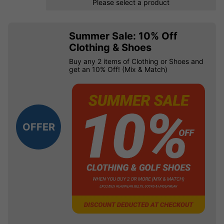
Please select a product
Summer Sale: 10% Off
Clothing & Shoes
Buy any 2 items of Clothing or Shoes and
get an 10% Off! (Mix & Match)
OFFER