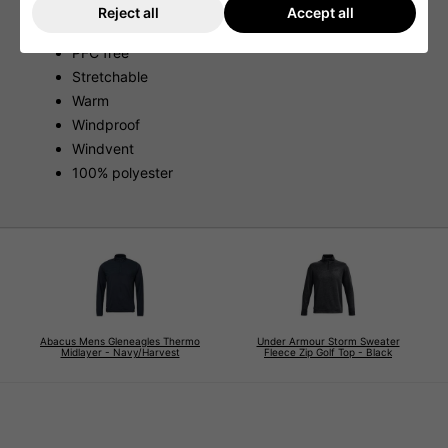
Reject all
Accept all
Breathable
PFC free
Stretchable
Warm
Windproof
Windvent
100% polyester
Abacus Mens Gleneagles Thermo
Under Armour Storm Sweater
Midlayer - Navy/Harvest
Fleece Zip Golf Top - Black