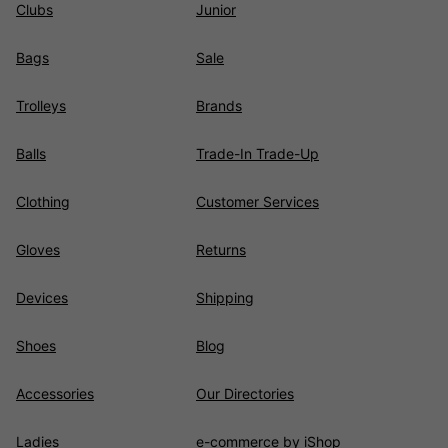
Clubs
Junior
Bags
Sale
Trolleys
Brands
Balls
Trade-In Trade-Up
Clothing
Customer Services
Gloves
Returns
Devices
Shipping
Shoes
Blog
Accessories
Our Directories
Ladies
e-commerce by iShop