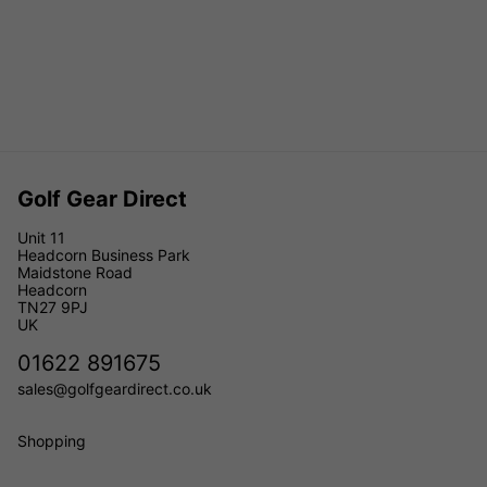
Golf Gear Direct
Unit 11
Headcorn Business Park
Maidstone Road
Headcorn
TN27 9PJ
UK
01622 891675
sales@golfgeardirect.co.uk
Shopping