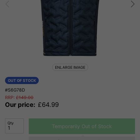
ENLARGE IMAGE
OUT OF STOCK
#S6G78D
RRP:
£
149.00
Our price:
£
64.99
Qty
Temporarily Out of Stock