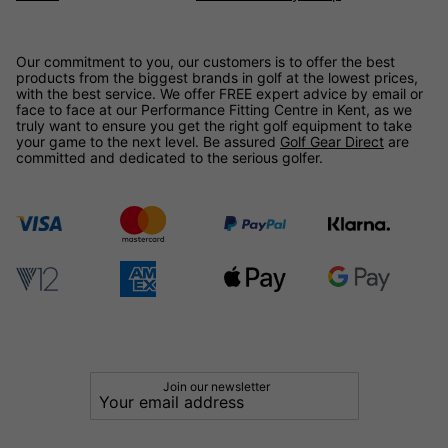
Our commitment to you, our customers is to offer the best
products from the biggest brands in golf at the lowest prices,
with the best service. We offer FREE expert advice by email or
face to face at our Performance Fitting Centre in Kent, as we
truly want to ensure you get the right golf equipment to take
your game to the next level. Be assured
Golf Gear Direct
are
committed and dedicated to the serious golfer.
Join our newsletter