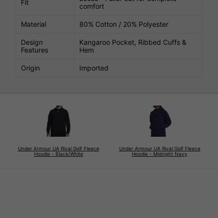
Fit
comfort
Material
80% Cotton / 20% Polyester
Design
Kangaroo Pocket, Ribbed Cuffs &
Features
Hem
Origin
Imported
Under Armour UA Rival Golf Fleece
Under Armour UA Rival Golf Fleece
Hoodie - Black/White
Hoodie - Midnight Navy