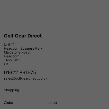
Golf Gear Direct
Unit 11
Headcorn Business Park
Maidstone Road
Headcorn
TN27 9PJ
UK
01622 891675
sales@golfgeardirect.co.uk
Shopping
Clubs
Junior