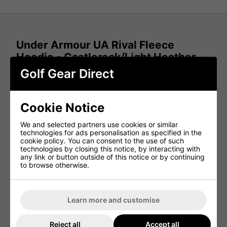
Under Armour UA Rival Fleece
Hoodie - Castlerock/Light Heather
Golf Gear Direct
This Under Armour fleece hoodie delivers everyday
comfort with a soft, warm feel that's ideal for cooler
conditions. Designed with a relaxed fit, it provides plenty
of room for movement while maintaining a clean, casual
Cookie Notice
look both on and off the course.
The cotton-blend fleece features a brushed interior for
We and selected partners use cookies or similar
added warmth and a cosy feel against the skin. Whether
technologies for ads personalisation as specified in the
you're layering up for early tee times or wearing it
cookie policy. You can consent to the use of such
casually, it offers dependable comfort throughout the day.
technologies by closing this notice, by interacting with
any link or button outside of this notice or by continuing
Finished with a practical front kangaroo pocket and
to browse otherwise.
ribbed cuffs and hem, this hoodie combines functionality
with a classic athletic style.
FEATURES & BENEFITS
Learn more and customise
Ultra-soft cotton-blend fleece for all-day comfort
Reject all
Accept all
Brushed interior for added warmth and softness