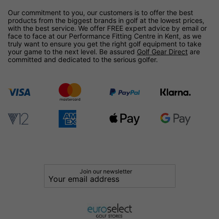
Our commitment to you, our customers is to offer the best
products from the biggest brands in golf at the lowest prices,
with the best service. We offer FREE expert advice by email or
face to face at our Performance Fitting Centre in Kent, as we
truly want to ensure you get the right golf equipment to take
your game to the next level. Be assured
Golf Gear Direct
are
committed and dedicated to the serious golfer.
Join our newsletter