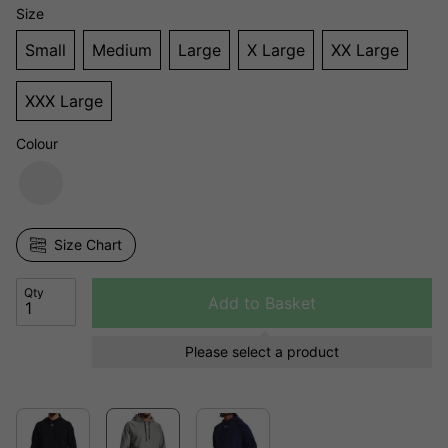
Size
Small
Medium
Large
X Large
XX Large
XXX Large
Colour
Size Chart
Qty
Add to Basket
Please select a product