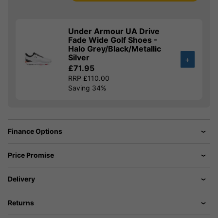
Under Armour UA Drive
Fade Wide Golf Shoes -
Halo Grey/Black/Metallic
Silver
+
£71.95
RRP £110.00
Saving 34%
Finance Options
Price Promise
Delivery
Returns