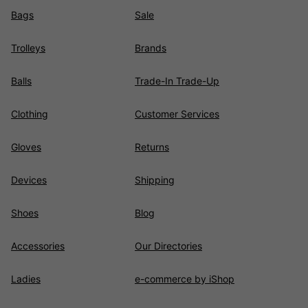
Bags
Sale
Trolleys
Brands
Balls
Trade-In Trade-Up
Clothing
Customer Services
Gloves
Returns
Devices
Shipping
Shoes
Blog
Accessories
Our Directories
Ladies
e-commerce by iShop