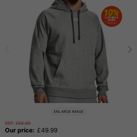
ENLARGE IMAGE
RRP:
£
55.00
Our price:
£
49.99