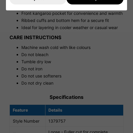
Loose fit for a relaxed, comfortable feel
Front kangaroo pocket for convenience and warmth
Ribbed cuffs and bottom hem for a secure fit
Ideal for layering in cooler weather or casual wear
CARE INSTRUCTIONS
Machine wash cold with like colours
Do not bleach
Tumble dry low
Do not iron
Do not use softeners
Do not dry clean
Specifications
Feature
Details
Style Number
1379757
Loose - Fuller cut for complete