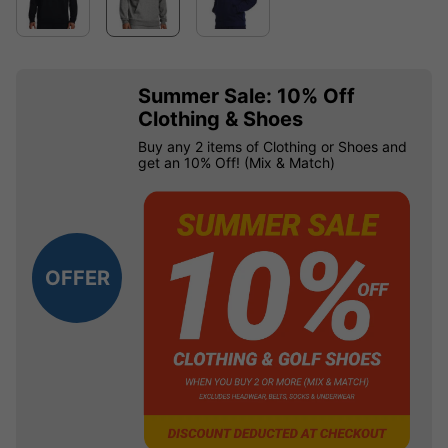
Summer Sale: 10% Off
Clothing & Shoes
Buy any 2 items of Clothing or Shoes and
get an 10% Off! (Mix & Match)
OFFER