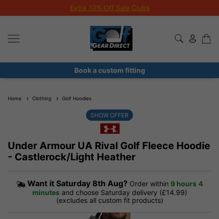
Extra 10% Off Sale Clubs
Book a custom fitting
Home
Clothing
Golf Hoodies
SHOW OFFER
Under Armour UA Rival Golf Fleece Hoodie
- Castlerock/Light Heather
Want it
Saturday 8th Aug?
Order within
9 hours
4
minutes
and choose Saturday delivery (£14.99)
(excludes all custom fit products)