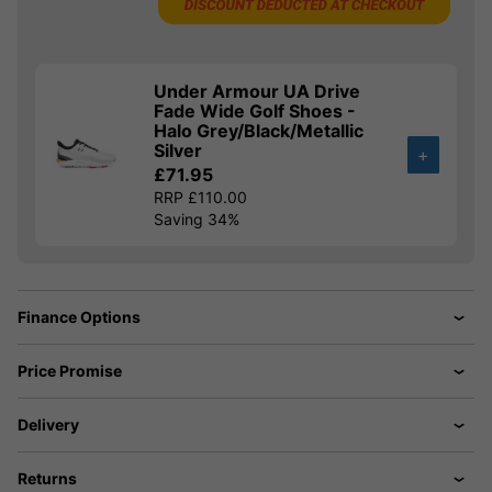
Under Armour UA Drive
Fade Wide Golf Shoes -
Halo Grey/Black/Metallic
Silver
+
£71.95
RRP £110.00
Saving 34%
Finance Options
Price Promise
Delivery
Returns