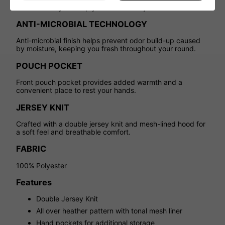
from the body to keep you cool and dry.
ANTI-MICROBIAL TECHNOLOGY
Anti-microbial finish helps prevent odor build-up caused
by moisture, keeping you fresh throughout your round.
POUCH POCKET
Front pouch pocket provides added warmth and a
convenient place to rest your hands.
JERSEY KNIT
Crafted with a double jersey knit and mesh-lined hood for
a soft feel and breathable comfort.
FABRIC
100% Polyester
Features
Double Jersey Knit
All over heather pattern with tonal mesh liner
Hand pockets for additional storage