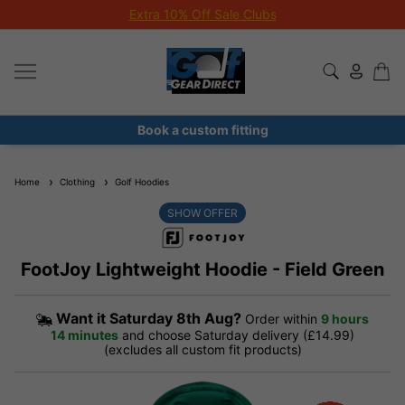
Extra 10% Off Sale Clubs
Book a custom fitting
Home
Clothing
Golf Hoodies
SHOW OFFER
FootJoy Lightweight Hoodie - Field Green
Want it
Saturday 8th Aug?
Order within
9 hours
14 minutes
and choose Saturday delivery (£14.99)
(excludes all custom fit products)