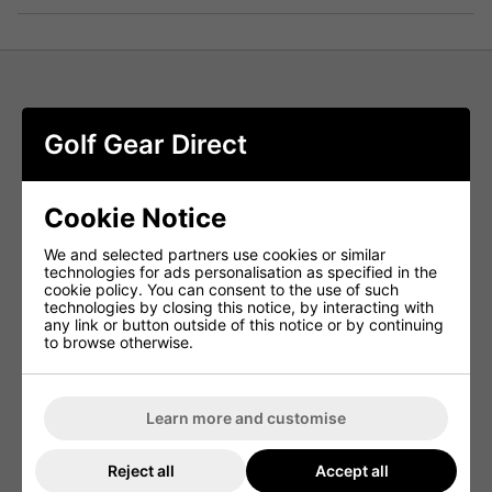
FootJoy Lightweight Golf Hoodie -
Golf Gear Direct
Field Green
Adapt to changing weather with ease in the FootJoy
Lightweight Golf Hoodie. Part of the FJ Mid-Layers
Cookie Notice
collection, this performance-driven hoodie is designed to
keep you comfortable without restricting your swing. The
We and selected partners use cookies or similar
four-way stretch fabric provides warmth to your core while
technologies for ads personalisation as specified in the
ensuring full range of motion, making it an ideal layer for
cookie policy. You can consent to the use of such
cool mornings or breezy afternoons on the course. Stylish,
technologies by closing this notice, by interacting with
lightweight, and built for performance—this hoodie is a
any link or button outside of this notice or by continuing
must-have for any golfer.
to browse otherwise.
EASY CARE FABRIC
Low-maintenance fabric is machine washable and resists
wrinkling and shrinkage for long-lasting wear.
Learn more and customise
MOISTURE WICKING
Reject all
Accept all
Breathable, moisture-wicking material draws sweat away