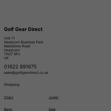
Golf Gear Direct
Unit 11
Headcorn Business Park
Maidstone Road
Headcorn
TN27 9PJ
UK
01622 891675
sales@golfgeardirect.co.uk
Shopping
Clubs
Junior
Bags
Sale