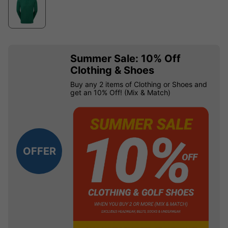
Summer Sale: 10% Off
Clothing & Shoes
Buy any 2 items of Clothing or Shoes and
get an 10% Off! (Mix & Match)
OFFER