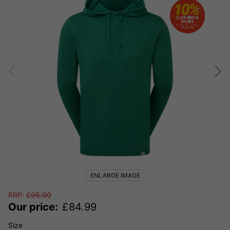
ENLARGE IMAGE
RRP:
£
95.00
Our price:
£
84.99
Size