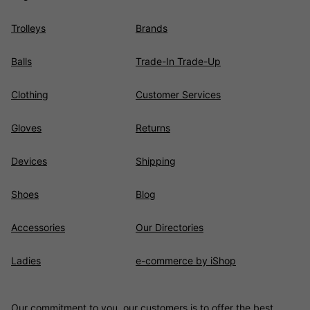
Trolleys
Brands
Balls
Trade-In Trade-Up
Clothing
Customer Services
Gloves
Returns
Devices
Shipping
Shoes
Blog
Accessories
Our Directories
Ladies
e-commerce by iShop
Our commitment to you, our customers is to offer the best