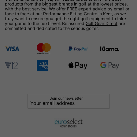
products from the biggest brands in golf at the lowest prices,
with the best service. We offer FREE expert advice by email or
face to face at our Performance Fitting Centre in Kent, as we
truly want to ensure you get the right golf equipment to take
your game to the next level. Be assured
Golf Gear Direct
are
committed and dedicated to the serious golfer.
Join our newsletter