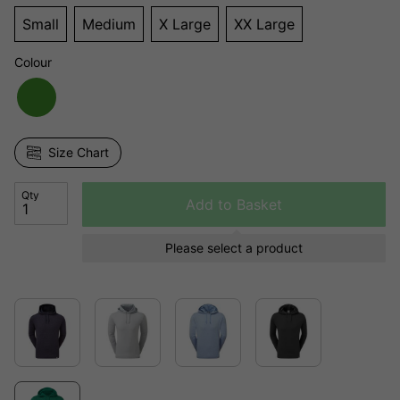
Small
Medium
X Large
XX Large
Colour
Size Chart
Qty
Add to Basket
Please select a product