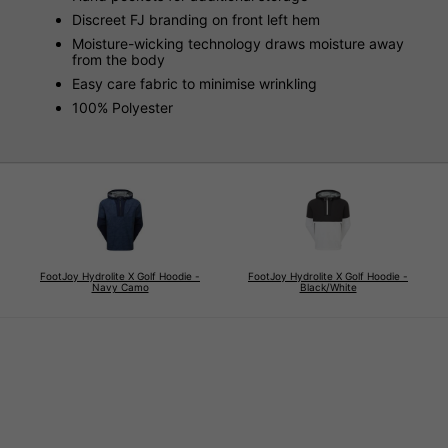
Discreet FJ branding on front left hem
Moisture-wicking technology draws moisture away
from the body
Easy care fabric to minimise wrinkling
100% Polyester
FootJoy Hydrolite X Golf Hoodie -
FootJoy Hydrolite X Golf Hoodie -
Navy Camo
Black/White