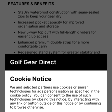
FEATURES & BENEFITS
StaDry waterproof construction with seam-sealed
zips to keep your gear dry
Increased pocket capacity for improved
organisation and storage
New 5-way top cuff with full-length dividers for
easier club access
Enhanced premium double strap for a more
comfortable carry
Redesigned stand system for greater stability and
reliability
Golf Gear Direct
More durable materials for long-lasting performance
Integrated top cuff handle for easy lifting and
handling
Cookie Notice
Larger integrated hip pad for improved carrying
comfort
We and selected partners use cookies or similar
Cart strap tunnel for secure trolley compatibility
technologies for ads personalisation as specified in the
High-quality YKK zips for smooth, reliable operation
cookie policy. You can consent to the use of such
technologies by closing this notice, by interacting with
Waterproof valuables pocket for added protection
any link or button outside of this notice or by continuing
External water bottle pocket for convenient access
to browse otherwise.