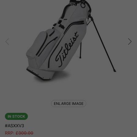
ENLARGE IMAGE
IN STOCK
#ASXXV3
RRP:
£
300.00