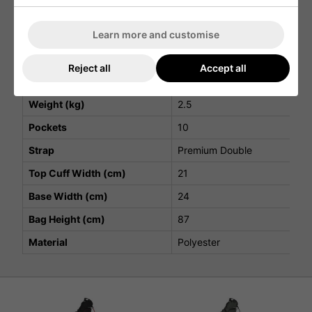
Velcro glove landing patch for quick and easy use
Players S5 Stadry Stand Bag Specifications
Learn more and customise
Attribute
Details
Reject all
Accept all
Top Cuff Dividers
5
Weight (kg)
2.5
Pockets
10
Strap
Premium Double
Top Cuff Width (cm)
21
Base Width (cm)
24
Bag Height (cm)
87
Material
Polyester