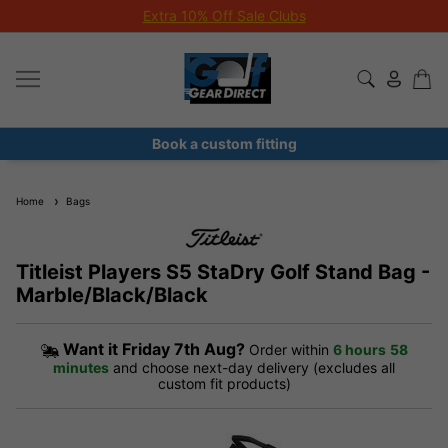
Extra 10% Off Sale Clubs
Book a custom fitting
Home
Bags
Titleist Players S5 StaDry Golf Stand Bag -
Marble/Black/Black
Want it
Friday 7th Aug?
Order within
6 hours
58
minutes
and choose next-day delivery (excludes all
custom fit products)