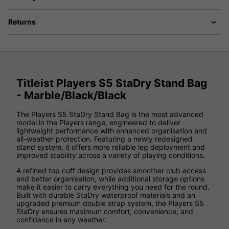
Returns
Titleist Players S5 StaDry Stand Bag
- Marble/Black/Black
The Players S5 StaDry Stand Bag is the most advanced
model in the Players range, engineered to deliver
lightweight performance with enhanced organisation and
all-weather protection. Featuring a newly redesigned
stand system, it offers more reliable leg deployment and
improved stability across a variety of playing conditions.
A refined top cuff design provides smoother club access
and better organisation, while additional storage options
make it easier to carry everything you need for the round.
Built with durable StaDry waterproof materials and an
upgraded premium double strap system, the Players S5
StaDry ensures maximum comfort, convenience, and
confidence in any weather.