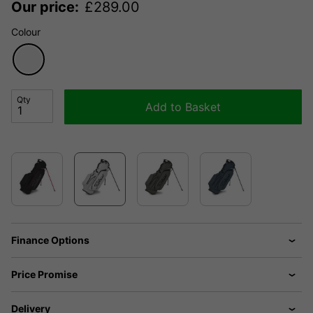
Our price:
£
289.00
Colour
Qty
Add to Basket
Finance Options
Price Promise
Delivery