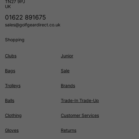
TN27 9PJ
UK
01622 891675
sales@golfgeardirect.co.uk
Shopping
Clubs
Junior
Bags
Sale
Trolleys
Brands
Balls
Trade-In Trade-Up
Clothing
Customer Services
Gloves
Returns