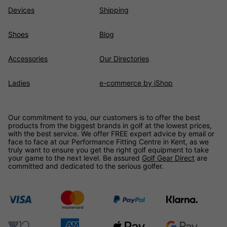
Devices
Shipping
Shoes
Blog
Accessories
Our Directories
Ladies
e-commerce by iShop
Our commitment to you, our customers is to offer the best
products from the biggest brands in golf at the lowest prices,
with the best service. We offer FREE expert advice by email or
face to face at our Performance Fitting Centre in Kent, as we
truly want to ensure you get the right golf equipment to take
your game to the next level. Be assured
Golf Gear Direct
are
committed and dedicated to the serious golfer.