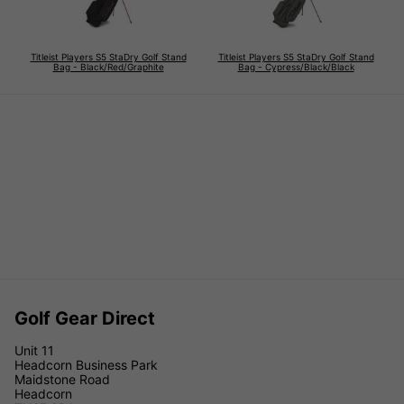
Titleist Players S5 StaDry Golf Stand
Titleist Players S5 StaDry Golf Stand
Bag - Black/Red/Graphite
Bag - Cypress/Black/Black
Golf Gear Direct
Unit 11
Headcorn Business Park
Maidstone Road
Headcorn