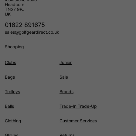
Headcorn
TN27 9PJ
UK
01622 891675
sales@golfgeardirect.co.uk
Shopping
Clubs
Junior
Bags
Sale
Trolleys
Brands
Balls
Trade-In Trade-Up
Clothing
Customer Services
Gloves
Returns