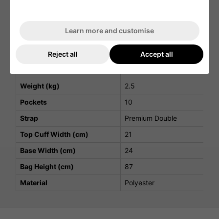
External water bottle pocket for convenient access
Velcro glove landing patch for quick and easy use
Players S5 Stadry Stand Bag Specifications
Learn more and customise
Attribute
Details
Reject all
Accept all
Top Cuff Dividers
5
Weight (kg)
2.5
Pockets
10
Strap
Premium Double
Top Cuff Width (cm)
21
Base Width (cm)
24
Bag Height (cm)
87
Material
Polyester