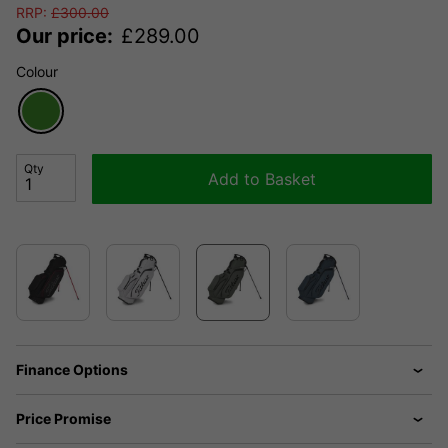
RRP:
£
300.00
Our price:
£
289.00
Colour
Qty
Add to Basket
Finance Options
Price Promise