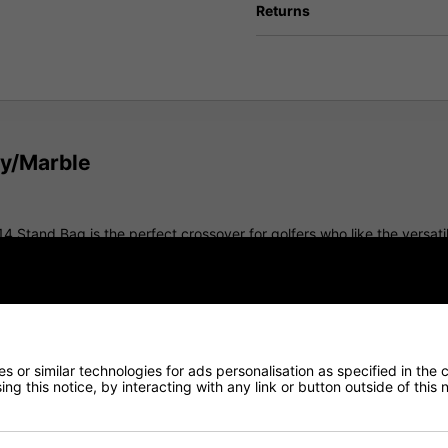
Returns
vy/Marble
14 Stand Bag is the perfect crossover for golfers who like the versatil
d storage, it delivers premium comfort, functionality, and cart-frie
both push and riding carts. A cart-friendly base and integrated strap t
 or similar technologies for ads personalisation as specified in the 
ng this notice, by interacting with any link or button outside of this
ength, 14-way top divider featuring integrated handles for easy lifti