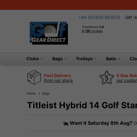
+44 (0)1622 891675
Gift 
Clubs
Bags
Trolleys
Balls
Cl
Fast Delivery
5 Star Ra
from our stock
our custom
Home
Bags
Titleist Hybrid 14 Golf St
Want it
Saturday 8th Aug?
Or