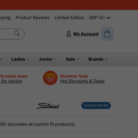
pping
Product Reviews
Limited Edition
GBP (£)
My Account
Ladies
Junior
Sale
Brands
dly sales team
Summer Sale
s for advice
Hot Discounts & Deals
SHOW OFFER
9) (excludes all custom fit products)