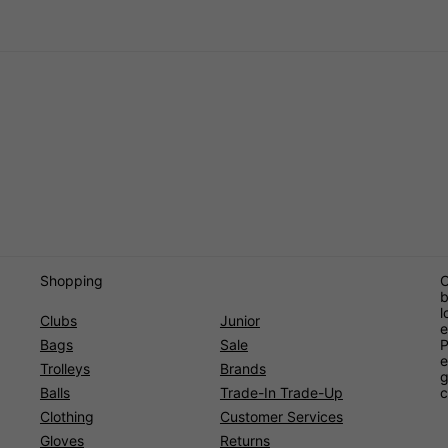
Shopping
O
b
l
Clubs
Junior
e
Bags
Sale
P
e
Trolleys
Brands
g
Balls
Trade-In Trade-Up
c
Clothing
Customer Services
Gloves
Returns