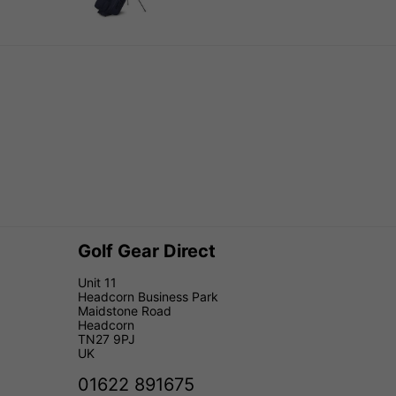
Golf Gear Direct
Unit 11
Headcorn Business Park
Maidstone Road
Headcorn
TN27 9PJ
UK
01622 891675