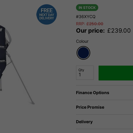
IN STOCK
#36XYCQ
RRP:
£
250.00
Our price:
£
239.00
Colour
Qty
Finance Options
Price Promise
Delivery