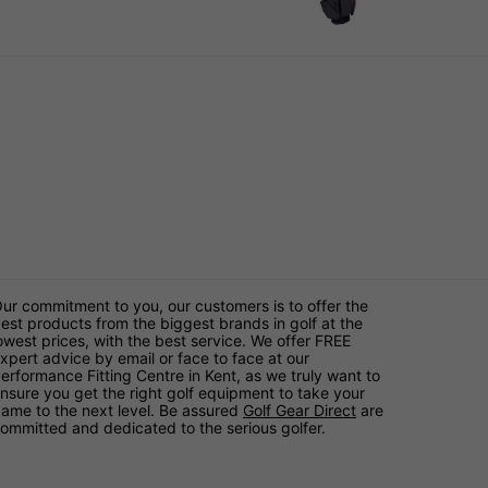
ur commitment to you, our customers is to offer the
est products from the biggest brands in golf at the
owest prices, with the best service. We offer FREE
xpert advice by email or face to face at our
erformance Fitting Centre in Kent, as we truly want to
nsure you get the right golf equipment to take your
ame to the next level. Be assured
Golf Gear Direct
are
ommitted and dedicated to the serious golfer.