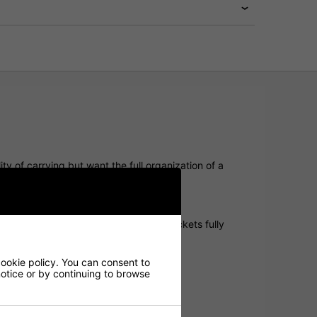
ity of carrying but want the full organization of a
ndly performance.
unnel ensure stability, while keeping pockets fully
cookie policy. You can consent to
 notice or by continuing to browse
ng and transport.