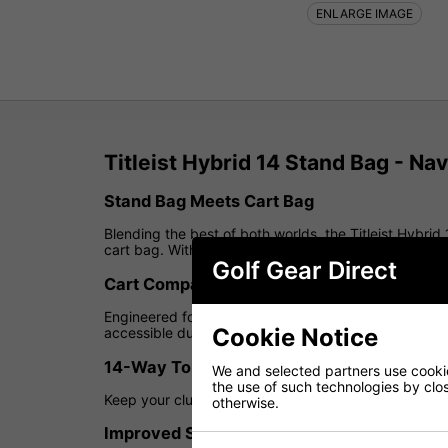
ENLARGE IMAGE
Titleist Hybrid 14 Stand Bag - Na
Stand Bag Meets Cart Bag
Blending the best of both worlds, the Titleist Hybrid 
cart bag. With a 14-way top cuff divider and upgrade
Golf Gear Direct
Cart Compatible
Engineered for flexibility, this bag fits securely on 
Cookie Notice
accessible during your round.
14-Way Top Cuff
We and selected partners use cookies
the use of such technologies by closi
Keep your clubs organised and protected with a full-l
otherwise.
Improved Storage & Accessibility