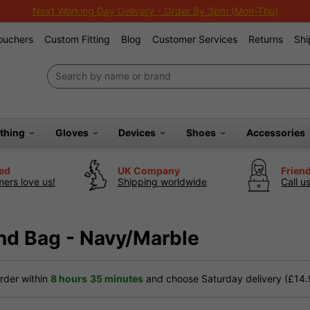
Next Working Day Delivery - Order By 3pm (Mon-Thu)
Vouchers
Custom Fitting
Blog
Customer Services
Returns
Shi
othing
Gloves
Devices
Shoes
Accessories
ted
UK Company
Frien
ers love us!
Shipping worldwide
Call u
and Bag - Navy/Marble
der within
8 hours
35 minutes
and choose Saturday delivery (£14.9