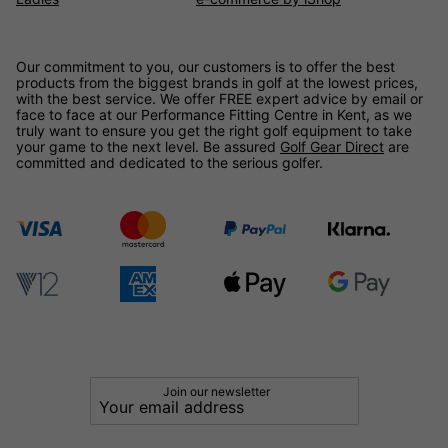
Our commitment to you, our customers is to offer the best
products from the biggest brands in golf at the lowest prices,
with the best service. We offer FREE expert advice by email or
face to face at our Performance Fitting Centre in Kent, as we
truly want to ensure you get the right golf equipment to take
your game to the next level. Be assured
Golf Gear Direct
are
committed and dedicated to the serious golfer.
Join our newsletter