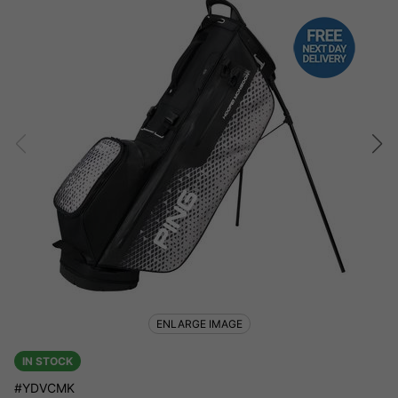
ENLARGE IMAGE
IN STOCK
#YDVCMK