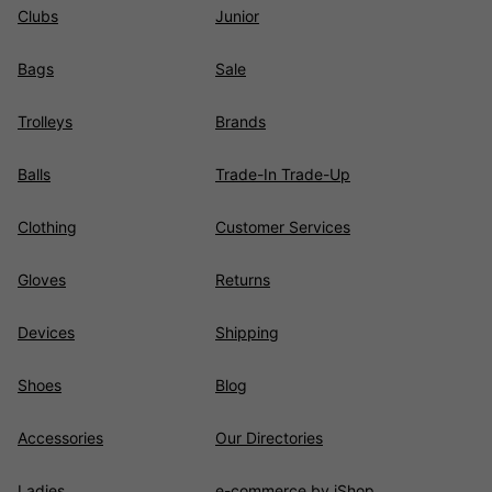
Clubs
Junior
Bags
Sale
Trolleys
Brands
Balls
Trade-In Trade-Up
Clothing
Customer Services
Gloves
Returns
Devices
Shipping
Shoes
Blog
Accessories
Our Directories
Ladies
e-commerce by iShop