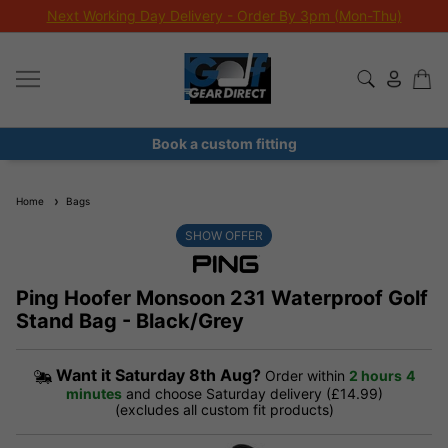
Next Working Day Delivery - Order By 3pm (Mon-Thu)
Book a custom fitting
Home
Bags
SHOW OFFER
Ping Hoofer Monsoon 231 Waterproof Golf
Stand Bag - Black/Grey
Want it
Saturday 8th Aug?
Order within
2 hours
4
minutes
and choose Saturday delivery (£14.99)
(excludes all custom fit products)