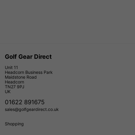
Golf Gear Direct
Unit 11
Headcorn Business Park
Maidstone Road
Headcorn
TN27 9PJ
UK
01622 891675
sales@golfgeardirect.co.uk
Shopping