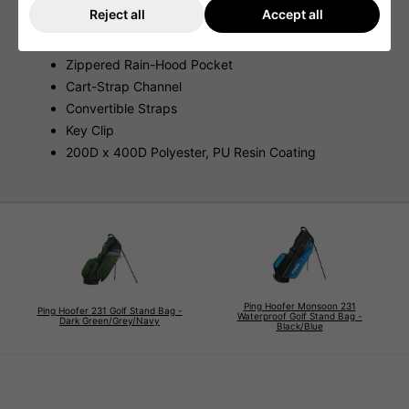
Reject all
Accept all
Seam-Sealed Pockets
Mesh Slip Pockets
Zippered Rain-Hood Pocket
Cart-Strap Channel
Convertible Straps
Key Clip
200D x 400D Polyester, PU Resin Coating
Ping Hoofer Monsoon 231
Ping Hoofer 231 Golf Stand Bag -
Waterproof Golf Stand Bag -
Dark Green/Grey/Navy
Black/Blue