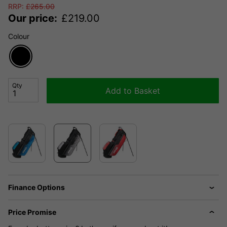
RRP:
£
265.00
Our price:
£
219.00
Colour
Qty
Add to Basket
Finance Options
Price Promise