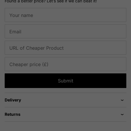
Found a better price? Let's see if we can beat it!
Your name
Email
URL of Cheaper Product
Cheaper price (£)
Submit
Delivery
Returns