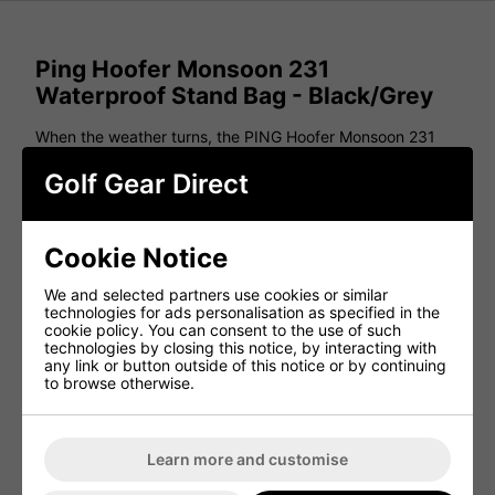
Ping Hoofer Monsoon 231
Waterproof Stand Bag - Black/Grey
When the weather turns, the PING Hoofer Monsoon 231
keeps your gear dry and protected. Designed with water-
repellent construction and seam-sealed pockets, this bag
Golf Gear Direct
ensures your clubs, apparel, and accessories stay secure
in wet conditions. It features six spacious pockets,
including mesh slip pockets and a zippered rain-hood
pocket for extra protection. Weighing just 5.5 lbs, it’s
Cookie Notice
lightweight and easy to carry with padded convertible
straps for a comfortable fit. Built to perform in any
We and selected partners use cookies or similar
weather, the Hoofer Monsoon 231 is the ultimate
technologies for ads personalisation as specified in the
waterproof stand bag.
cookie policy. You can consent to the use of such
technologies by closing this notice, by interacting with
Features
any link or button outside of this notice or by continuing
to browse otherwise.
5-Way Top
5.5 lbs.
6 Pockets
Learn more and customise
20L Pocket Volume
Water-Repellent Construction