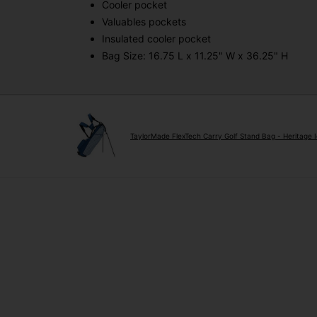
Cooler pocket
Valuables pockets
Insulated cooler pocket
Bag Size: 16.75 L x 11.25" W x 36.25" H
TaylorMade FlexTech Carry Golf Stand Bag - Heritage 