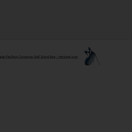
ade FlexTech Crossover Golf Stand Bag - Heritage Icon