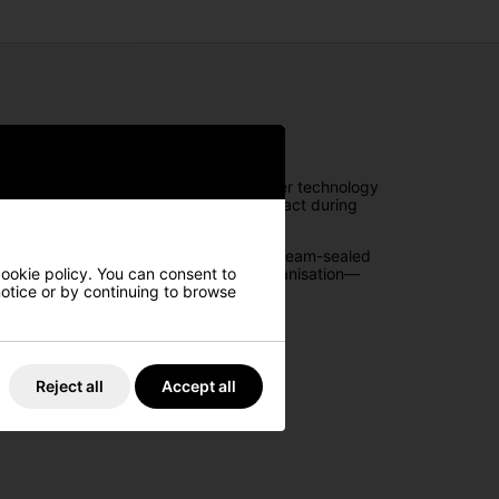
ance. Featuring OGIO’s patented Silencer technology
noise and preventing club-on-club contact during
ement while keeping your gear dry with seam-sealed
aps, ample storage, and exceptional organisation—
cookie policy. You can consent to
 notice or by continuing to browse
Reject all
Accept all