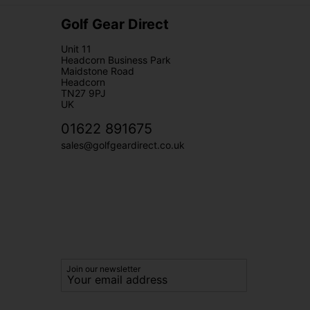
Golf Gear Direct
Unit 11
Headcorn Business Park
Maidstone Road
Headcorn
TN27 9PJ
UK
01622 891675
sales@golfgeardirect.co.uk
Join our newsletter