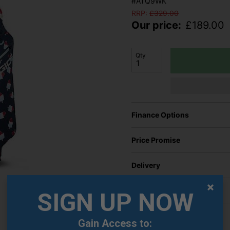
#ATQ9WK
RRP:
£
329.00
Our price:
£
189.00
Qty
Finance Options
Price Promise
Delivery
Returns
SIGN UP NOW
Gain Access to: