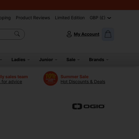
pping
Product Reviews
Limited Edition
GBP (£)
My Account
Ladies
Junior
Sale
Brands
dly sales team
Summer Sale
s for advice
Hot Discounts & Deals