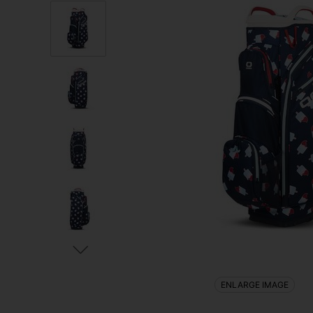
ENLARGE IMAGE