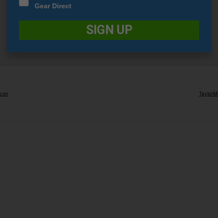
Gear Direct
SIGN UP
Icon
TaylorM