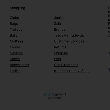
Shopping
O
b
l
Clubs
Junior
e
Bags
Sale
P
e
Trolleys
Brands
g
Balls
Trade-In Trade-Up
c
Clothing
Customer Services
Gloves
Returns
Devices
Shipping
Shoes
Blog
Accessories
Our Directories
Ladies
e-commerce by iShop