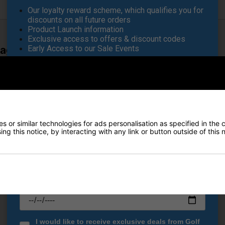
Our loyalty reward scheme, which qualifies you for
discounts on all future orders
Product Launch information
Exclusive access to offers & discount codes
Early Access to our Sale Events
Bag - Rocket Pop
FIRST NAME
*
es cutting-edge club protection with ultimate weatherproof perform
 cart bag securely holds each club in place—eliminating unwanted 
LAST NAME
*
roduces bold new colours and patterns, allowing you to make a stat
for seamless integration with your trolley, it features lockdown str
 or similar technologies for ads personalisation as specified in the 
mands performance and style in all conditions.
ng this notice, by interacting with any link or button outside of this
E-MAIL ADDRESS
*
ement
Date Of Birth
*
I would like to receive exclusive deals from Golf