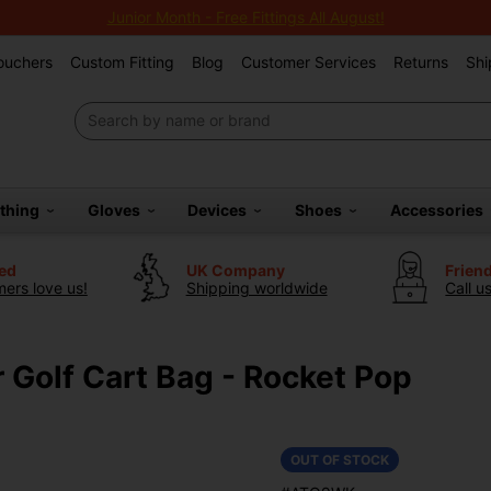
Junior Month - Free Fittings All August!
Vouchers
Custom Fitting
Blog
Customer Services
Returns
Shi
othing
Gloves
Devices
Shoes
Accessories
ted
UK Company
Frien
ers love us!
Shipping worldwide
Call u
r Golf Cart Bag - Rocket Pop
OUT OF STOCK