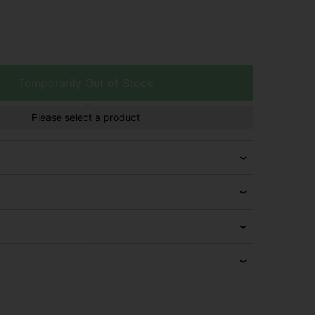
Temporarily Out of Stock
Please select a product