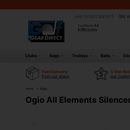
+44 (0)1622 891675
Gift 
Clubs
Bags
Trolleys
Balls
Cl
Fast Delivery
5 Star Ra
from our stock
our custom
Home
Bags
Ogio All Elements Silence