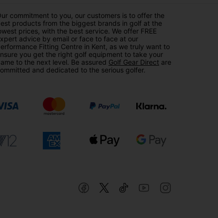
ur commitment to you, our customers is to offer the
est products from the biggest brands in golf at the
owest prices, with the best service. We offer FREE
xpert advice by email or face to face at our
erformance Fitting Centre in Kent, as we truly want to
nsure you get the right golf equipment to take your
ame to the next level. Be assured
Golf Gear Direct
are
ommitted and dedicated to the serious golfer.