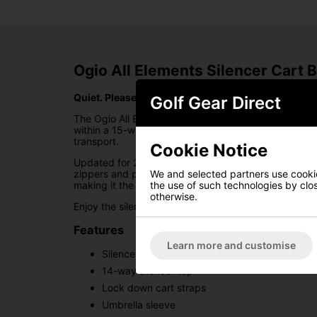
Ogio All Elements Silencer Cart 
Quiet. Please.
Golf Gear Direct
The Ogio All Elements Silencer Golf Cart Bag combin
within a 15-way moulded WOODĒ top, this innovative
transport.
Cookie Notice
Updated for 2025, the All Elements Silencer bag int
zippers and premium waterproof materials. Designed 
We and selected partners use cookies
making it the perfect cart bag for any golfer who de
the use of such technologies by closi
otherwise.
Enjoy the silence.
Features
Learn more and customise
Silencer technology for secure golf club plac
14-way silencer top
Lock down cart straps
Umbrella sleeve