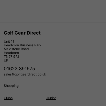
Golf Gear Direct
Unit 11
Headcorn Business Park
Maidstone Road
Headcorn
TN27 9PJ
UK
01622 891675
sales@golfgeardirect.co.uk
Shopping
Clubs
Junior