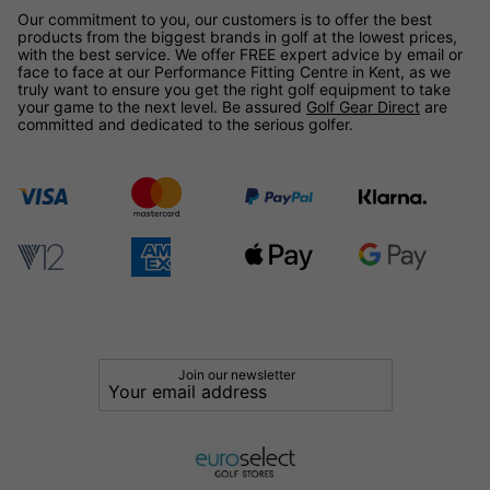
Our commitment to you, our customers is to offer the best
products from the biggest brands in golf at the lowest prices,
with the best service. We offer FREE expert advice by email or
face to face at our Performance Fitting Centre in Kent, as we
truly want to ensure you get the right golf equipment to take
your game to the next level. Be assured
Golf Gear Direct
are
committed and dedicated to the serious golfer.
Join our newsletter