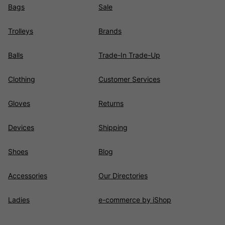
Bags
Sale
Trolleys
Brands
Balls
Trade-In Trade-Up
Clothing
Customer Services
Gloves
Returns
Devices
Shipping
Shoes
Blog
Accessories
Our Directories
Ladies
e-commerce by iShop