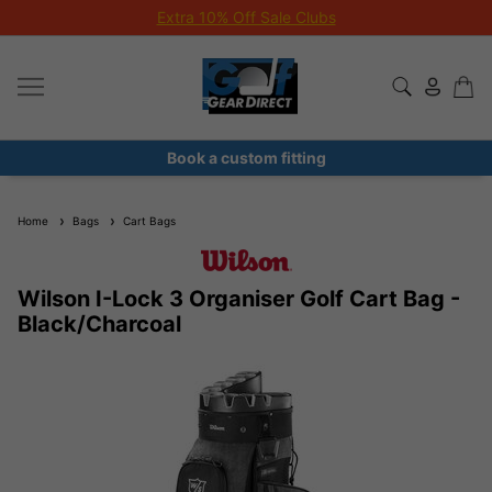
Extra 10% Off Sale Clubs
Book a custom fitting
Home
Bags
Cart Bags
Wilson I-Lock 3 Organiser Golf Cart Bag -
Black/Charcoal