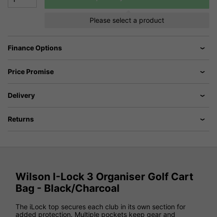
Please select a product
Finance Options
Price Promise
Delivery
Returns
Wilson I-Lock 3 Organiser Golf Cart
Bag - Black/Charcoal
The iLock top secures each club in its own section for
added protection. Multiple pockets keep gear and