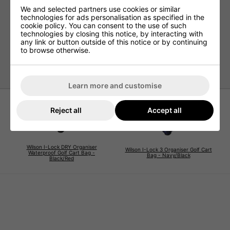
We and selected partners use cookies or similar
Padded strap
technologies for ads personalisation as specified in the
Umbrella holder at the back
cookie policy. You can consent to the use of such
technologies by closing this notice, by interacting with
Towel ring/glove holder
any link or button outside of this notice or by continuing
Rain hood
to browse otherwise.
Model number WG40006
Learn more and customise
Reject all
Accept all
Wilson I-Lock DRY Organiser
Wilson I-Lock 3 Organiser Golf Cart
Waterproof Golf Cart Bag -
Bag - Navy/Black
Black/Red