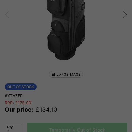
ENLARGE IMAGE
OUT OF STOCK
#XTV7EP
RRP:
£
175.00
Our price:
£
134.10
Qty
Temporarily Out of Stock