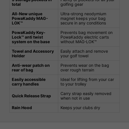
total
golfing gear
All-New unique
Ultra-strong neodymium
PowaKaddy MAG-
magnet keeps your bag
LOK™
secure in any conditions
PowaKaddy Key-
Prevents bag movement on
Lock™ anti twist
PowaKaddy electric carts
system on the base
without MAG-LOK™
Towel and Accessory
Easily attach and remove
Holder
your golf towel
Anti-wear patch on
Prevents wear on the bag
rear of bag
over rough terrain
Easily accessible
Ideal for lifting from your car
carry handles
to your trolley
Carry strap easily removed
Quick Release Strap
when not in use
Rain Hood
Keeps your clubs dry