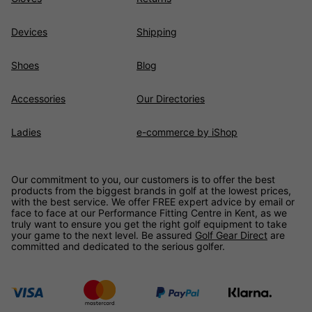
Devices
Shipping
Shoes
Blog
Accessories
Our Directories
Ladies
e-commerce by iShop
Our commitment to you, our customers is to offer the best
products from the biggest brands in golf at the lowest prices,
with the best service. We offer FREE expert advice by email or
face to face at our Performance Fitting Centre in Kent, as we
truly want to ensure you get the right golf equipment to take
your game to the next level. Be assured
Golf Gear Direct
are
committed and dedicated to the serious golfer.