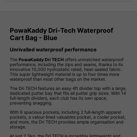
PowaKaddy Dri-Tech Waterproof
Cart Bag - Blue
Unrivalled waterproof performance
The
PowaKaddy Dri TECH
offers unmatched waterproof
performance, including the zips and seams, thanks to its
innovative 10,000 hydrostatic rated, heat-sealed fabric.
This super lightweight material is up to four times more
waterproof than most other bags on the market.
The Dri TECH features an easy-lift divider top with a large,
dedicated putter bay that fits all putter grip sizes. With 14
full-length dividers, each club has its own space,
preventing snagging.
With 9 spacious pockets, including 2 full-length apparel
pockets, a velour-lined valuables pocket, a cooler pocket,
and more, the Dri TECH provides ample organisation and
storage.
At just 2.3kg, the Dri TECH is incredibly lightweight and