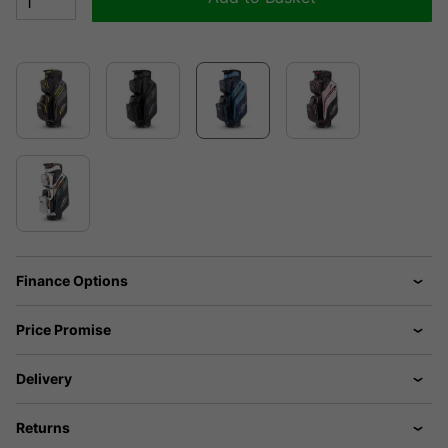
Finance Options
Price Promise
Delivery
Returns