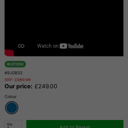
IN STOCK
#9JGB32
RRP:
£
269.99
Our price:
£
249.00
Colour
Qty
Add to Basket