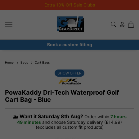
Extra 10% Off Sale Clubs
Book a custom fitting
Home
Bags
Cart Bags
SHOW OFFER
PowaKaddy Dri-Tech Waterproof Golf
Cart Bag - Blue
Want it
Saturday 8th Aug?
Order within
7 hours
49 minutes
and choose Saturday delivery (£14.99)
(excludes all custom fit products)