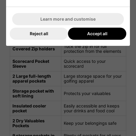
clubs organised
Divider top with
The putter divider
oversized integrated
accommodates oversized
Learn more and customise
putter bay
grips
External umbrella
Quick and easy access to
Reject all
Accept all
sleeve
your umbrella in the rain
Tuck the zip in for full
Covered Zip holders
protection from the elements
Scorecard Pocket
Quick access to your
Sleeve
scorecard
2 Large full-length
Large storage space for your
apparel pockets
golfing apparel
Storage pocket with
Protects your valuables
soft lining
Insulated cooler
Easily accessible and keeps
pocket
your drinks and food cool
2 Dry Valuables
Keep your belongings safe
Pockets
9 storage pockets in
Plenty of pockets for all your