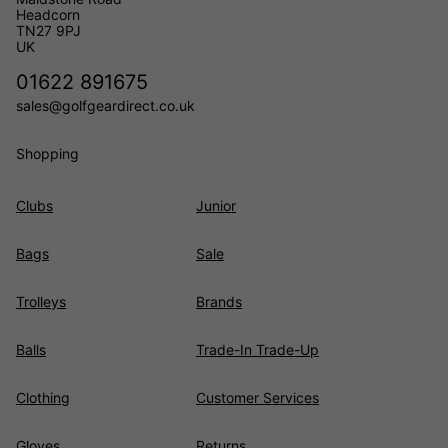
Headcorn
TN27 9PJ
UK
01622 891675
sales@golfgeardirect.co.uk
Shopping
Clubs
Junior
Bags
Sale
Trolleys
Brands
Balls
Trade-In Trade-Up
Clothing
Customer Services
Gloves
Returns