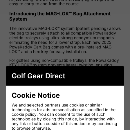
easy to carry to and from the course.
Introducing the MAG-LOK™ Bag Attachment
System
The innovative MAG-LOK™ system (patent pending) allows
the bag to securely attach to all compatible PowaKaddy
electric trolleys using ultra-strong neodymium magnets—
eliminating the need for a lower strap. Each new 2025
PowaKaddy Cart Bag comes with a pre-installed MAG-
LOK™ and a hex key for easy installation.
For golfers using non-compatible trolleys, the PowaKaddy
KEY-LOCK™ system prevents lateral twisting, ensuring
stability on any cart.
Golf Gear Direct
Dri-Tech Waterproof Golf Cart Bag Features
Feature
Benefit
Cookie Notice
10,000 hydrostatic
We and selected partners use cookies or similar
Maximum protection against
rating heat sealed
technologies for ads personalisation as specified in the
the elements
waterproof fabric
cookie policy. You can consent to the use of such
technologies by closing this notice, by interacting with
Excellent protection for your
any link or button outside of this notice or by continuing
14 full length
shafts whilst keeping your
to browse otherwise.
Individual dividers