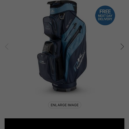
ENLARGE IMAGE