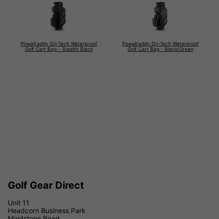
PowaKaddy Dri-Tech Waterproof
PowaKaddy Dri-Tech Waterproof
Golf Cart Bag - Stealth Black
Golf Cart Bag - Black/Green
Golf Gear Direct
Unit 11
Headcorn Business Park
Maidstone Road