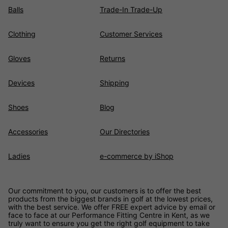
Balls
Trade-In Trade-Up
Clothing
Customer Services
Gloves
Returns
Devices
Shipping
Shoes
Blog
Accessories
Our Directories
Ladies
e-commerce by iShop
Our commitment to you, our customers is to offer the best
products from the biggest brands in golf at the lowest prices,
with the best service. We offer FREE expert advice by email or
face to face at our Performance Fitting Centre in Kent, as we
truly want to ensure you get the right golf equipment to take