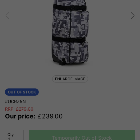
ENLARGE IMAGE
OUT OF STOCK
#UCRZ5N
RRP:
£
279.00
Our price:
£
239.00
Qty
Temporarily Out of Stock