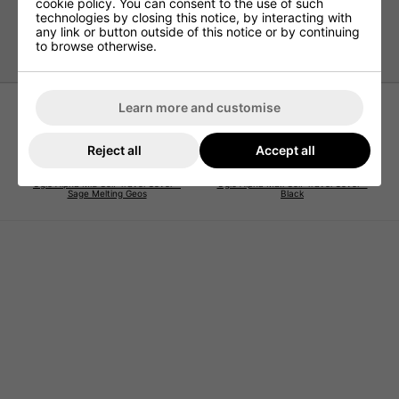
cookie policy. You can consent to the use of such
Easy-load D-shaped opening
technologies by closing this notice, by interacting with
any link or button outside of this notice or by continuing
Interior Mes
to browse otherwise.
Learn more and customise
Reject all
Accept all
Ogio Alpha Mid Golf Travel Cover -
Ogio Alpha Max Golf Travel Cover -
Sage Melting Geos
Black