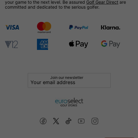
your game to the next level. Be assured
Golf Gear Direct
are
committed and dedicated to the serious golfer.
Join our newsletter