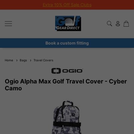
Extra 10% Off Sale Clubs
Book a custom fitting
Home
Bags
Travel Covers
Ogio Alpha Max Golf Travel Cover - Cyber
Camo