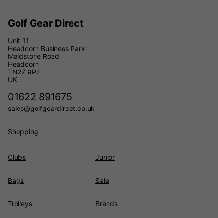
Golf Gear Direct
Unit 11
Headcorn Business Park
Maidstone Road
Headcorn
TN27 9PJ
UK
01622 891675
sales@golfgeardirect.co.uk
Shopping
Clubs
Junior
Bags
Sale
Trolleys
Brands