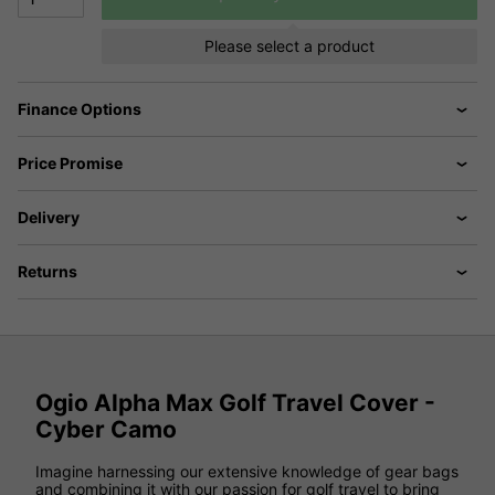
Please select a product
Finance Options
Price Promise
Delivery
Returns
Ogio Alpha Max Golf Travel Cover -
Cyber Camo
Imagine harnessing our extensive knowledge of gear bags
and combining it with our passion for golf travel to bring