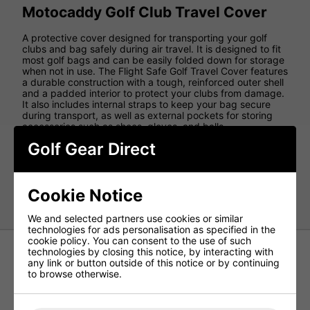
Motocaddy Golf Club Travel Cover
A protective cover designed for transporting your golf
clubs and bag safely during air travel. It is designed to fit
most golf bags and can be easily folded down for storage
when not in use. The Flight Safe Golf Travel Cover features
a durable construction with a tough, reinforced outer shell
and a padded interior to protect your clubs from damage.
It also includes internal straps to keep your bag secure
during transport, as well as external pockets for storing
accessories such as shoes, gloves, and balls.
Golf Gear Direct
Additionally, the cover is equipped with wheels for easy
transport through airports and other travel hubs. If you are
planning to travel with your golf clubs, the
Motocaddy
Flight Safe Golf Travel Cover
can provide peace of mind
Cookie Notice
and ensure your clubs arrive at your destination safel
We and selected partners use cookies or similar
technologies for ads personalisation as specified in the
cookie policy. You can consent to the use of such
technologies by closing this notice, by interacting with
any link or button outside of this notice or by continuing
to browse otherwise.
Cobra Crown Rolling Club Bag -