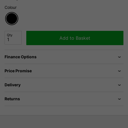
Colour
Qty
Add to Basket
Finance Options
Price Promise
Delivery
Returns