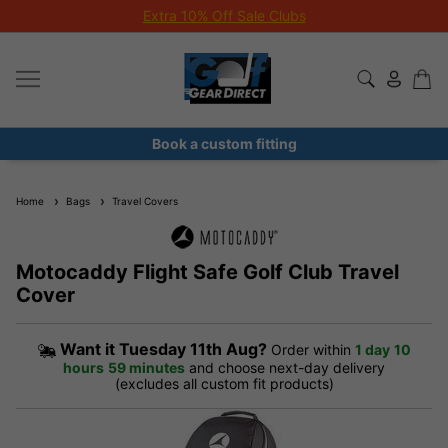
Extra 10% Off Sale Clubs
Book a custom fitting
Home
Bags
Travel Covers
Motocaddy Flight Safe Golf Club Travel
Cover
Want it
Tuesday 11th Aug?
Order within
1 day
10
hours
59 minutes
and choose next-day delivery
(excludes all custom fit products)