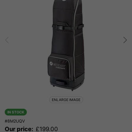
ENLARGE IMAGE
IN STOCK
#8M2UQV
Our price:
£
199.00