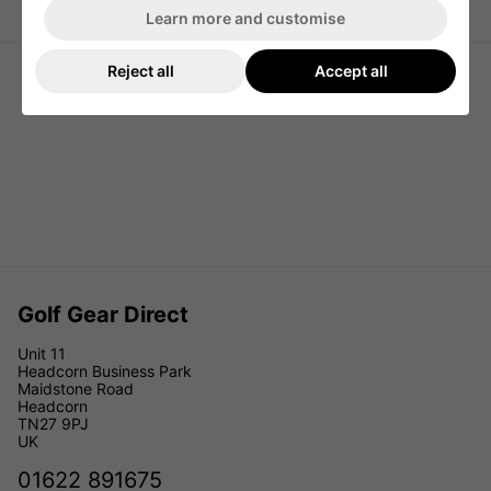
Ping Golf Rolling Travel Cover
Grey/Black
Learn more and customise
Reject all
Accept all
Golf Gear Direct
Unit 11
Headcorn Business Park
Maidstone Road
Headcorn
TN27 9PJ
UK
01622 891675