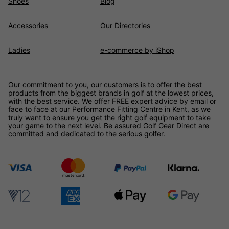
Shoes
Blog
Accessories
Our Directories
Ladies
e-commerce by iShop
Our commitment to you, our customers is to offer the best
products from the biggest brands in golf at the lowest prices,
with the best service. We offer FREE expert advice by email or
face to face at our Performance Fitting Centre in Kent, as we
truly want to ensure you get the right golf equipment to take
your game to the next level. Be assured
Golf Gear Direct
are
committed and dedicated to the serious golfer.