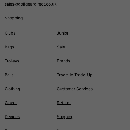
sales@golfgeardirect.co.uk
Shopping
Clubs
Junior
Bags
Sale
Trolleys
Brands
Balls
Trade-In Trade-Up
Clothing
Customer Services
Gloves
Returns
Devices
Shipping