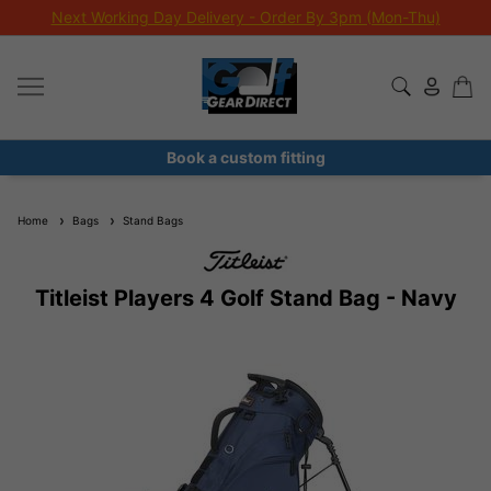
Next Working Day Delivery - Order By 3pm (Mon-Thu)
Book a custom fitting
Home
Bags
Stand Bags
Titleist Players 4 Golf Stand Bag - Navy