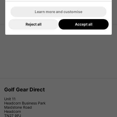
Learn more and customise
Titleist Players 4 Golf Stand Bag -
Titleist Premium Golf Carry Pencil
Royal
Bag - Black/Black/Red
Reject all
Accept all
Golf Gear Direct
Unit 11
Headcorn Business Park
Maidstone Road
Headcorn
TN27 9PJ