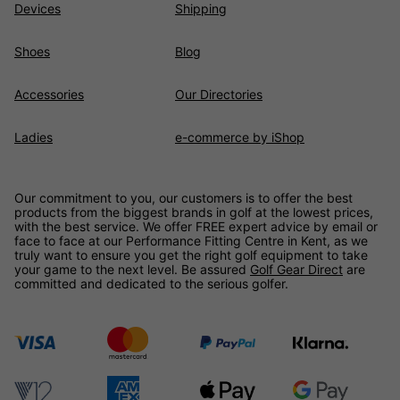
Devices
Shipping
Shoes
Blog
Accessories
Our Directories
Ladies
e-commerce by iShop
Our commitment to you, our customers is to offer the best
products from the biggest brands in golf at the lowest prices,
with the best service. We offer FREE expert advice by email or
face to face at our Performance Fitting Centre in Kent, as we
truly want to ensure you get the right golf equipment to take
your game to the next level. Be assured
Golf Gear Direct
are
committed and dedicated to the serious golfer.