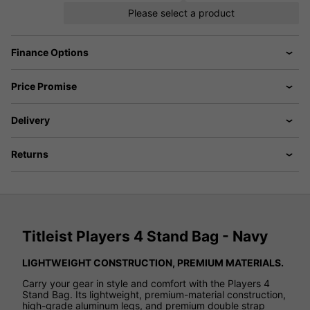
Please select a product
Finance Options
Price Promise
Delivery
Returns
Titleist Players 4 Stand Bag - Navy
LIGHTWEIGHT CONSTRUCTION, PREMIUM MATERIALS.
Carry your gear in style and comfort with the Players 4
Stand Bag. Its lightweight, premium-material construction,
high-grade aluminum legs, and premium double strap