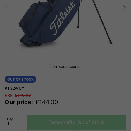
ENLARGE IMAGE
OUT OF STOCK
#T32WUY
RRP:
£
170.00
Our price:
£
144.00
Qty
Temporarily Out of Stock