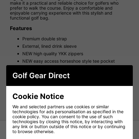
make it a practical and reliable choice for golfers who
prefer to walk the course. Enjoy a comfortable and
enjoyable carrying experience with this stylish and
functional golf bag.
Features
Premium double strap
External, lined drink sleeve
NEW high quality YKK zippers
NEW easy access horseshoe style tee pocket
Full-length apparel pocket with curved zippers for
enhanced accessibility
Golf Gear Direct
Top Cuffs: 4
Weight(kg): 1.7
Cookie Notice
Pockets: 6
Strap: Premium Double
We and selected partners use cookies or similar
technologies for ads personalisation as specified in the
cookie policy. You can consent to the use of such
technologies by closing this notice, by interacting with
any link or button outside of this notice or by continuing
to browse otherwise.