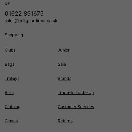
UK
01622 891675
sales@golfgeardirect.co.uk
Shopping
Clubs
Junior
Bags
Sale
Trolleys
Brands
Balls
Trade-In Trade-Up
Clothing
Customer Services
Gloves
Returns