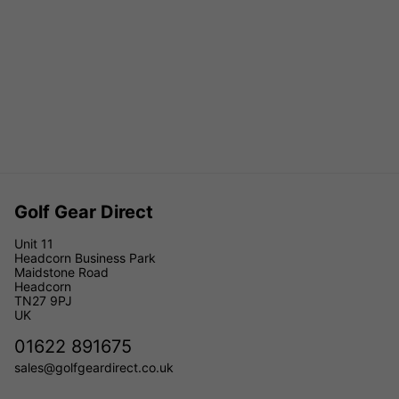
Golf Gear Direct
Unit 11
Headcorn Business Park
Maidstone Road
Headcorn
TN27 9PJ
UK
01622 891675
sales@golfgeardirect.co.uk