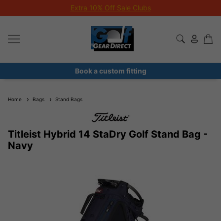
Extra 10% Off Sale Clubs
Book a custom fitting
Home
Bags
Stand Bags
Titleist Hybrid 14 StaDry Golf Stand Bag -
Navy