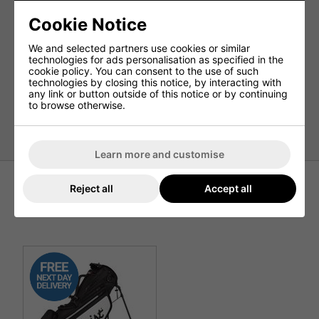
9 Pockets In Total
Waterproof Valuables Pocket
Cookie Notice
Apparel Pocket
We and selected partners use cookies or similar
Ball Pocket
technologies for ads personalisation as specified in the
cookie policy. You can consent to the use of such
Accessory Pockets
technologies by closing this notice, by interacting with
Range Finder Pocket
any link or button outside of this notice or by continuing
to browse otherwise.
2 External Drinks Pockets
Weight: 2.8kg
Learn more and customise
Reject all
Accept all
Recommended Products