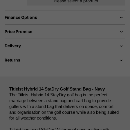
Please select a product
Finance Options
Price Promise
Delivery
Returns
Titleist Hybrid 14 StaDry Golf Stand Bag - Navy
The Titleist Hybrid 14 StayDry golf bag is the perfect 
marriage between a stand bag and cart bag to provide 
golfers with a stand bag that delivers on space, comfort 
and organisation on the golf course while also being suited 
for all weather conditions. 
Titleist has used StaDry Waterproof construction with 