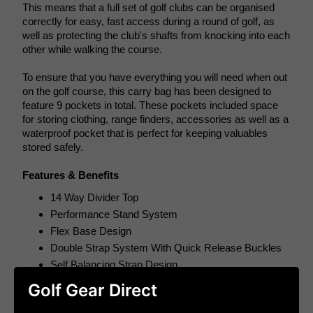
This means that a full set of golf clubs can be organised 
correctly for easy, fast access during a round of golf, as 
well as protecting the club's shafts from knocking into each 
other while walking the course. 
To ensure that you have everything you will need when out 
on the golf course, this carry bag has been designed to 
feature 9 pockets in total. These pockets included space 
for storing clothing, range finders, accessories as well as a 
waterproof pocket that is perfect for keeping valuables 
stored safely.
Features & Benefits
14 Way Divider Top
Performance Stand System
Flex Base Design
Double Strap System With Quick Release Buckles
Self Balancing Strap Design
Cart Friendly Design
Golf Gear Direct
Cart Strap Loop