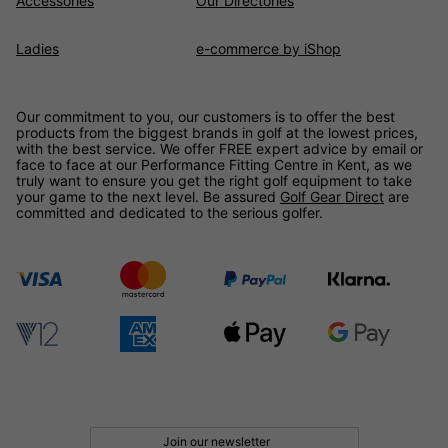
Accessories
Our Directories
Ladies
e-commerce by iShop
Our commitment to you, our customers is to offer the best
products from the biggest brands in golf at the lowest prices,
with the best service. We offer FREE expert advice by email or
face to face at our Performance Fitting Centre in Kent, as we
truly want to ensure you get the right golf equipment to take
your game to the next level. Be assured
Golf Gear Direct
are
committed and dedicated to the serious golfer.
Join our newsletter