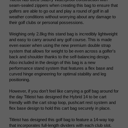
seam-sealed zippers when creating this bag to ensure that 
golfers are able to go out and play a round of golf in all 
weather conditions without worrying about any damage to 
their golf clubs or personal possessions. 
Weighing only 2.8kg this stand bag is incredibly lightweight 
and easy to carry around any golf course. This is made 
even easier when using the new premium double strap 
system that allows for weight to be even across a golfer's 
back and shoulder thanks to the self-balancing design. 
Also included in the design of this bag is a new 
performance stand system that features a flex base and 
curved hinge engineering for optimal stability and leg 
positioning.
However, if you don’t feel like carrying a golf bag around for 
the day Titleist has designed the Hybrid 14 to be cart 
friendly with the cart strap loop, pushcart rest system and 
flex base design to hold this cart bag securely in place. 
Titleist has designed this golf bag to feature a 14-way top 
that incorporates full-length dividers with each club slot. 