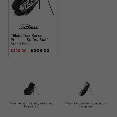
Titleist Tour Series
Premium StaDry Staff
Stand Bag
£309.00
£320.00
Titleist Hybrid 14 StaDry Golf Stand
Wilson EXO Lite Golf Stand Bag -
Bag - Black
Dynapower