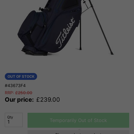
OUT OF STOCK
#43673F4
RRP:
£
250.00
Our price:
£
239.00
Qty
Temporarily Out of Stock