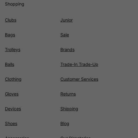
Shopping
Clubs
Junior
Bags
Sale
Trolleys
Brands
Balls
Trade-In Trade-Up
Clothing
Customer Services
Gloves
Returns
Devices
Shipping
Shoes
Blog