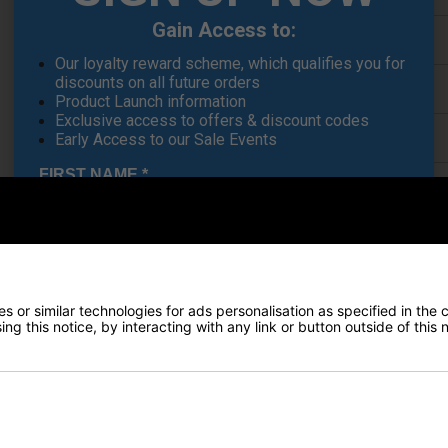
Gain Access to:
Finance Options
Our loyalty reward scheme, which qualifies you for
discounts on all future orders
Price Promise
Product Launch information
Exclusive access to offers & discount codes
Delivery
Early Access to our Sale Events
FIRST NAME
*
Returns
LAST NAME
*
 or similar technologies for ads personalisation as specified in the 
ng this notice, by interacting with any link or button outside of this
E-MAIL ADDRESS
*
he 2024 TaylorMade Tour Stand Bag stands as your ultimate companion o
mpowers you to focus entirely on your game, enabling you to perform 
Date Of Birth
*