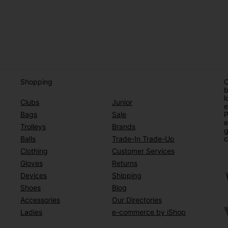
Shopping
O
b
l
Clubs
Junior
e
Bags
Sale
P
e
Trolleys
Brands
g
Balls
Trade-In Trade-Up
c
Clothing
Customer Services
Gloves
Returns
Devices
Shipping
Shoes
Blog
Accessories
Our Directories
Ladies
e-commerce by iShop