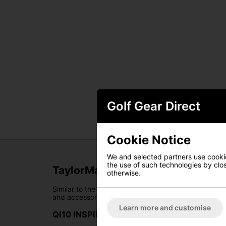
Golf Gear Direct
Cookie Notice
We and selected partners use cookies
the use of such technologies by closi
TaylorMade Tour Stand Bag
otherwise.
Similar to the reliability of your trusted caddie, t
and accessory conveniently within arm's reach, it e
Learn more and customise
QI10 INSPIRED COLORWAY