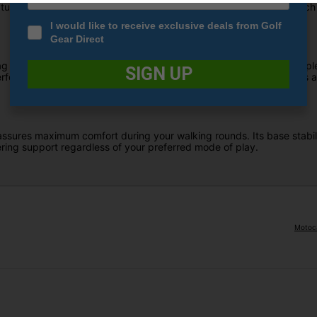
ring the stylish Qi10 colorway, designed with a premium approach to
I would like to receive exclusive deals from Golf
Gear Direct
ag is meticulously engineered to reduce rattling while providing ampl
SIGN UP
rated leather accents, this fusion of style and functionality adds a l
ssures maximum comfort during your walking rounds. Its base stability
ring support regardless of your preferred mode of play.
Motoca