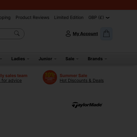
pping
Product Reviews
Limited Edition
GBP (£)
My Account
Ladies
Junior
Sale
Brands
dly sales team
Summer Sale
s for advice
Hot Discounts & Deals