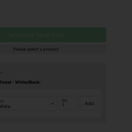
Temporarily Out of Stock
Please select a product
.
Towel - White/Black:
Qty
ect
Add