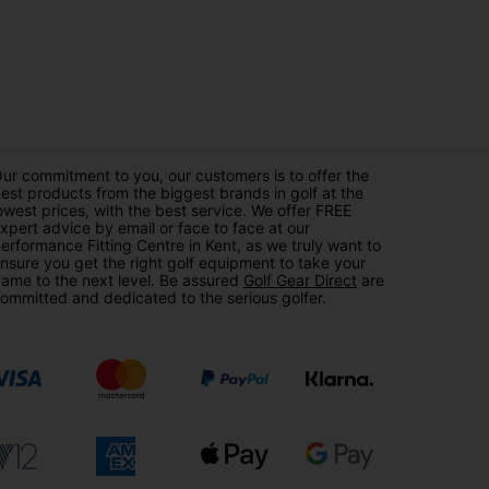
ur commitment to you, our customers is to offer the
est products from the biggest brands in golf at the
owest prices, with the best service. We offer FREE
xpert advice by email or face to face at our
erformance Fitting Centre in Kent, as we truly want to
nsure you get the right golf equipment to take your
ame to the next level. Be assured
Golf Gear Direct
are
ommitted and dedicated to the serious golfer.