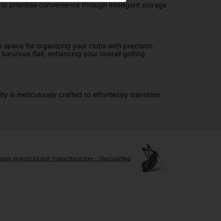
 prioritise convenience through intelligent storage
e space for organizing your clubs with precision.
uxurious flair, enhancing your overall golfing
 is meticulously crafted to effortlessly transition
ddy HydroFLEX Golf Trolley/Stand Bag - Charcoal/Red