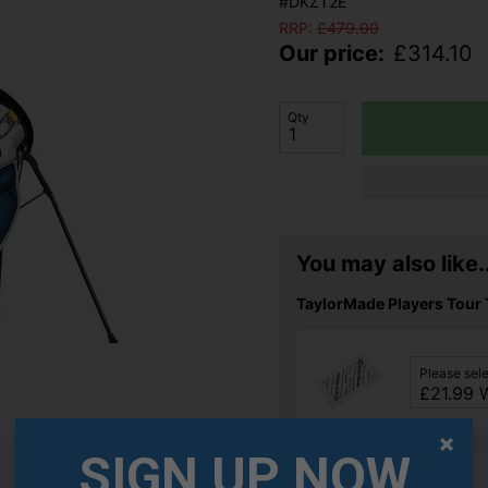
#DKZT2E
RRP:
£
479.00
Our price:
£
314.10
Qty
You may also like..
TaylorMade Players Tour 
Please sel
SIGN UP NOW