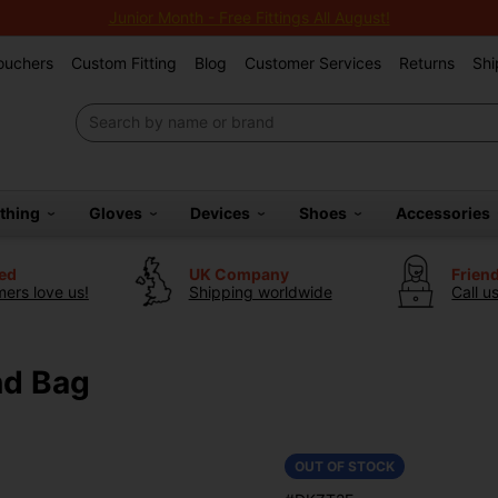
Junior Month - Free Fittings All August!
Vouchers
Custom Fitting
Blog
Customer Services
Returns
Shi
othing
Gloves
Devices
Shoes
Accessories
ted
UK Company
Frien
ers love us!
Shipping worldwide
Call u
nd Bag
OUT OF STOCK