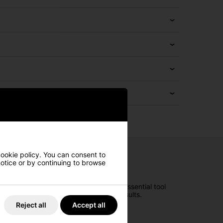
cookie policy. You can consent to
 notice or by continuing to browse
n your golfing expedition. With every essential tool
at your peak and achieve your best results.
Reject all
Accept all