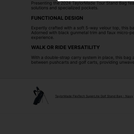
Presenting the 2024 TaylorMade Tour Stand Bag featu
solutions and specialized pockets.
FUNCTIONAL DESIGN
Expertly crafted with a soft 5-way velour top, this b
Adorned with black gunmetal trim and faux micro-perfo
experience.
WALK OR RIDE VERSATILITY
With a double-strap carry system in place, this bag a
between pushcarts and golf carts, providing unwave
TaylorMade FlexTech SuperLite Golf Stand Bag - Navy