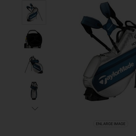
ENLARGE IMAGE