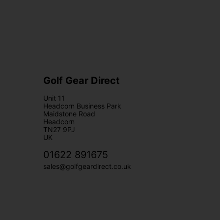
Golf Gear Direct
Unit 11
Headcorn Business Park
Maidstone Road
Headcorn
TN27 9PJ
UK
01622 891675
sales@golfgeardirect.co.uk