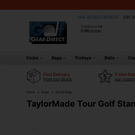
+44 (0)1622 891675
Gift 
Clubs
Bags
Trolleys
Balls
Cl
Fast Delivery
5 Star Ra
from our stock
our custom
Home
Bags
Stand Bags
TaylorMade Tour Golf Sta