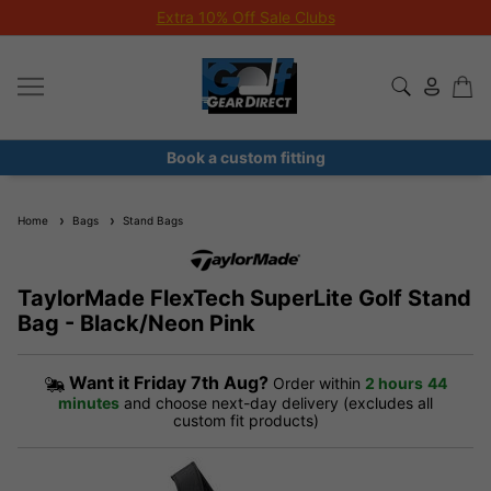
Extra 10% Off Sale Clubs
Book a custom fitting
Home
Bags
Stand Bags
TaylorMade FlexTech SuperLite Golf Stand
Bag - Black/Neon Pink
Want it
Friday 7th Aug?
Order within
2 hours
44
minutes
and choose next-day delivery (excludes all
custom fit products)