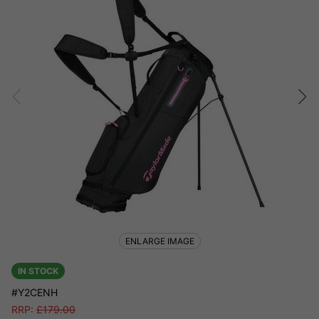
ENLARGE IMAGE
IN STOCK
#Y2CENH
RRP:
£
179.00