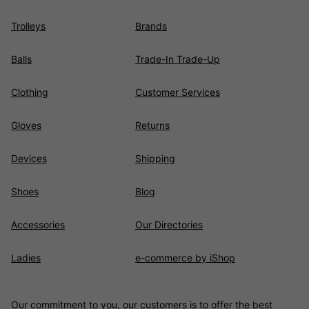
Trolleys
Brands
Balls
Trade-In Trade-Up
Clothing
Customer Services
Gloves
Returns
Devices
Shipping
Shoes
Blog
Accessories
Our Directories
Ladies
e-commerce by iShop
Our commitment to you, our customers is to offer the best