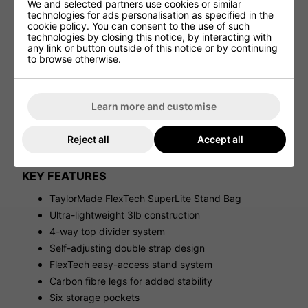
We and selected partners use cookies or similar
AMPLE STORAGE SPACE
technologies for ads personalisation as specified in the
cookie policy. You can consent to the use of such
Despite its lightweight design, the FlexTech SuperLite
technologies by closing this notice, by interacting with
features six practical pockets, including a fleece-lined
any link or button outside of this notice or by continuing
valuables pocket, expandable apparel pocket and
to browse otherwise.
dedicated storage for essential golf accessories.
DESIGNED FOR WALKING GOLFERS
Learn more and customise
Every detail of the FlexTech SuperLite has been
engineered for golfers who love carrying their clubs. The
compact design, comfortable strap system and
Reject all
Accept all
lightweight build make it ideal for summer golf, quick
rounds and regular walking play.
KEY FEATURES
TaylorMade FlexTech SuperLite Stand Bag
Ultra-lightweight 3lb construction
4-way top divider system
Self-adjusting double strap design
FlexTech easy-access stand system
Carbon fibre legs for added stability
Six storage pockets