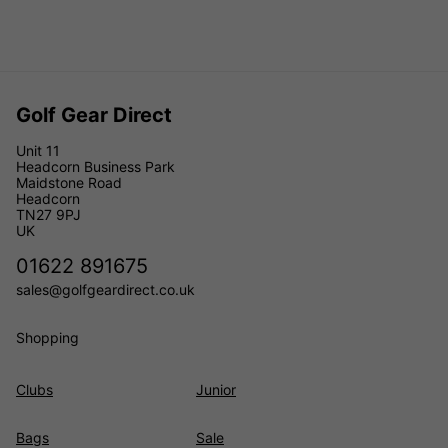
Golf Gear Direct
Unit 11
Headcorn Business Park
Maidstone Road
Headcorn
TN27 9PJ
UK
01622 891675
sales@golfgeardirect.co.uk
Shopping
Clubs
Junior
Bags
Sale