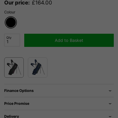
Our price:
£
164.00
Colour
Qty
Add to Basket
Finance Options
Price Promise
Delivery