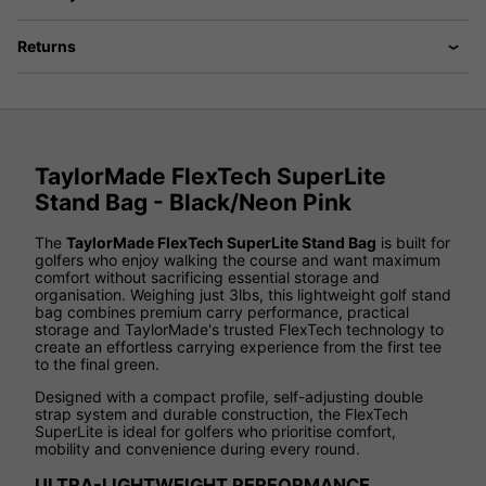
Returns
TaylorMade FlexTech SuperLite
Stand Bag - Black/Neon Pink
The
TaylorMade FlexTech SuperLite Stand Bag
is built for
golfers who enjoy walking the course and want maximum
comfort without sacrificing essential storage and
organisation. Weighing just 3lbs, this lightweight golf stand
bag combines premium carry performance, practical
storage and TaylorMade's trusted FlexTech technology to
create an effortless carrying experience from the first tee
to the final green.
Designed with a compact profile, self-adjusting double
strap system and durable construction, the FlexTech
SuperLite is ideal for golfers who prioritise comfort,
mobility and convenience during every round.
ULTRA-LIGHTWEIGHT PERFORMANCE