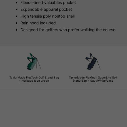
Fleece-lined valuables pocket
Expandable apparel pocket
High tensile poly ripstop shell
Rain hood included
Designed for golfers who prefer walking the course
TaylorMade FlexTech Golf Stand Bag
TaylorMade FlexTech SuperLite Golf
- Heritage Icon Green
Stand Bag - Navy/White/Lime