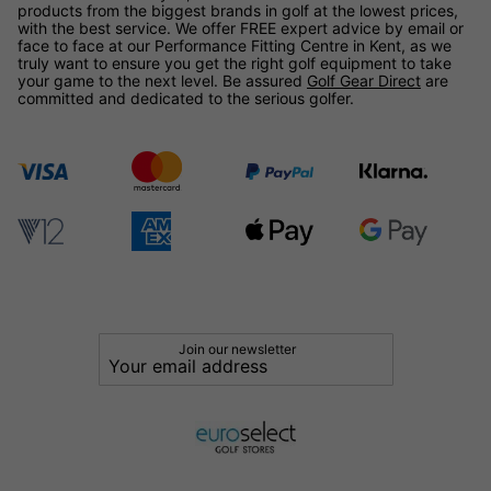
products from the biggest brands in golf at the lowest prices,
with the best service. We offer FREE expert advice by email or
face to face at our Performance Fitting Centre in Kent, as we
truly want to ensure you get the right golf equipment to take
your game to the next level. Be assured
Golf Gear Direct
are
committed and dedicated to the serious golfer.
Join our newsletter