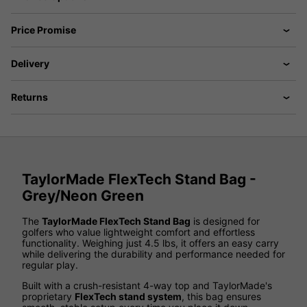
Price Promise
Delivery
Returns
TaylorMade FlexTech Stand Bag -
Grey/Neon Green
The
TaylorMade FlexTech Stand Bag
is designed for
golfers who value lightweight comfort and effortless
functionality. Weighing just 4.5 lbs, it offers an easy carry
while delivering the durability and performance needed for
regular play.
Built with a crush-resistant 4-way top and TaylorMade's
proprietary
FlexTech stand system
, this bag ensures