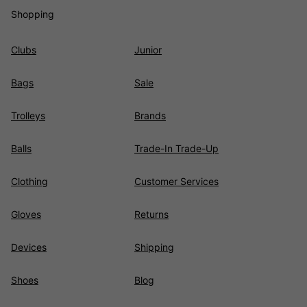
Shopping
Clubs
Junior
Bags
Sale
Trolleys
Brands
Balls
Trade-In Trade-Up
Clothing
Customer Services
Gloves
Returns
Devices
Shipping
Shoes
Blog