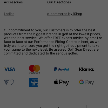
Accessories
Our Directories
Ladies
e-commerce by iShop
Our commitment to you, our customers is to offer the best
products from the biggest brands in golf at the lowest prices,
with the best service. We offer FREE expert advice by email or
face to face at our Performance Fitting Centre in Kent, as we
truly want to ensure you get the right golf equipment to take
your game to the next level. Be assured
Golf Gear Direct
are
committed and dedicated to the serious golfer.