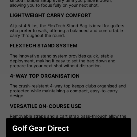
smooth, stable setup every time you place it down,
allowing you to focus fully on your next shot.
LIGHTWEIGHT CARRY COMFORT
At just 4.5 lbs, the FlexTech Stand Bag is ideal for golfers
who prefer to walk, offering a balanced and comfortable
carry throughout the round.
FLEXTECH STAND SYSTEM
The innovative stand system provides quick, stable
deployment, making it easy to set the bag down and
prepare for your next shot without distraction.
4-WAY TOP ORGANISATION
The crush-resistant 4-way top keeps clubs organised and
protected while maintaining a compact, easy-to-carry
design.
VERSATILE ON-COURSE USE
Removable straps and a cart strap pass-through allow the
bag to transition seamlessly between carrying and trolley
use.
Golf Gear Direct
SMART STORAGE SOLUTIONS