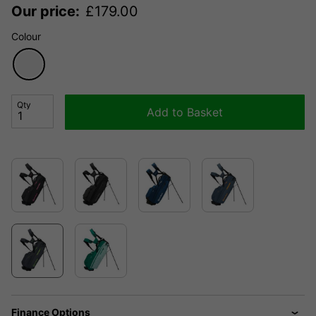
Our price:
£
179.00
Colour
Qty
Add to Basket
Finance Options