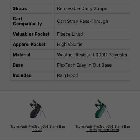
Straps
Removable Carry Straps
Cart
Cart Strap Pass-Through
Compatibility
Valuables Pocket
Fleece Lined
Apparel Pocket
High Volume
Material
Weather-Resistant 300D Polyester
Base
FlexTech Easy In/Out Base
Included
Rain Hood
TaylorMade FlexTech Golf Stand Bag
TaylorMade FlexTech Golf Stand Bag
- Qi4D
- Heritage Icon Green