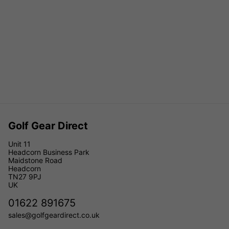
Golf Gear Direct
Unit 11
Headcorn Business Park
Maidstone Road
Headcorn
TN27 9PJ
UK
01622 891675
sales@golfgeardirect.co.uk