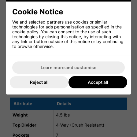
Featuring 7 well-designed pockets, including a fleece-
Cookie Notice
lined valuables pocket and a high-volume apparel pocket,
the bag keeps all your essentials organised and
We and selected partners use cookies or similar
accessible.
technologies for ads personalisation as specified in the
cookie policy. You can consent to the use of such
DURABLE WEATHER-RESISTANT BUILD
technologies by closing this notice, by interacting with
any link or button outside of this notice or by continuing
Constructed from a weather-resistant 300D polyester
to browse otherwise.
shell, the FlexTech Stand Bag is built to withstand regular
use in varying conditions.
ON-COURSE ESSENTIALS
Learn more and customise
A rain hood is included for added protection, ensuring
you're prepared for unpredictable weather.
Reject all
Accept all
FlexTech Stand Bag Specifications
Attribute
Details
Weight
4.5 lbs
Top Divider
4-Way (Crush Resistant)
Pockets
7