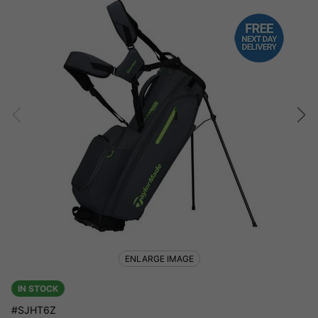
ENLARGE IMAGE
IN STOCK
#SJHT6Z