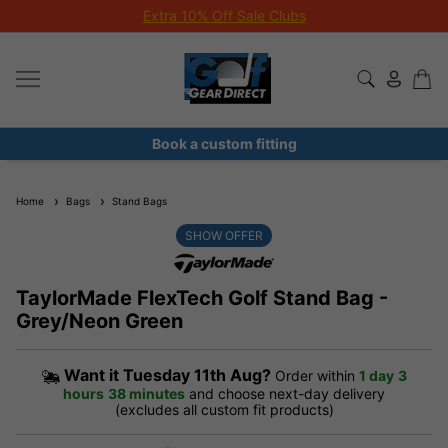
Extra 10% Off Sale Clubs
Book a custom fitting
Home
Bags
Stand Bags
SHOW OFFER
TaylorMade FlexTech Golf Stand Bag -
Grey/Neon Green
Want it
Tuesday 11th Aug?
Order within
1 day
3
hours
38 minutes
and choose next-day delivery
(excludes all custom fit products)