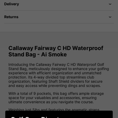
Delivery
Returns
Callaway Fairway C HD Waterproof
Stand Bag - Ai Smoke
Introducing the Callaway Fairway C HD Waterproof Golf
Stand Bag, meticulously designed to enhance your golfing
experience with efficient organization and unmatched
protection. Its 4-way divided top streamlines club
organization, featuring Shaft Shield dividers for secure
and easy access while preventing dings and scrapes.
With a total of 9 pockets, this bag offers ample storage
space for your valuables and accessories, ensuring
ultimate convenience as you navigate the course.
Weighing just 5lbs and featuring the anamatic straps
system, transporting this bag is effortless and