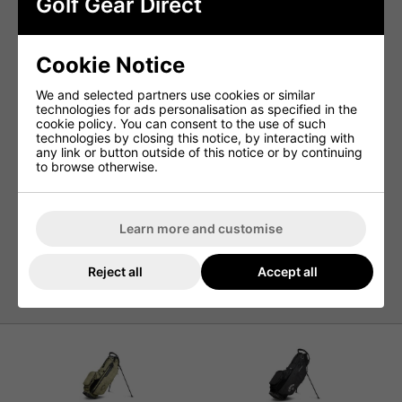
Golf Gear Direct
comfortable, allowing you to fully focus on your game from
start to finish.
Crafted from water-resistant materials and fully seam-
sealed, this bag provides superior protection from the
Cookie Notice
elements, ensuring your gear and valuables remain dry in
any weather conditions.
We and selected partners use cookies or similar
technologies for ads personalisation as specified in the
Features
cookie policy. You can consent to the use of such
technologies by closing this notice, by interacting with
4-Way Shaft Shield™ Dividers
any link or button outside of this notice or by continuing
Flex Pod™ Base for Stability
to browse otherwise.
Anamatic™ Strap System for Comfortable Carrying
Water Resistant Construction
Learn more and customise
4 Dividers for Club Organization
9 Pockets for Storage Convenience
Reject all
Accept all
Lightweight Design, Weighing Only 5lbs