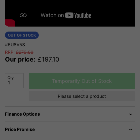
OUT OF STOCK
#6U8V5S
RRP:
£
279.00
Our price:
£
197.10
Qty
Temporarily Out of Stock
Please select a product
Finance Options
Price Promise