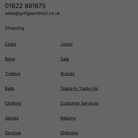
01622 891675
sales@golfgeardirect.co.uk
Shopping
Clubs
Junior
Bags
Sale
Trolleys
Brands
Balls
Trade-In Trade-Up
Clothing
Customer Services
Gloves
Returns
Devices
Shipping