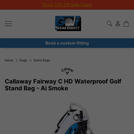
Extra 10% Off Sale Clubs
Book a custom fitting
Home
Bags
Stand Bags
Callaway Fairway C HD Waterproof Golf
Stand Bag - Ai Smoke