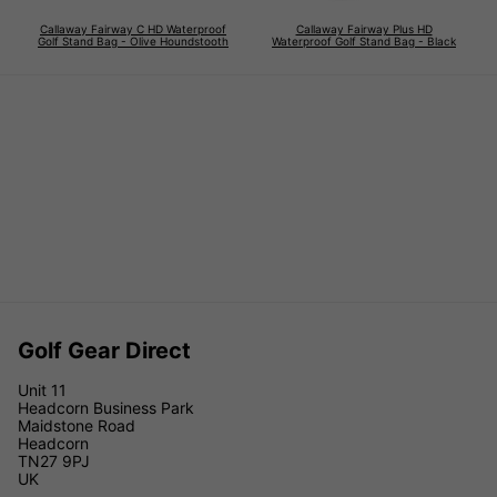
Callaway Fairway C HD Waterproof
Callaway Fairway Plus HD
Golf Stand Bag - Olive Houndstooth
Waterproof Golf Stand Bag - Black
Golf Gear Direct
Unit 11
Headcorn Business Park
Maidstone Road
Headcorn
TN27 9PJ
UK