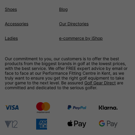
Shoes
Blog
Accessories
Our Directories
Ladies
e-commerce by iShop
Our commitment to you, our customers is to offer the best
products from the biggest brands in golf at the lowest prices,
with the best service. We offer FREE expert advice by email or
face to face at our Performance Fitting Centre in Kent, as we
truly want to ensure you get the right golf equipment to take
your game to the next level. Be assured
Golf Gear Direct
are
committed and dedicated to the serious golfer.