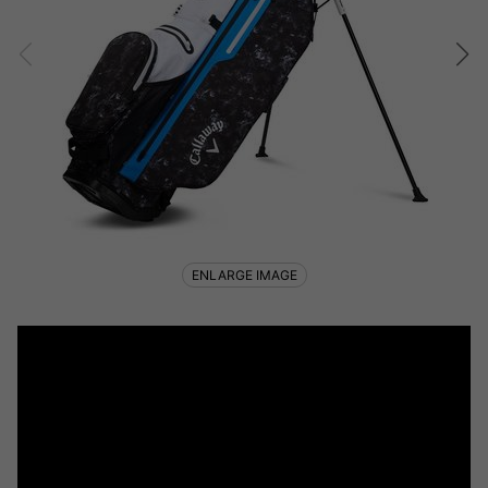
ENLARGE IMAGE