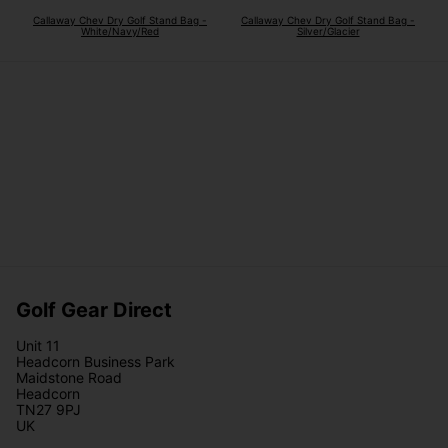
Callaway Chev Dry Golf Stand Bag -
Callaway Chev Dry Golf Stand Bag -
White/Navy/Red
Silver/Glacier
Golf Gear Direct
Unit 11
Headcorn Business Park
Maidstone Road
Headcorn
TN27 9PJ
UK