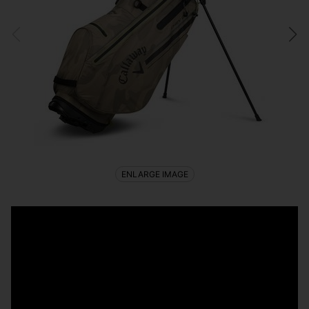
ENLARGE IMAGE