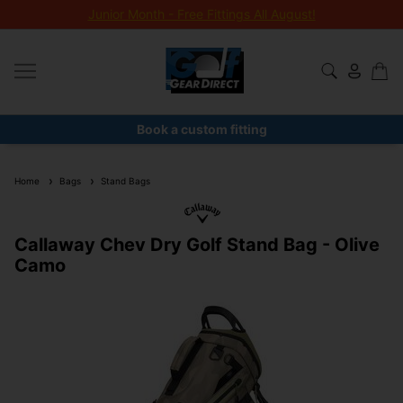
Junior Month - Free Fittings All August!
Book a custom fitting
Home
Bags
Stand Bags
Callaway Chev Dry Golf Stand Bag - Olive
Camo