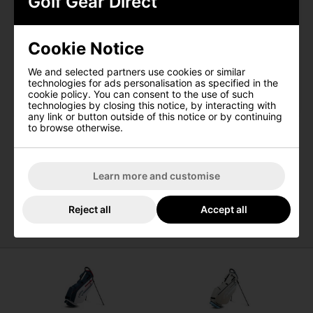
Golf Gear Direct
Stand Bag ensures your gear remains protected from the
elements, enabling you to maintain focus on your game
without any disruptions. Elevate your golfing journey with
I would like to receive exclusive deals from
the Callaway Chev Dry Golf Stand Bag.
Golf Gear Direct
Cookie Notice
Features
SIGN UP
We and selected partners use cookies or similar
Waterproof valuables pocket with back lining for
technologies for ads personalisation as specified in the
added protection
cookie policy. You can consent to the use of such
technologies by closing this notice, by interacting with
Convenient cooler pocket for storing beverages or
any link or button outside of this notice or by continuing
snacks
to browse otherwise.
Velcro glove patch for easy glove storage
Constructed with 3K waterproof fabric for enhanced
durability
Learn more and customise
4-way divider for organized club storage
Includes a rainhood for additional weather
protection
Reject all
Accept all