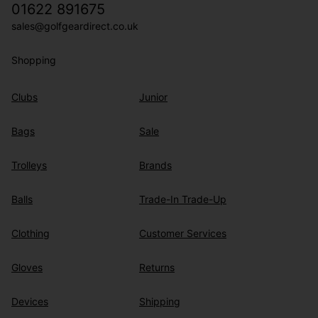
01622 891675
sales@golfgeardirect.co.uk
Shopping
Clubs
Junior
Bags
Sale
Trolleys
Brands
Balls
Trade-In Trade-Up
Clothing
Customer Services
Gloves
Returns
Devices
Shipping