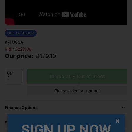
OUT OF STOCK
#7FU6SA
RRP:
£
229.00
Our price:
£
179.10
Qty
Temporarily Out of Stock
Please select a product
Finance Options
Price Promise
SIGN UP NOW