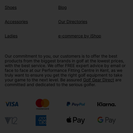
Shoes
Blog
Accessories
Our Directories
Ladies
e-commerce by iShop
Our commitment to you, our customers is to offer the best
products from the biggest brands in golf at the lowest prices,
with the best service. We offer FREE expert advice by email or
face to face at our Performance Fitting Centre in Kent, as we
truly want to ensure you get the right golf equipment to take
your game to the next level. Be assured
Golf Gear Direct
are
committed and dedicated to the serious golfer.