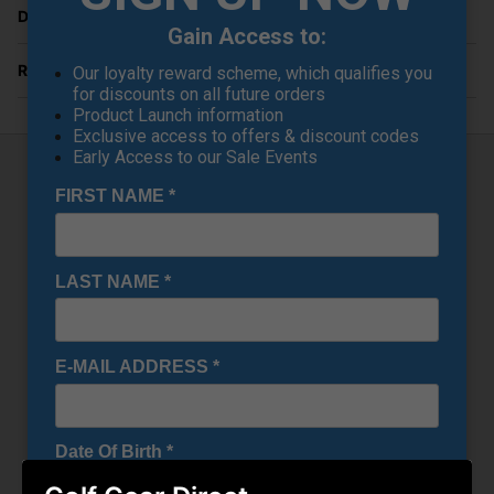
Delivery
Gain Access to:
Returns
Our loyalty reward scheme, which qualifies you
for discounts on all future orders
Product Launch information
Exclusive access to offers & discount codes
Early Access to our Sale Events
FIRST NAME
*
Callaway Chev Dry Stand Bag - Olive
Camo
Introducing the Callaway Chev Dry Golf Stand Bag: a
LAST NAME
*
sleek and adaptable mid-sized companion meticulously
designed to enhance your golfing endeavors. With its
striking cosmetic design, generous storage capacity, and
4-way club organization featuring full-length dividers, this
bag seamlessly blends style with practicality.
E-MAIL ADDRESS
*
Featuring a backlined waterproof valuables pocket for
added security and a cooler pocket for snack storage, this
bag offers versatile storage options to accommodate your
needs on the course.
Date Of Birth
*
Crafted from 3k waterproof fabric, the Chev Dry Golf