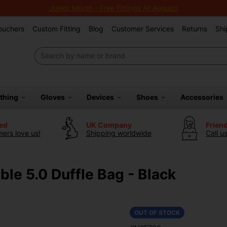
Junior Month - Free Fittings All August!
Vouchers
Custom Fitting
Blog
Customer Services
Returns
Shi
othing
Gloves
Devices
Shoes
Accessories
ted
UK Company
Frien
ers love us!
Shipping worldwide
Call u
le 5.0 Duffle Bag - Black
OUT OF STOCK