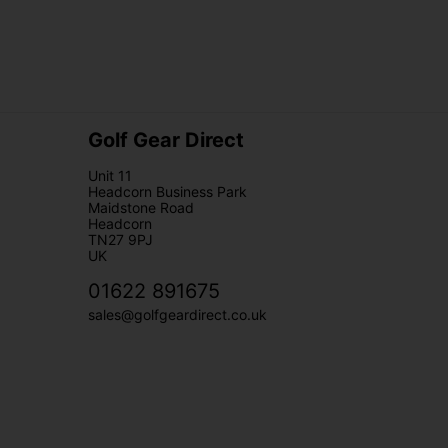
Golf Gear Direct
Unit 11
Headcorn Business Park
Maidstone Road
Headcorn
TN27 9PJ
UK
01622 891675
sales@golfgeardirect.co.uk