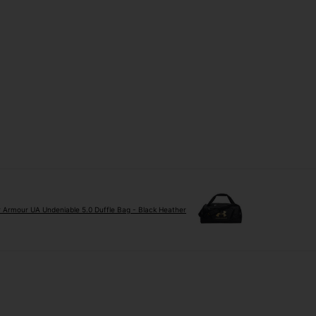
 Armour UA Undeniable 5.0 Duffle Bag - Black Heather