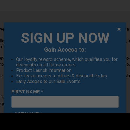
weight durable bag that allows for easy movement around the course w
SIGN UP NOW
water-resistant protection so that all of your belongings stay dry, inc
e elements on the golf course. 
Gain Access to:
side panels that are foam-lined for increased durability and for holdi
Our loyalty reward scheme, which qualifies you for
top grab handle, and a HeatGear padded shoulder strap that is remova
discounts on all future orders
Product Launch information
Exclusive access to offers & discount codes
ce to keep their belongings in large vented pockets for clothing and sho
Early Access to our Sale Events
FIRST NAME
*
g, highly water-repellent finish
panels for added durability & structure
LAST NAME
*
rnal slip pockets for organization
lle webbing attachment points