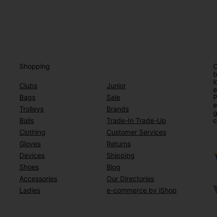
Shopping
O
b
l
Clubs
Junior
e
Bags
Sale
P
e
Trolleys
Brands
g
Balls
Trade-In Trade-Up
c
Clothing
Customer Services
Gloves
Returns
Devices
Shipping
Shoes
Blog
Accessories
Our Directories
Ladies
e-commerce by iShop