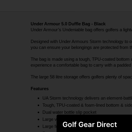
Under Armour 5.0 Duffle Bag - Black
Under Armour’s Undeniable bag offers golfers a light
Designed with Under Armours Storm technology to offer 
you can ensure your belongings are protected from th
The bag is made using a tough, TPU-coated bottom and 
experience a comfortable bag to carry with a padded 
The large 58 litre storage offers golfers plenty of spa
Features
UA Storm technology delivers an element-battlin
Tough, TPU-coated & foam-lined bottom & side 
Dual water bottle slip pocket
Large vented pocket for laundry or shoes & inte
Golf Gear Direct
Large front zippered organization pocket & mo