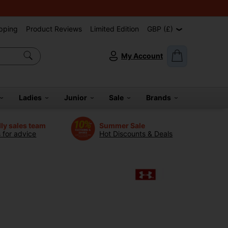
pping
Product Reviews
Limited Edition
GBP (£)
My Account
Ladies
Junior
Sale
Brands
dly sales team
Summer Sale
s for advice
Hot Discounts & Deals