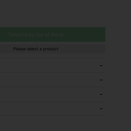
Temporarily Out of Stock
Please select a product