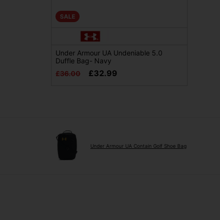
SALE
Under Armour UA Undeniable 5.0
Duffle Bag- Navy
£32.99
£36.00
Under Armour UA Contain Golf Shoe Bag