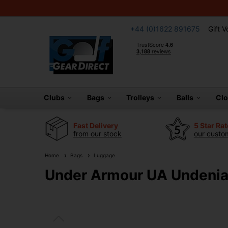
+44 (0)1622 891675
Gift 
Clubs
Bags
Trolleys
Balls
Cl
Fast Delivery
5 Star Ra
from our stock
our custom
Home
Bags
Luggage
Under Armour UA Undeniab