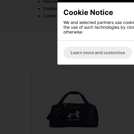
Removable, padded, HeatGear® shoulder strap
Padded top grab handle
Cookie Notice
Colour - Black
We and selected partners use cookies
the use of such technologies by closi
otherwise.
Learn more and customise