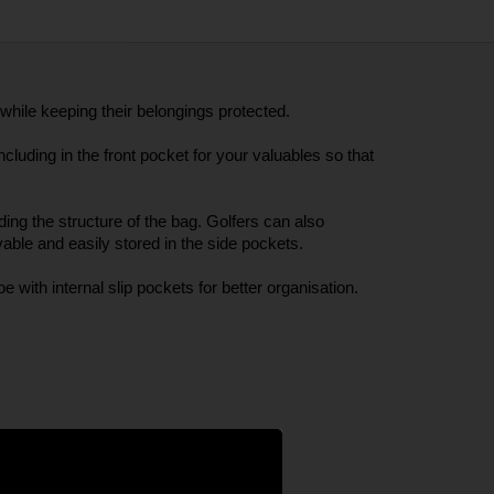
hile keeping their belongings protected. 
luding in the front pocket for your valuables so that 
ng the structure of the bag. Golfers can also 
ble and easily stored in the side pockets. 
e with internal slip pockets for better organisation. 