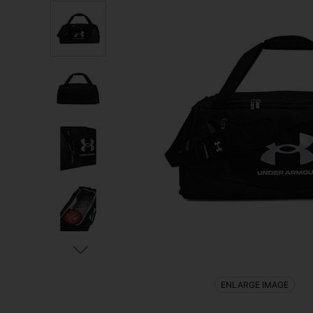
ENLARGE IMAGE