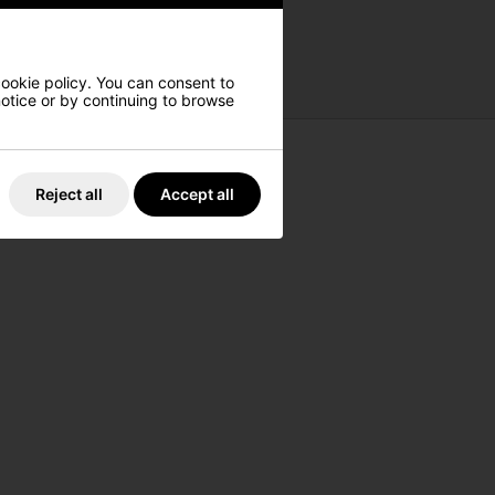
cookie policy. You can consent to
 notice or by continuing to browse
Reject all
Accept all