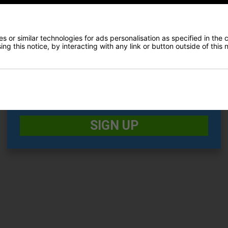
 easily stows away in side pocket
E-MAIL ADDRESS
*
 or similar technologies for ads personalisation as specified in the 
ng this notice, by interacting with any link or button outside of this
Date Of Birth
*
Recommended Products
I would like to receive exclusive deals from Golf
Gear Direct
SIGN UP