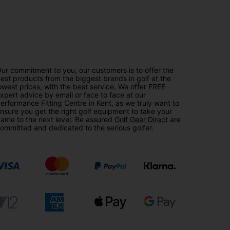
ur commitment to you, our customers is to offer the
est products from the biggest brands in golf at the
owest prices, with the best service. We offer FREE
xpert advice by email or face to face at our
erformance Fitting Centre in Kent, as we truly want to
nsure you get the right golf equipment to take your
ame to the next level. Be assured
Golf Gear Direct
are
ommitted and dedicated to the serious golfer.