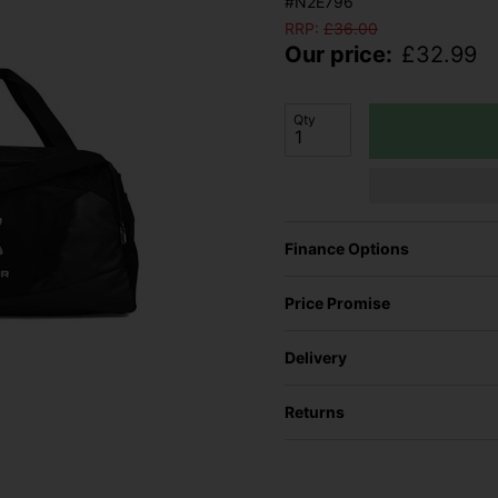
#N2E796
RRP:
£
36.00
Our price:
£
32.99
Qty
Finance Options
Price Promise
Delivery
Returns