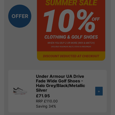
OFFER
Under Armour UA Drive
Fade Wide Golf Shoes -
Halo Grey/Black/Metallic
Silver
+
£71.95
RRP £110.00
Saving 34%