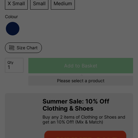
X Small
Small
Medium
Colour
Size Chart
Qty
Add to Basket
Please select a product
Summer Sale: 10% Off
Clothing & Shoes
Buy any 2 items of Clothing or Shoes and
get an 10% Off! (Mix & Match)