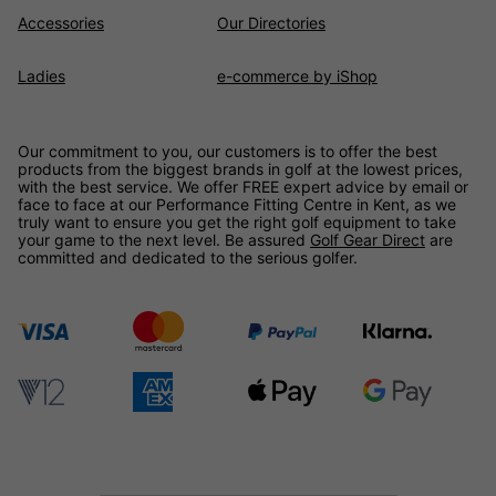
Accessories
Our Directories
Ladies
e-commerce by iShop
Our commitment to you, our customers is to offer the best
products from the biggest brands in golf at the lowest prices,
with the best service. We offer FREE expert advice by email or
face to face at our Performance Fitting Centre in Kent, as we
truly want to ensure you get the right golf equipment to take
your game to the next level. Be assured
Golf Gear Direct
are
committed and dedicated to the serious golfer.