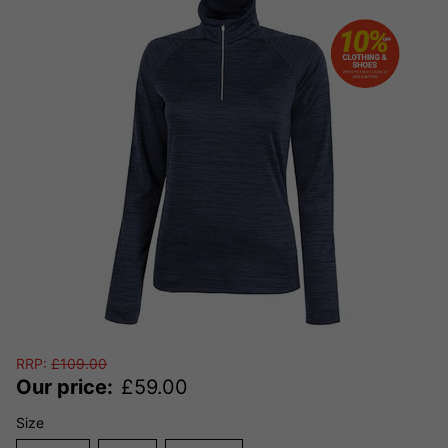
RRP:
£
109.00
Our price:
£
59.00
Size