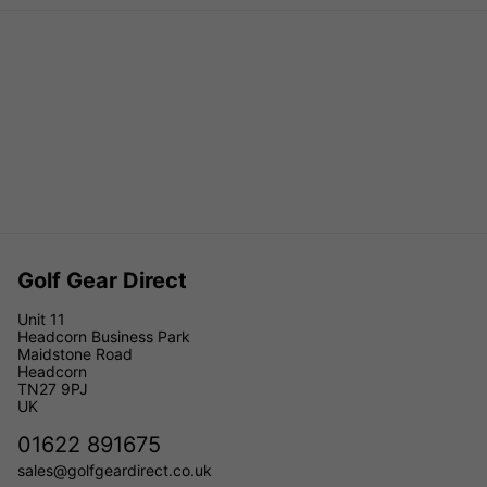
Golf Gear Direct
Unit 11
Headcorn Business Park
Maidstone Road
Headcorn
TN27 9PJ
UK
01622 891675
sales@golfgeardirect.co.uk