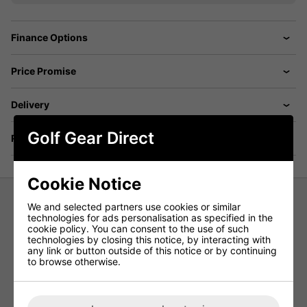
Finance Options
Price Promise
Delivery
Golf Gear Direct
Returns
Cookie Notice
We and selected partners use cookies or similar
Galvin Green Dina Insula Ladies Jacket - Navy
technologies for ads personalisation as specified in the
cookie policy. You can consent to the use of such
An essential for the slightly colder days on the course.
technologies by closing this notice, by interacting with
any link or button outside of this notice or by continuing
The ladies Dina Insula range is made from a very thin and
to browse otherwise.
lightweight material that will be sure to keep you warm on
the colder days, whilst be easy to travel with.
The ladies Dina Insula range has moisture wicking