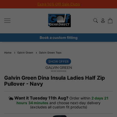
Extra 10% Off Sale Clubs
Book a custom fitting
Home
Galvin Green
Galvin Green Tops
SHOW OFFER
Galvin Green Dina Insula Ladies Half Zip
Pullover - Navy
Want it
Tuesday 11th Aug?
Order within
2 days
21
hours
34 minutes
and choose next-day delivery
(excludes all custom fit products)