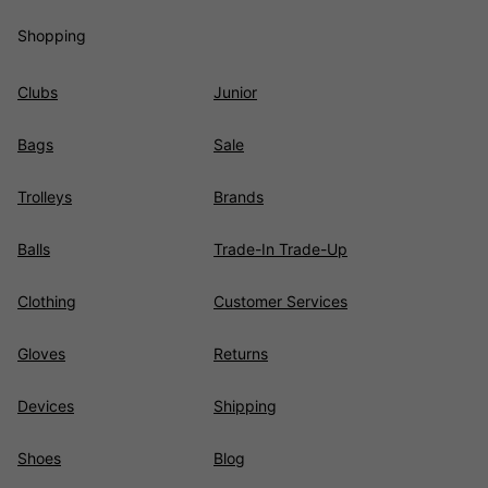
Shopping
Clubs
Junior
Bags
Sale
Trolleys
Brands
Balls
Trade-In Trade-Up
Clothing
Customer Services
Gloves
Returns
Devices
Shipping
Shoes
Blog