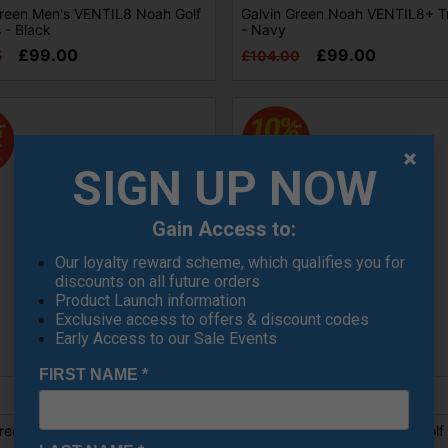
Green Men's VENTIL8 Noah Golf
Galvin Green Noah VENTIL8+ T
 - Black
- Navy
£99.00
£99.00
5
£104.00
SIGN UP NOW
Gain Access to:
Our loyalty reward scheme, which qualifies you for
discounts on all future orders
Product Launch information
Exclusive access to offers & discount codes
Early Access to our Sale Events
SALE
FIRST NAME
*
reen Nixon Ventil8 Golf Trouser
Galvin Green Nixon Ventil8 Golf
- Light Grey