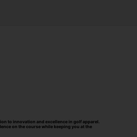
ion to innovation and excellence in golf apparel.
ence on the course while keeping you at the