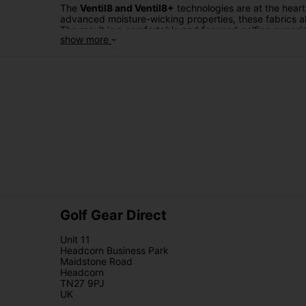
The
Ventil8 and Ventil8+
technologies are at the hear
advanced moisture-wicking properties, these fabrics al
The result is a comfortable and focused golfing exper
show more
When it comes to facing unpredictable weather,
Galvi
against wind and rain while maintaining breathability
style or freedom of movement. Whether it's a sudden d
confidence.
Galvin Green trousers
are more than just golf apparel
fits to choose from, you can find the perfect pair that 
From
Ventil8 to Ventil8+
and
Gore-Tex
, Galvin Green 
brand that's committed to pushing the boundaries of wh
regardless of the conditions.
Golf Gear Direct
Unit 11
Headcorn Business Park
Maidstone Road
Headcorn
TN27 9PJ
UK