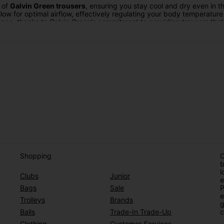
t of
Galvin Green trousers
, ensuring you stay cool and dry even in t
low for optimal airflow, effectively regulating your body temperatur
ience, thanks to Galvin Green's commitment to providing trousers th
n Green trousers
equipped with Gore-Tex technology are your go-to so
. The Gore-Tex membrane acts as a barrier against the elements, kee
ownpour or a blustery day, Galvin Green trousers with Gore-Tex ensu
 – they're a statement of your dedication to the game and your desire
suits your personal taste while benefiting from the cutting-edge techn
trousers offer a winning combination of comfort, style, and protecti
at's possible in golf apparel. Discover the future of
golf trousers
wit
Shopping
O
b
l
Clubs
Junior
e
Bags
Sale
P
e
Trolleys
Brands
g
Balls
Trade-In Trade-Up
c
Clothing
Customer Services