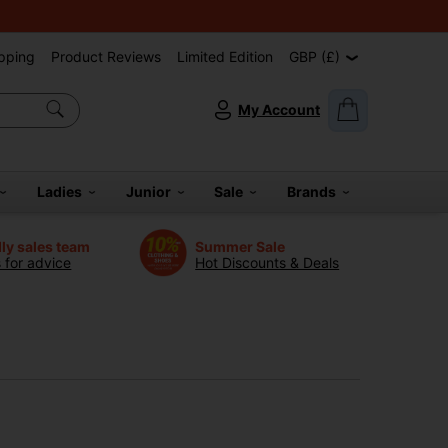
pping
Product Reviews
Limited Edition
GBP (£)
My Account
Ladies
Junior
Sale
Brands
dly sales team
Summer Sale
s for advice
Hot Discounts & Deals