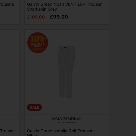
rousers
Galvin Green Noah VENTIL8+ Trouser
Sharkskin Grey
£99.00
£109.00
SALE
 Trouser
Galvin Green Natalia Golf Trouser -
White