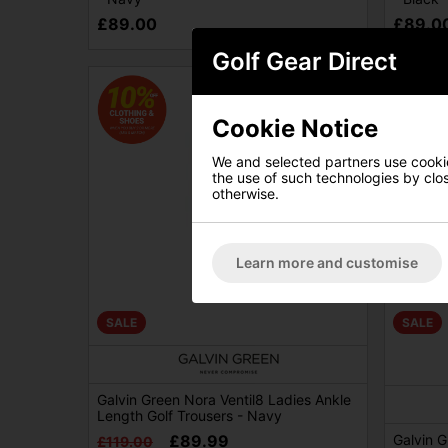
£89.00
£89.0
Golf Gear Direct
Cookie Notice
We and selected partners use cookies
the use of such technologies by closi
otherwise.
Learn more and customise
SALE
SALE
Galvin Green Nora Ventil8 Ladies Ankle
Length Golf Trousers - Navy
£89.99
Galvin G
£119.00