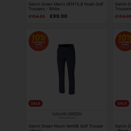
Galvin Green Men's VENTIL8 Noah Golf
Galvin 
Trousers - White
Trousers
£99.00
£104.95
£104.9
SALE
SALE
Galvin Green Nixon Ventil8 Golf Trouser
Galvin G
- Navy
- Black