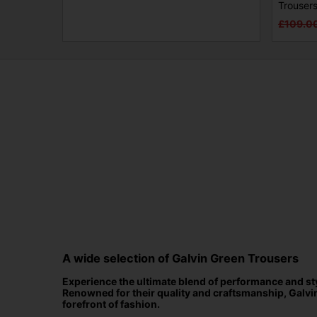
Trouser
£109.0
A wide selection of Galvin Green Trousers
Experience the ultimate blend of performance and styl
Renowned for their quality and craftsmanship, Galvi
forefront of fashion.