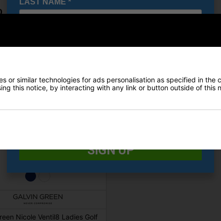
LAST NAME
*
0
£89.00
E-MAIL ADDRESS
*
Date Of Birth
*
 or similar technologies for ads personalisation as specified in the 
ng this notice, by interacting with any link or button outside of this
I would like to receive exclusive deals from Golf
Gear Direct
SIGN UP
reen Nicole Ventil8 Ladies Golf