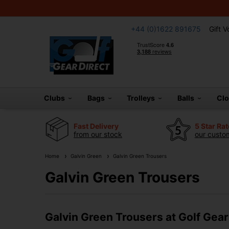
+44 (0)1622 891675
Gift 
Clubs
Bags
Trolleys
Balls
Cl
Fast Delivery
5 Star Ra
from our stock
our custom
Home
Galvin Green
Galvin Green Trousers
Galvin Green Trousers
Galvin Green Trousers at Golf Gear