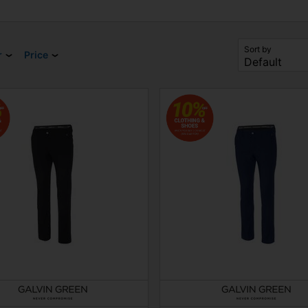
Sort by
r
Price