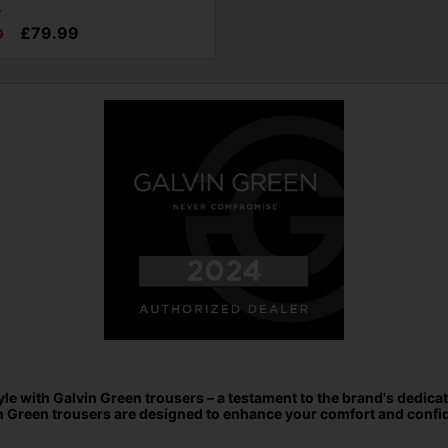
s
£79.99
0
e with Galvin Green trousers – a testament to the brand's dedicat
n Green trousers are designed to enhance your comfort and confid