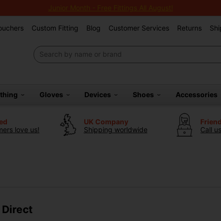
Junior Month - Free Fittings All August!
Vouchers
Custom Fitting
Blog
Customer Services
Returns
Shi
othing
Gloves
Devices
Shoes
Accessories
ted
UK Company
Frien
ers love us!
Shipping worldwide
Call u
 Direct