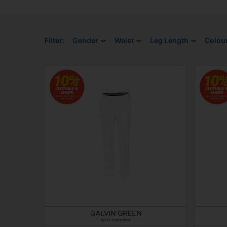
Filter:
Gender
Waist
Leg Length
Colou