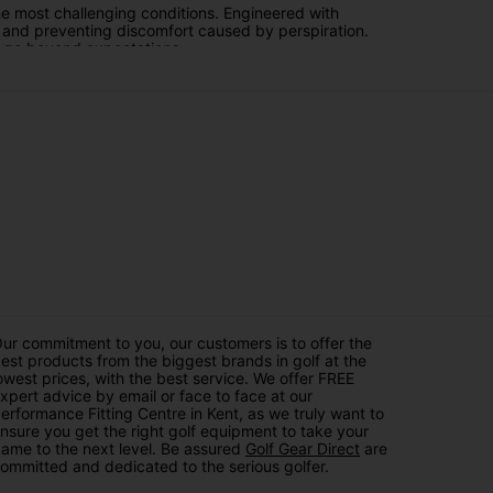
he most challenging conditions. Engineered with
e and preventing discomfort caused by perspiration.
at go beyond expectations.
lution. These trousers offer unparalleled protection
ping you dry and comfortable without compromising on
re you're prepared to conquer the course with
 for top-tier performance. With a range of styles and
ologies that Galvin Green is known for.
on. Elevate your golfing experience by embracing the
h Galvin Green and take your game to new heights,
ur commitment to you, our customers is to offer the
est products from the biggest brands in golf at the
owest prices, with the best service. We offer FREE
xpert advice by email or face to face at our
erformance Fitting Centre in Kent, as we truly want to
nsure you get the right golf equipment to take your
ame to the next level. Be assured
Golf Gear Direct
are
ommitted and dedicated to the serious golfer.