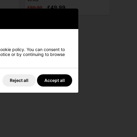
£49.99
£89.99
cookie policy. You can consent to
 notice or by continuing to browse
Reject all
Accept all