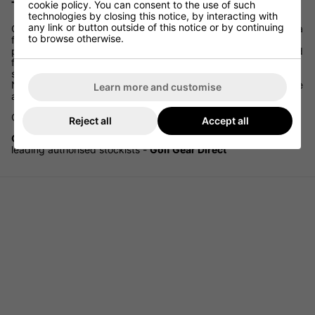
cookie policy. You can consent to the use of such
The widest selection of Galvin Green Hats
technologies by closing this notice, by interacting with
any link or button outside of this notice or by continuing
Galvin Green is the leading company in the UK and Scandinavia
to browse otherwise.
for the development, design and marketing of high-
performance golf wear. Their garments are specially developed
for the game of golf, designed to give the golfer comfort,
suppleness and freedom of movement when playing. 'They
Never Compromise!' on the quality of materials selected for use
Learn more and customise
and on the functional design of golf wear for all occasions.
Galvin Green - WE Never Compromise!
Reject all
Accept all
Galvin Green Clothing and Accessories
available from
leading authorised stockists -
Golf Gear Direct