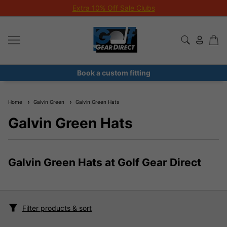
Extra 10% Off Sale Clubs
Book a custom fitting
Home
Galvin Green
Galvin Green Hats
Galvin Green Hats
Galvin Green Hats at Golf Gear Direct
Filter products & sort