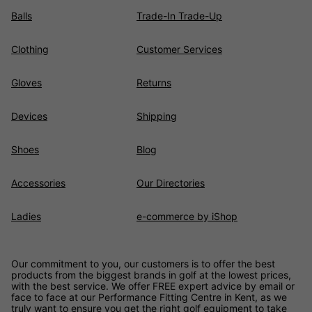
Balls
Trade-In Trade-Up
Clothing
Customer Services
Gloves
Returns
Devices
Shipping
Shoes
Blog
Accessories
Our Directories
Ladies
e-commerce by iShop
Our commitment to you, our customers is to offer the best
products from the biggest brands in golf at the lowest prices,
with the best service. We offer FREE expert advice by email or
face to face at our Performance Fitting Centre in Kent, as we
truly want to ensure you get the right golf equipment to take