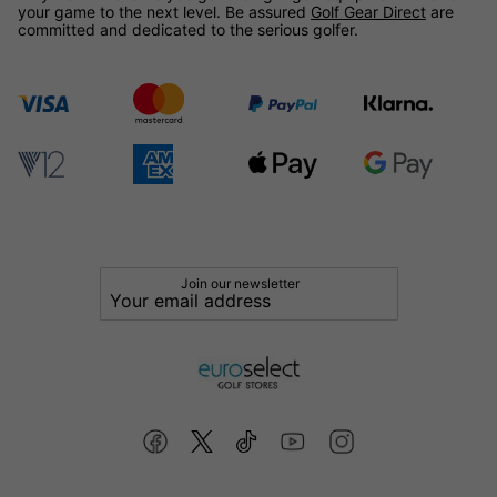
your game to the next level. Be assured
Golf Gear Direct
are
committed and dedicated to the serious golfer.
Join our newsletter