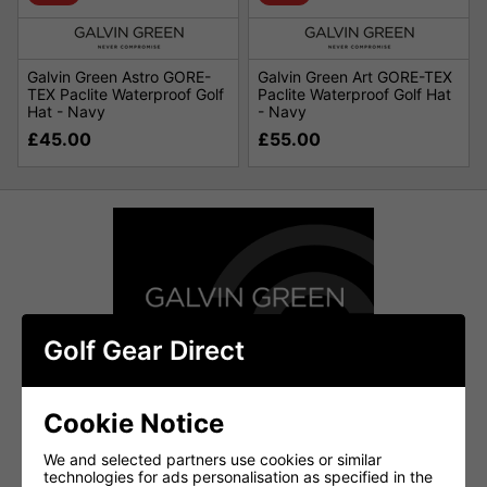
Galvin Green Astro GORE-
Galvin Green Art GORE-TEX
TEX Paclite Waterproof Golf
Paclite Waterproof Golf Hat
Hat - Navy
- Navy
£45.00
£55.00
Golf Gear Direct
Cookie Notice
We and selected partners use cookies or similar
technologies for ads personalisation as specified in the