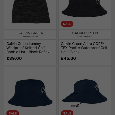
SALE
Galvin Green Lemmy
Galvin Green Astro GORE-
Windproof Knitted Golf
TEX Paclite Waterproof Golf
Bobble Hat - Black Reflex
Hat - Black
£39.00
£45.00
SALE
SALE