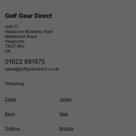
Golf Gear Direct
Unit 11
Headcorn Business Park
Maidstone Road
Headcorn
TN27 9PJ
UK
01622 891675
sales@golfgeardirect.co.uk
Shopping
Clubs
Junior
Bags
Sale
Trolleys
Brands