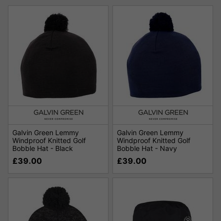
Galvin Green Lemmy
Galvin Green Lemmy
Windproof Knitted Golf
Windproof Knitted Golf
Bobble Hat - Black
Bobble Hat - Navy
£39.00
£39.00