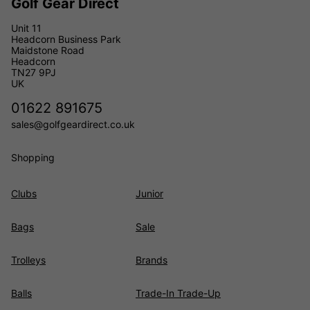
Golf Gear Direct
Unit 11
Headcorn Business Park
Maidstone Road
Headcorn
TN27 9PJ
UK
01622 891675
sales@golfgeardirect.co.uk
Shopping
Clubs
Junior
Bags
Sale
Trolleys
Brands
Balls
Trade-In Trade-Up