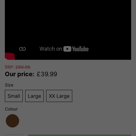
RRP:
£
69.99
Our price:
£
39.99
Size
Small
Large
XX Large
Colour