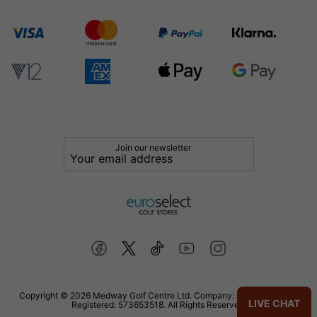
Join our newsletter
Copyright © 2026 Medway Golf Centre Ltd. Company: 02598006. VAT
LIVE CHAT
Registered: 573653518. All Rights Reserved.