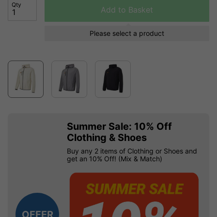
Qty
Add to Basket
Please select a product
Summer Sale: 10% Off
Clothing & Shoes
Buy any 2 items of Clothing or Shoes and
get an 10% Off! (Mix & Match)
OFFER