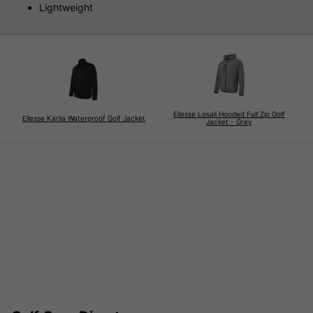
Lightweight
Ellesse Losali Hooded Full Zip Golf
Ellesse Karlia Waterproof Golf Jacket
Jacket - Grey