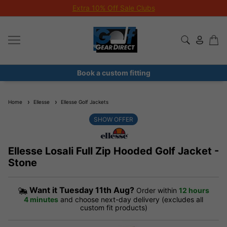
Extra 10% Off Sale Clubs
Book a custom fitting
Home
Ellesse
Ellesse Golf Jackets
SHOW OFFER
Ellesse Losali Full Zip Hooded Golf Jacket -
Stone
Want it
Tuesday 11th Aug?
Order within
12 hours
4 minutes
and choose next-day delivery (excludes all
custom fit products)