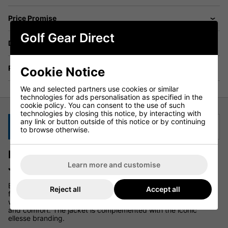
Price Promise
Golf Gear Direct
Delivery
Returns
Cookie Notice
We and selected partners use cookies or similar
technologies for ads personalisation as specified in the
cookie policy. You can consent to the use of such
technologies by closing this notice, by interacting with
any link or button outside of this notice or by continuing
Description
Specification
to browse otherwise.
Ellesse Losali Hooded Full Zip Golf
Jacket - Stone
Learn more and customise
Elevate your fashion game this season with the Losali jacket
Reject all
Accept all
from ellesse. This jacket is a flawless addition to your
wardrobe, featuring a zip fastening and a hood for both style
and comfort. The jacket is complemented with the iconic
ellesse branding.