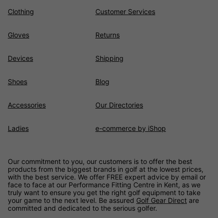
Clothing
Customer Services
Gloves
Returns
Devices
Shipping
Shoes
Blog
Accessories
Our Directories
Ladies
e-commerce by iShop
Our commitment to you, our customers is to offer the best
products from the biggest brands in golf at the lowest prices,
with the best service. We offer FREE expert advice by email or
face to face at our Performance Fitting Centre in Kent, as we
truly want to ensure you get the right golf equipment to take
your game to the next level. Be assured
Golf Gear Direct
are
committed and dedicated to the serious golfer.