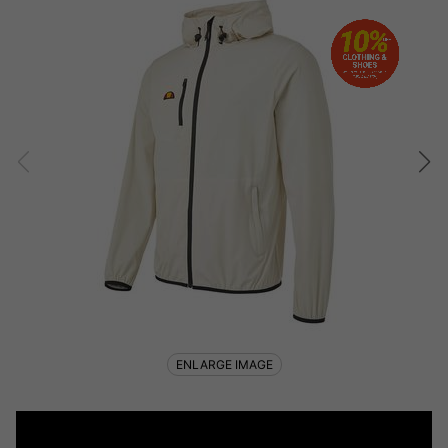
ENLARGE IMAGE