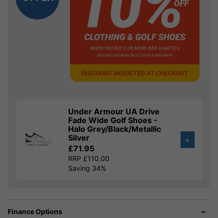
Under Armour UA Drive
Fade Wide Golf Shoes -
Halo Grey/Black/Metallic
Silver
+
£71.95
RRP £110.00
Saving 34%
Finance Options