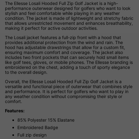
The Ellesse Losali Hooded Full Zip Golf Jacket is a high-
performance outerwear designed for golfers who want to look
stylish and feel comfortable while playing in any weather
condition. The jacket is made of lightweight and stretchy fabric
that allows unrestricted movement and enhances breathability,
making it perfect for active outdoor activities.
The Losali jacket features a full-zip front with a hood that
provides additional protection from the wind and rain. The
hood has adjustable drawstrings that allow for a custom fit,
ensuring maximum comfort and coverage. The jacket also
includes two front pockets that can securely hold small items
like golf tees, gloves, or mobile phones. The Ellesse branding is
embroidered on the chest, adding a touch of sporty elegance
to the overall design.
Overall, the Ellesse Losali Hooded Full Zip Golf Jacket is a
versatile and functional piece of outerwear that combines style
and performance. It is perfect for golfers who want to play in
any weather condition without compromising their style or
comfort.
Features:
85% Polyester 15% Elastane
Embroidered Badge
Full zip design