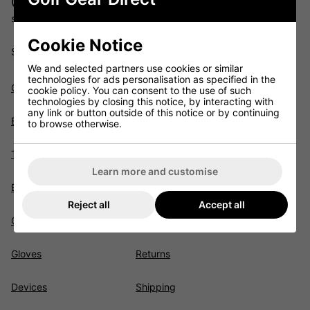
01622 891675
sales@golfgeardirect.co.uk
Cookie Notice
Shopping
We and selected partners use cookies or similar
technologies for ads personalisation as specified in the
Clubs
Junior
cookie policy. You can consent to the use of such
technologies by closing this notice, by interacting with
any link or button outside of this notice or by continuing
Bags
Sale
to browse otherwise.
Trolleys
Brands
Learn more and customise
Balls
Trade-In Trade-Up
Reject all
Accept all
Clothing
Customer Services
Gloves
Returns
Devices
Shipping