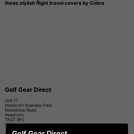
these stylish flight travel covers by Cobra
Golf Gear Direct
Unit 11
Headcorn Business Park
Maidstone Road
Headcorn
TN27 9PJ
UK
Golf Gear Direct