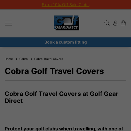
Extra 10% Off Sale Clubs
Book a custom fitting
Home
Cobra
Cobra Travel Covers
Cobra Golf Travel Covers
Cobra Golf Travel Covers at Golf Gear
Direct
Protect your golf clubs when travelling, with one of