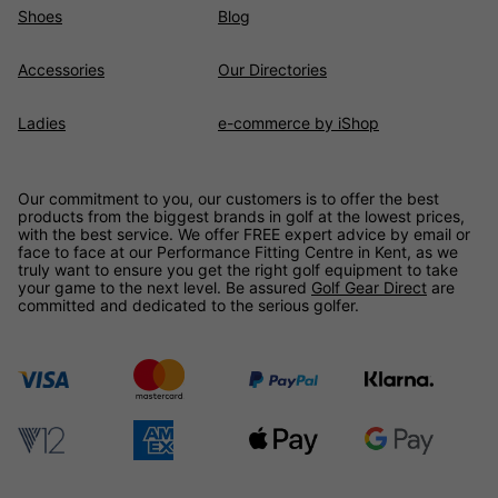
Shoes
Blog
Accessories
Our Directories
Ladies
e-commerce by iShop
Our commitment to you, our customers is to offer the best
products from the biggest brands in golf at the lowest prices,
with the best service. We offer FREE expert advice by email or
face to face at our Performance Fitting Centre in Kent, as we
truly want to ensure you get the right golf equipment to take
your game to the next level. Be assured
Golf Gear Direct
are
committed and dedicated to the serious golfer.