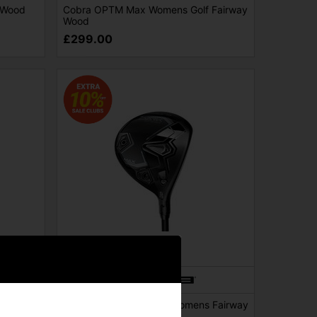
 Wood
Cobra OPTM Max Womens Golf Fairway
Wood
£299.00
SALE
Golf
Cobra Darkspeed Max Womens Fairway
Wood