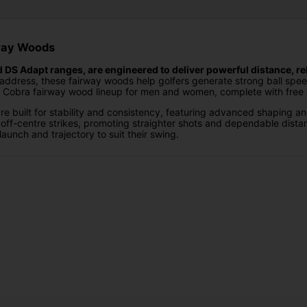
rway Woods
S Adapt ranges, are engineered to deliver powerful distance, rel
address, these fairway woods help golfers generate strong ball spee
ull Cobra fairway wood lineup for men and women, complete with free c
built for stability and consistency, featuring advanced shaping an
off-centre strikes, promoting straighter shots and dependable distan
launch and trajectory to suit their swing.
ds focus on adaptable performance and shot control. With refined 
 makes the DS Adapt range ideal for players who want versatility, wo
tom fitting options on Cobra Fairway Woods, giving golfers the opportun
ormance and ensures your fairway woods are perfectly suited to you
 Woods at Golf Gear Direct. Simply choose your preferred model and c
 DS Adapt Fairway Woods
and take control of your long game. Wi
f Gear Direct provide the confidence and consistency needed to perf