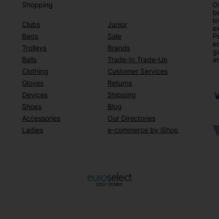
Shopping
Ou
be
lo
Clubs
Junior
ex
Bags
Sale
Pe
en
Trolleys
Brands
g
Balls
Trade-In Trade-Up
ar
Clothing
Customer Services
Gloves
Returns
Devices
Shipping
Shoes
Blog
Accessories
Our Directories
Ladies
e-commerce by iShop