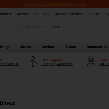
Junior Month - Free Fittings All August!
Vouchers
Custom Fitting
Blog
Customer Services
Returns
Shi
othing
Gloves
Devices
Shoes
Accessories
ted
UK Company
Frien
ers love us!
Shipping worldwide
Call u
Direct