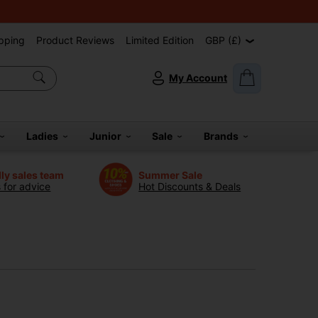
pping
Product Reviews
Limited Edition
GBP (£)
My Account
Ladies
Junior
Sale
Brands
dly sales team
Summer Sale
s for advice
Hot Discounts & Deals