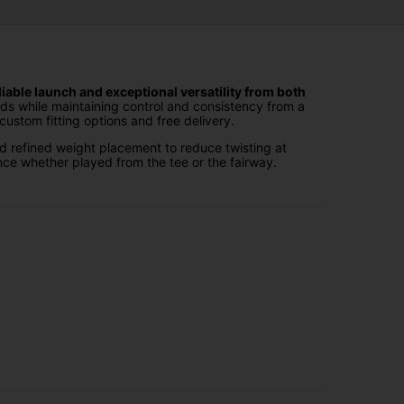
iable launch and exceptional versatility from both
ds while maintaining control and consistency from a
ustom fitting options and free delivery.
d refined weight placement to reduce twisting at
ce whether played from the tee or the fairway.
head shapes and adjustable technologies, they allow
rkability and confidence when attacking long par fours
ity to select the right shaft, flex, length and grip to
r game.
ustom setup online, and we'll deliver your clubs
th advanced engineering, player-focused design and
orm from any lie.