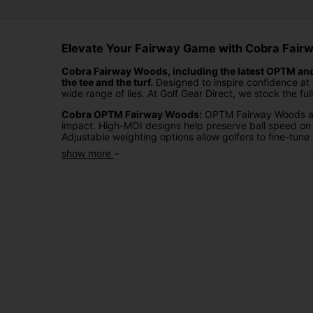
Elevate Your Fairway Game with Cobra Fai
Cobra Fairway Woods, including the latest OPTM and D
the tee and the turf.
Designed to inspire confidence at 
wide range of lies. At Golf Gear Direct, we stock the f
Cobra OPTM Fairway Woods:
OPTM Fairway Woods are 
impact. High-MOI designs help preserve ball speed on 
Adjustable weighting options allow golfers to fine-tune 
show more
Cobra DS Adapt Fairway Woods:
DS Adapt Fairway Woo
golfers to customise launch, spin and flight bias. This
or par fives.
Free Custom Options:
Golf Gear Direct offers free cus
match their swing. Customisation helps maximise perf
Free Delivery:
Enjoy free delivery on all Cobra Fairway
directly to your door.
Discover the performance benefits of
Cobra OPTM and
custom fitting included, Cobra fairway woods from Gol