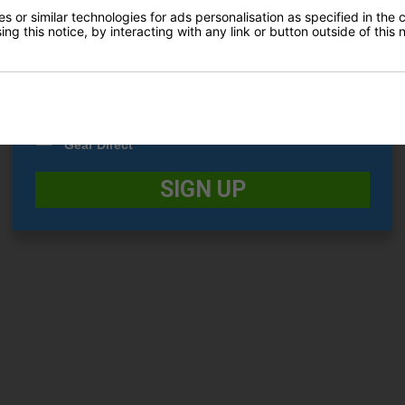
£199.00
0
 or similar technologies for ads personalisation as specified in the 
£199.00
£289.00
ng this notice, by interacting with any link or button outside of this
Date Of Birth
*
I would like to receive exclusive deals from Golf
Gear Direct
SIGN UP