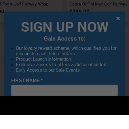
PTM X Golf Fairway Wood
Cobra OPTM Max Golf Fairway
00
£299.00
SIGN UP NOW
Gain Access to:
Our loyalty reward scheme, which qualifies you for
discounts on all future orders
Product Launch information
Exclusive access to offers & discount codes
Early Access to our Sale Events
FIRST NAME
*
SALE
LAST NAME
*
S ADAPT X Golf Fairway Woods
Cobra DS ADAPT Max Women's 
E-MAIL ADDRESS
*
Fairway Woods