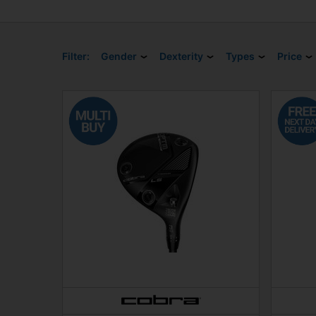
Filter:
Gender
Dexterity
Types
Price