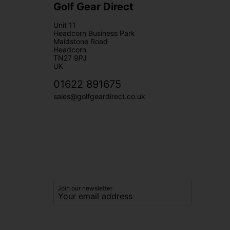
Golf Gear Direct
Unit 11
Headcorn Business Park
Maidstone Road
Headcorn
TN27 9PJ
UK
01622 891675
sales@golfgeardirect.co.uk
Join our newsletter