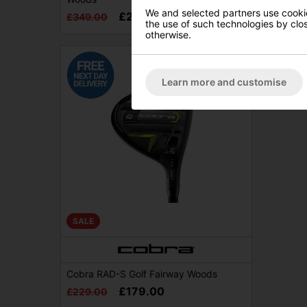
£289.0
We and selected partners use cookies
£249.00
£349.00
the use of such technologies by closi
otherwise.
Learn more and customise
SALE
Cobra RAD-S Golf Fairway Woods
£179.00
£229.00