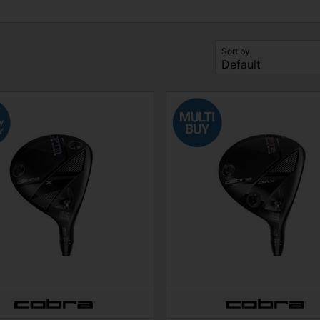
Sort by