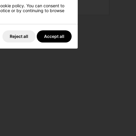
cookie policy. You can consent to
£189.00
£279.00
 notice or by continuing to browse
Reject all
Accept all