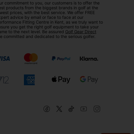
r commitment to you, our customers is to offer the
st products from the biggest brands in golf at the
west prices, with the best service. We offer FREE
pert advice by email or face to face at our
rformance Fitting Centre in Kent, as we truly want to
sure you get the right golf equipment to take your
ame to the next level. Be assured
Golf Gear Direct
e committed and dedicated to the serious golfer.