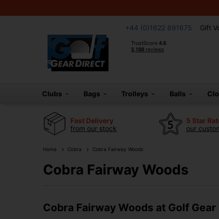
+44 (0)1622 891675
Gift 
Clubs
Bags
Trolleys
Balls
Cl
Fast Delivery
5 Star Ra
from our stock
our custom
Home
Cobra
Cobra Fairway Woods
Cobra Fairway Woods
Cobra Fairway Woods at Golf Gear 