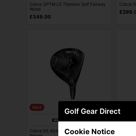
Cobra OPTM LS Titanium Golf Fairway
Cobra O
Wood
£299.
£349.00
SALE
SALE
Golf Gear Direct
Cookie Notice
Cobra DS ADAPT LS Ti Golf Fairway
Cobra D
Woods