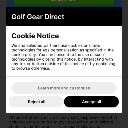
distance. The aerodynamic pattern supports stable flight
characteristics, helping deliver reliable performance on
every shot.
Golf Gear Direct
PRECISION TOUR URETHANE COVER
A premium tour urethane cover provides exceptional shot-
Cookie Notice
stopping control on wedge and short-game shots.
Combined with a soft feel at impact, this cover
construction helps deliver confidence and touch around
We and selected partners use cookies or similar
the greens.
technologies for ads personalisation as specified in the
cookie policy. You can consent to the use of such
PRECISION TECHNOLOGY
technologies by closing this notice, by interacting with
any link or button outside of this notice or by continuing
CONSISTENCY
to browse otherwise.
Precision Technology ensures every Chrome Soft golf ball
is manufactured to exacting standards. From design and
production to final testing, each detail is engineered to
Learn more and customise
maximise consistency in distance, flight, and feel
throughout your game.
Reject all
Accept all
SOFT FEEL
Chrome Soft delivers a distinctly soft, responsive feel that
golfers can trust on full shots, approaches, and delicate
shots around the green. This refined feel provides