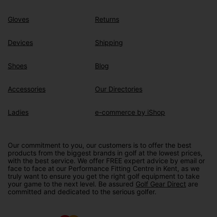
Gloves
Returns
Devices
Shipping
Shoes
Blog
Accessories
Our Directories
Ladies
e-commerce by iShop
Our commitment to you, our customers is to offer the best
products from the biggest brands in golf at the lowest prices,
with the best service. We offer FREE expert advice by email or
face to face at our Performance Fitting Centre in Kent, as we
truly want to ensure you get the right golf equipment to take
your game to the next level. Be assured
Golf Gear Direct
are
committed and dedicated to the serious golfer.