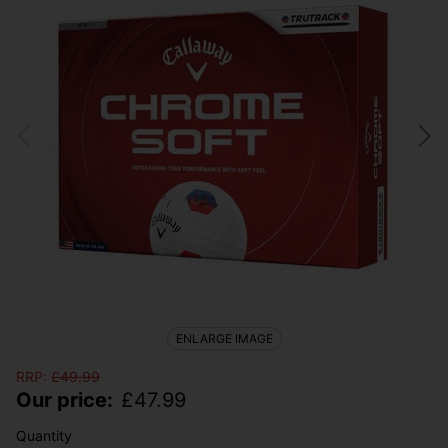
ENLARGE IMAGE
RRP:
£
49.99
Our price:
£
47.99
Quantity