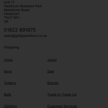
Unit 11
Headcorn Business Park
Maidstone Road
Headcorn
TN27 9PJ
UK
01622 891675
sales@golfgeardirect.co.uk
Shopping
Clubs
Junior
Bags
Sale
Trolleys
Brands
Balls
Trade-In Trade-Up
Clothing
Customer Services