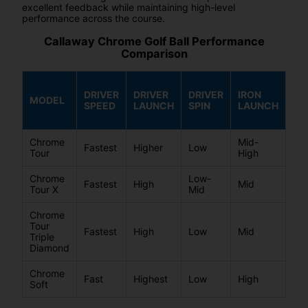
excellent feedback while maintaining high-level
performance across the course.
Callaway Chrome Golf Ball Performance
Comparison
DRIVER
DRIVER
DRIVER
IRON
IR
MODEL
SPEED
LAUNCH
SPIN
LAUNCH
SP
Chrome
Mid-
Fastest
Higher
Low
Mi
Tour
High
Chrome
Low-
Mi
Fastest
High
Mid
Tour X
Mid
Hi
Chrome
Tour
Fastest
High
Low
Mid
Mi
Triple
Diamond
Chrome
Mi
Fast
Highest
Low
High
Soft
Lo