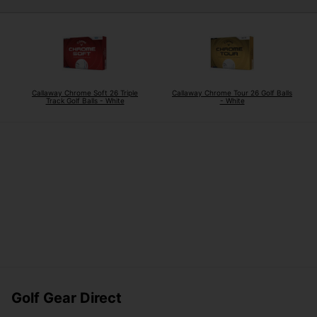
Callaway Chrome Soft 26 Triple
Callaway Chrome Tour 26 Golf Balls
Track Golf Balls - White
- White
Golf Gear Direct