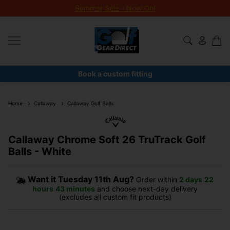
Summer Sale - Now On!
Book a custom fitting
Home
Callaway
Callaway Golf Balls
Callaway Chrome Soft 26 TruTrack Golf
Balls - White
Want it
Tuesday 11th Aug?
Order within
2 days
22
hours
43 minutes
and choose next-day delivery
(excludes all custom fit products)