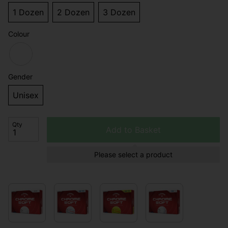
1 Dozen
2 Dozen
3 Dozen
Colour
Gender
Unisex
Qty
Add to Basket
Please select a product