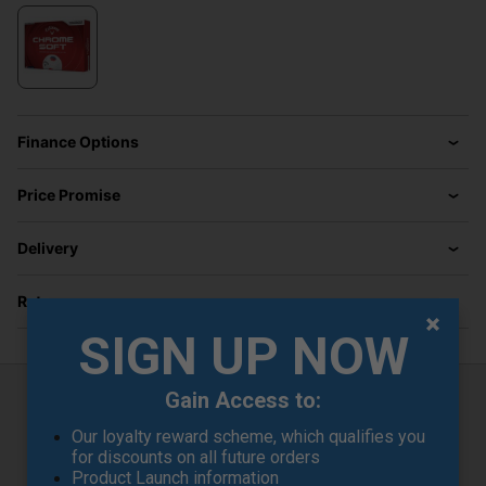
Finance Options
Price Promise
Delivery
Returns
SIGN UP NOW
Gain Access to:
Callaway Chrome Soft 26 TruTrack
Our loyalty reward scheme, which qualifies you
Golf Balls - White
for discounts on all future orders
Product Launch information