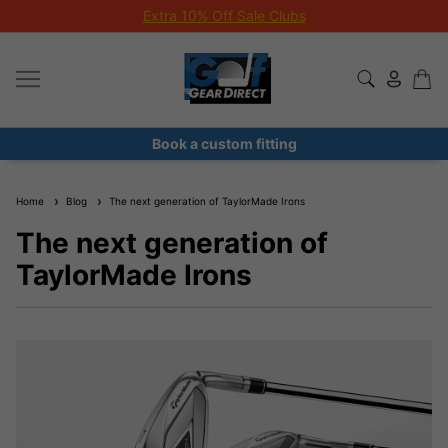
Extra 10% Off Sale Clubs
Book a custom fitting
Home
Blog
The next generation of TaylorMade Irons
The next generation of
TaylorMade Irons