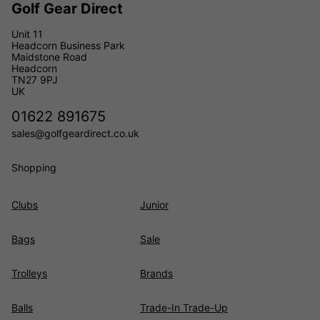
Golf Gear Direct
Unit 11
Headcorn Business Park
Maidstone Road
Headcorn
TN27 9PJ
UK
01622 891675
sales@golfgeardirect.co.uk
Shopping
Clubs
Junior
Bags
Sale
Trolleys
Brands
Balls
Trade-In Trade-Up