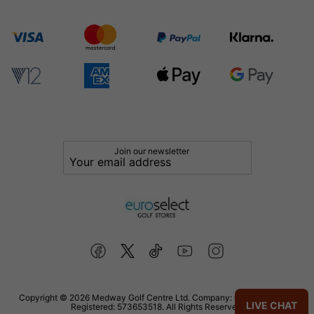
Join our newsletter
Copyright © 2026 Medway Golf Centre Ltd. Company: 02598006. VAT
LIVE CHAT
Registered: 573653518. All Rights Reserved.