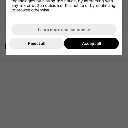
technologies by closing this notice, by interacting with
any link or button outside of this notice or by continuing
to browse otherwise.
Back to articles
Learn more and customise
Reject all
Accept all
Featured Products