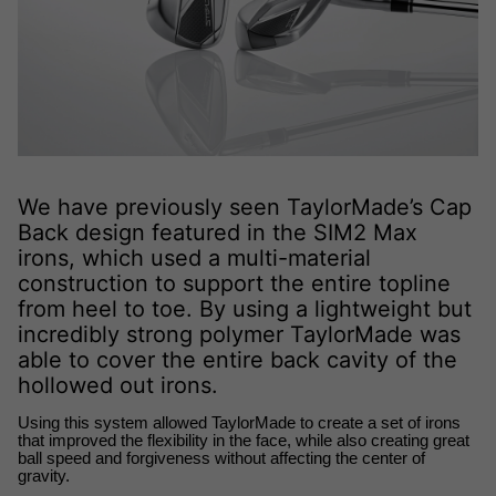
We have previously seen TaylorMade’s Cap
Back design featured in the SIM2 Max
irons, which used a multi-material
construction to support the entire topline
from heel to toe. By using a lightweight but
incredibly strong polymer TaylorMade was
able to cover the entire back cavity of the
hollowed out irons.
Using this system allowed TaylorMade to create a set of irons 
that improved the flexibility in the face, while also creating great 
ball speed and forgiveness without affecting the center of 
gravity.