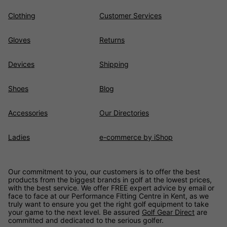
Clothing
Customer Services
Gloves
Returns
Devices
Shipping
Shoes
Blog
Accessories
Our Directories
Ladies
e-commerce by iShop
Our commitment to you, our customers is to offer the best
products from the biggest brands in golf at the lowest prices,
with the best service. We offer FREE expert advice by email or
face to face at our Performance Fitting Centre in Kent, as we
truly want to ensure you get the right golf equipment to take
your game to the next level. Be assured
Golf Gear Direct
are
committed and dedicated to the serious golfer.