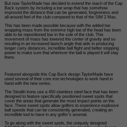
But now TaylorMade has decided to extend the reach of the Cap 
Back system by including a toe wrap that has somehow 
improved the distance that can be generated, forgiveness and 
all-around feel of the club compared to that of the SIM 2 Max.
This has been made possible because with the added toe 
wrapping mass from the extreme high toe of the head has been 
able to be repositioned low in the sole of the club. This 
movement of mass has lowered the center of gravity and so 
resulting in an increased launch angle that aids in producing 
longer carry distances, incredible ball flight and better stopping 
power to make sure that wherever the ball is played it will stay 
there.
Featured alongside this Cap Back design TaylorMade have 
used several of their core iron technologies to work hand in 
hand with the new series.
The Stealth Irons use a 450 stainless steel face that has been 
designed to feature specifically positioned sweet spots that 
cover the areas that generate the most impact points on the 
face. These sweet spots allow golfers to experience explosive 
ball speeds that can be consistently generated, creating an 
incredible tool to have in any golfer’s arsenal.
To go along with the sweet spots, the uniquely designed 