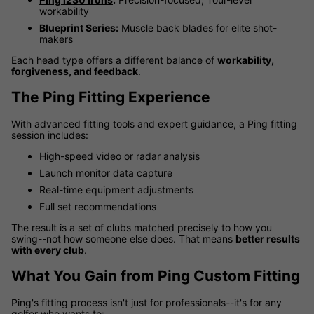
workability
Blueprint Series:
Muscle back blades for elite shot-
makers
Each head type offers a different balance of
workability,
forgiveness, and feedback
.
The Ping Fitting Experience
With advanced fitting tools and expert guidance, a Ping fitting
session includes:
High-speed video or radar analysis
Launch monitor data capture
Real-time equipment adjustments
Full set recommendations
The result is a set of clubs matched precisely to how you
swing--not how someone else does. That means
better results
with every club
.
What You Gain from Ping Custom Fitting
Ping's fitting process isn't just for professionals--it's for any
golfer who wants to: