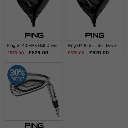
Ping G440 MAX Golf Driver
Ping G440 SFT Golf Driver
£529.00
£529.00
£575.00
£575.00