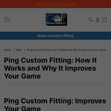
Extra 10% Off Sale Clubs
Book a custom fitting
Home
Blog
Ping Custom Fitting: How It Works and Why It Improves Your Game
Ping Custom Fitting: How It
Works and Why It Improves
Your Game
Ping Custom Fitting: Improves
Your Game