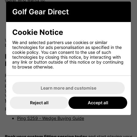
Hit more fairways and greens
Golf Gear Direct
Increase carry distance and control
Improve dispersion and shot consistency
Cookie Notice
Gain confidence in every swing
When your clubs match your body and your swing, the game
We and selected partners use cookies or similar
becomes more enjoyable--and more rewarding.
technologies for ads personalisation as specified in the
cookie policy. You can consent to the use of such
Book Your Ping Fitting at Golf Gear
technologies by closing this notice, by interacting with
any link or button outside of this notice or by continuing
Direct
to browse otherwise.
Ready to get custom fitted for Ping clubs? At Golf Gear Direct,
our team of certified Ping fitters will walk you through the full
process, using data-driven tools to dial in every spec. Whether
Learn more and customise
you're upgrading your current irons or investing in a full bag,
we'll ensure you leave with
equipment tailored to maximise
your potential
.
Reject all
Accept all
Read our Experts Guide:
Ping S259 - Wedge Buying Guide
Book your custom fitting session today
and start playing your