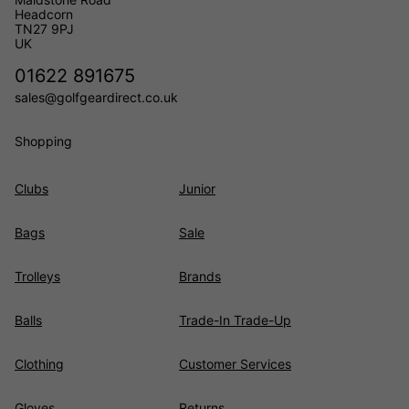
Headcorn
TN27 9PJ
UK
01622 891675
sales@golfgeardirect.co.uk
Shopping
Clubs
Junior
Bags
Sale
Trolleys
Brands
Balls
Trade-In Trade-Up
Clothing
Customer Services
Gloves
Returns