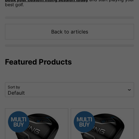
best golf.
Back to articles
Featured Products
Sort by