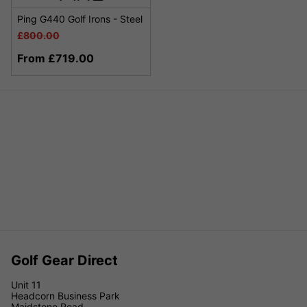
Ping G440 Golf Irons - Steel
£800.00
From £719.00
Golf Gear Direct
Unit 11
Headcorn Business Park
Maidstone Road