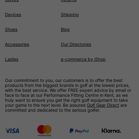
Devices
Shipping
Shoes
Blog
Accessories
Our Directories
Ladies
e-commerce by iShop
Our commitment to you, our customers is to offer the best
products from the biggest brands in golf at the lowest prices,
with the best service. We offer FREE expert advice by email or
face to face at our Performance Fitting Centre in Kent, as we
truly want to ensure you get the right golf equipment to take
your game to the next level. Be assured
Golf Gear Direct
are
committed and dedicated to the serious golfer.