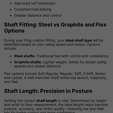
Improved turf interaction
Consistent ball striking
Greater distance and control
Shaft Fitting: Steel vs Graphite and Flex
Options
During your Ping custom fitting, your
ideal shaft type
will be
identified based on your swing speed and tempo. Options
include:
Steel shafts:
Traditional feel with control and consistency
Graphite shafts:
Lighter weight, better for slower swing
speeds and added distance
Flex options include Soft Regular, Regular, Stiff, X-Stiff, Senior,
and Ladies. A well-matched shaft enhances launch, trajectory,
and feel.
Shaft Length: Precision in Posture
Getting the correct
shaft length
is vital. Determined by height
and wrist-to-floor measurement, the ideal length helps improve
posture, accuracy, and strike quality--reducing toe and heel
hits for better control and more confidence.