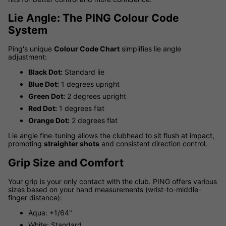
Lie Angle: The PING Colour Code
System
Ping's unique
Colour Code Chart
simplifies lie angle
adjustment:
Black Dot:
Standard lie
Blue Dot:
1 degrees upright
Green Dot:
2 degrees upright
Red Dot:
1 degrees flat
Orange Dot:
2 degrees flat
Lie angle fine-tuning allows the clubhead to sit flush at impact,
promoting
straighter shots
and consistent direction control.
Grip Size and Comfort
Your grip is your only contact with the club. PING offers various
sizes based on your hand measurements (wrist-to-middle-
finger distance):
Aqua: +1/64"
White: Standard