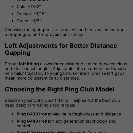
Gold: +1/32"
Orange: +1/16"
Green: +1/8"
Choosing the right grip size reduces hand tension, encourages
a proper grip, and improves consistency.
Loft Adjustments for Better Distance
Gapping
Proper
loft fitting
allows for consistent distance between clubs
and ideal launch angles. Adjustable lofts on drivers and woods
help tailor trajectory to your game. For irons, precise loft gaps
mean more consistent carry distances.
Choosing the Right Ping Club Model
Based on your data, your fitter will help select the best club
head design from Ping's top ranges:
Ping G430 Irons
:
Maximum forgiveness and distance
Ping G440 Irons
:
Next-generation technology and
control
Ping i230 Irons
:
Precision-focused, Tour-level