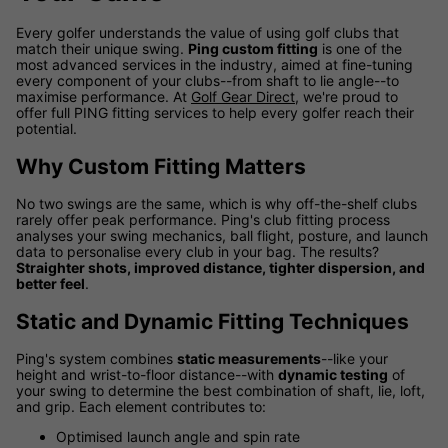
Every golfer understands the value of using golf clubs that
match their unique swing.
Ping custom fitting
is one of the
most advanced services in the industry, aimed at fine-tuning
every component of your clubs--from shaft to lie angle--to
maximise performance. At
Golf Gear Direct
, we're proud to
offer full PING fitting services to help every golfer reach their
potential.
Why Custom Fitting Matters
No two swings are the same, which is why off-the-shelf clubs
rarely offer peak performance. Ping's club fitting process
analyses your swing mechanics, ball flight, posture, and launch
data to personalise every club in your bag. The results?
Straighter shots, improved distance, tighter dispersion, and
better feel
.
Static and Dynamic Fitting Techniques
Ping's system combines
static measurements
--like your
height and wrist-to-floor distance--with
dynamic testing
of
your swing to determine the best combination of shaft, lie, loft,
and grip. Each element contributes to:
Optimised launch angle and spin rate