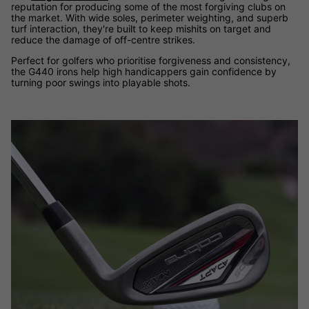
reputation for producing some of the most forgiving clubs on
the market. With wide soles, perimeter weighting, and superb
turf interaction, they're built to keep mishits on target and
reduce the damage of off-centre strikes.
Perfect for golfers who prioritise forgiveness and consistency,
the G440 irons help high handicappers gain confidence by
turning poor swings into playable shots.