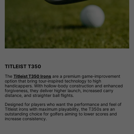
TITLEIST T350
The
Titleist T350 Irons
are a premium game-improvement
option that bring tour-inspired technology to high
handicappers. With hollow-body construction and enhanced
forgiveness, they deliver higher launch, increased carry
distance, and straighter ball flights.
Designed for players who want the performance and feel of
Titleist irons with maximum playability, the T350s are an
outstanding choice for golfers aiming to lower scores and
increase consistency.