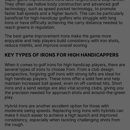
They often use hollow body construction and advanced golf
technology, such as speed pocket technology, to promote
faster ball speeds and a higher launch. This can be particularly
beneficial for high-handicap golfers who struggle with long
irons or have difficulty achieving the carry distance needed to
reach greens in regulation.
The best game improvement irons make the game more
enjoyable and help players build consistency with iron shots,
reduce mishits, and improve overall scoring.
KEY TYPES OF IRONS FOR HIGH HANDICAPPERS
When it comes to golf irons for high handicap players, there are
several types of irons to choose from. From a club design
perspective, forgiving golf irons with strong lofts are ideal for
high handicap players. These irons offer a solid feel and help
maintain increased ball speed, even on off-centred hits. Short
irons and a sand wedge are also vital scoring clubs, giving you
the precision needed for approach shots and around-the-green
play.
Hybrid irons are another excellent option for those with
moderate swing speeds. Replacing long irons with hybrids can
make it much easier to achieve a high launch and improved
consistency, especially when tackling challenging shots from
the rough.