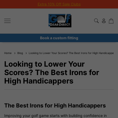
Extra 10% Off Sale Clubs
Book a custom fitting
Home
Blog
Looking to Lower Your Scores? The Best Irons for High Handicappers
Looking to Lower Your
Scores? The Best Irons for
High Handicappers
The Best Irons for High Handicappers
Improving your golf game starts with building confidence in