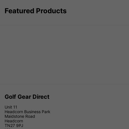
Featured Products
Golf Gear Direct
Unit 11
Headcorn Business Park
Maidstone Road
Headcorn
TN27 9PJ