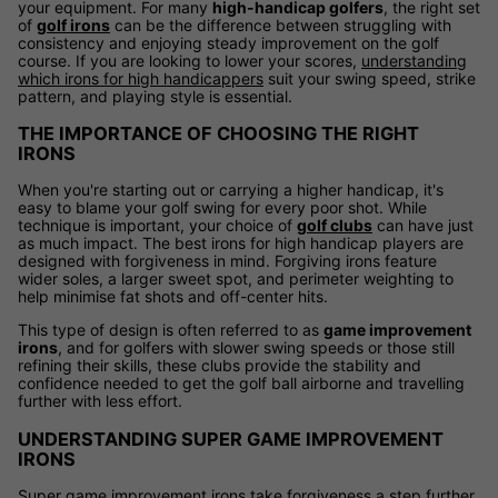
your equipment. For many
high-handicap golfers
, the right set
of
golf irons
can be the difference between struggling with
consistency and enjoying steady improvement on the golf
course. If you are looking to lower your scores,
understanding
which irons for high handicappers
suit your swing speed, strike
pattern, and playing style is essential.
THE IMPORTANCE OF CHOOSING THE RIGHT
IRONS
When you're starting out or carrying a higher handicap, it's
easy to blame your golf swing for every poor shot. While
technique is important, your choice of
golf clubs
can have just
as much impact. The best irons for high handicap players are
designed with forgiveness in mind. Forgiving irons feature
wider soles, a larger sweet spot, and perimeter weighting to
help minimise fat shots and off-center hits.
This type of design is often referred to as
game improvement
irons
, and for golfers with slower swing speeds or those still
refining their skills, these clubs provide the stability and
confidence needed to get the golf ball airborne and travelling
further with less effort.
UNDERSTANDING SUPER GAME IMPROVEMENT
IRONS
Super game improvement irons take forgiveness a step further.