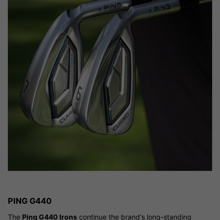
PING G440
The
Ping G440 Irons
continue the brand's long-standing