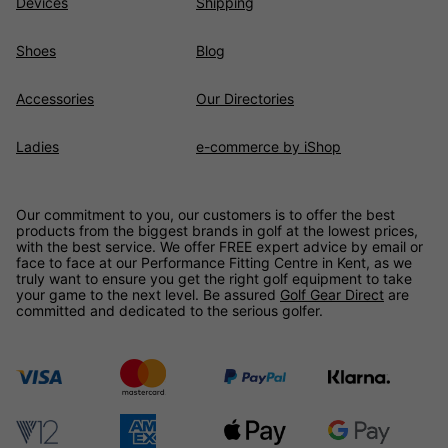
Devices
Shipping
Shoes
Blog
Accessories
Our Directories
Ladies
e-commerce by iShop
Our commitment to you, our customers is to offer the best
products from the biggest brands in golf at the lowest prices,
with the best service. We offer FREE expert advice by email or
face to face at our Performance Fitting Centre in Kent, as we
truly want to ensure you get the right golf equipment to take
your game to the next level. Be assured
Golf Gear Direct
are
committed and dedicated to the serious golfer.