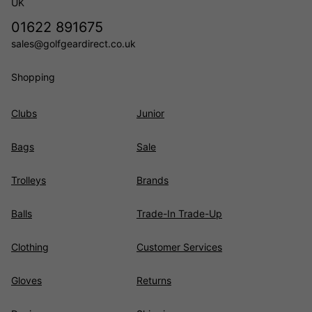
UK
01622 891675
sales@golfgeardirect.co.uk
Shopping
Clubs
Junior
Bags
Sale
Trolleys
Brands
Balls
Trade-In Trade-Up
Clothing
Customer Services
Gloves
Returns