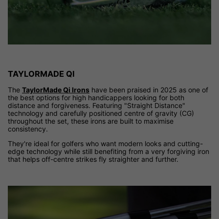
TAYLORMADE QI
The
TaylorMade Qi Irons
have been praised in 2025 as one of
the best options for high handicappers looking for both
distance and forgiveness. Featuring "Straight Distance"
technology and carefully positioned centre of gravity (CG)
throughout the set, these irons are built to maximise
consistency.
They're ideal for golfers who want modern looks and cutting-
edge technology while still benefiting from a very forgiving iron
that helps off-centre strikes fly straighter and further.