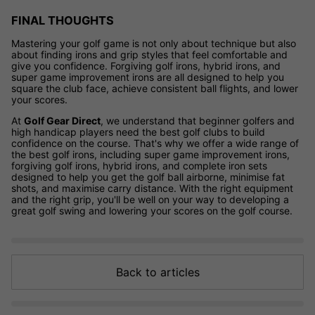
FINAL THOUGHTS
Mastering your golf game is not only about technique but also
about finding irons and grip styles that feel comfortable and
give you confidence. Forgiving golf irons, hybrid irons, and
super game improvement irons are all designed to help you
square the club face, achieve consistent ball flights, and lower
your scores.
At
Golf Gear Direct
, we understand that beginner golfers and
high handicap players need the best golf clubs to build
confidence on the course. That's why we offer a wide range of
the best golf irons, including super game improvement irons,
forgiving golf irons, hybrid irons, and complete iron sets
designed to help you get the golf ball airborne, minimise fat
shots, and maximise carry distance. With the right equipment
and the right grip, you'll be well on your way to developing a
great golf swing and lowering your scores on the golf course.
Back to articles