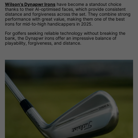
Wilson's Dynapwr Irons
have become a standout choice
thanks to their AI-optimised faces, which provide consistent
distance and forgiveness across the set. They combine strong
performance with great value, making them one of the best
irons for mid-to-high handicappers in 2025.
For golfers seeking reliable technology without breaking the
bank, the Dynapwr irons offer an impressive balance of
playability, forgiveness, and distance.