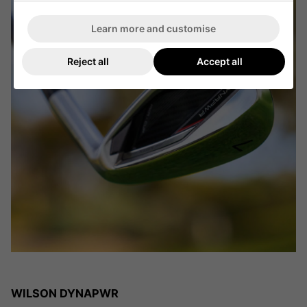
Learn more and customise
Reject all
Accept all
WILSON DYNAPWR