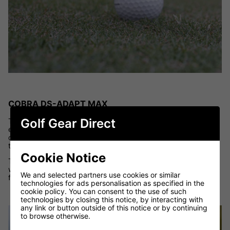
COBRA DS-ADAPT MAX
Golf Gear Direct
The
Cobra DS-ADAPT MAX Irons
are all about making golf
easier for slower swing speed players. With a high-launch
design and stability built into every head, they help golfers get
the ball airborne quickly with minimal effort.
Cookie Notice
These irons are well suited for high handicappers who struggle
with low ball flight or distance gapping, offering maximum
We and selected partners use cookies or similar
forgiveness and reliable launch conditions.
technologies for ads personalisation as specified in the
cookie policy. You can consent to the use of such
technologies by closing this notice, by interacting with
any link or button outside of this notice or by continuing
to browse otherwise.