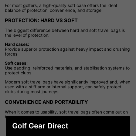
For most golfers, a high-quality soft case offers the ideal
balance of protection, convenience, and storage.
PROTECTION: HARD VS SOFT
The biggest difference between hard and soft travel bags is
the level of protection.
Hard cases:
Provide superior protection against heavy impact and crushing
forces
Soft cases:
Use padding, reinforced materials, and stabilisation systems to
protect clubs
Modern soft travel bags have significantly improved and, when
used with a stiff arm or internal support, can safely protect
clubs during most journeys.
CONVENIENCE AND PORTABILITY
When it comes to usability, soft travel bags often come out on
top.
Golf Gear Direct
Easier to carry and manoeuvre
Lighter for
airport travel