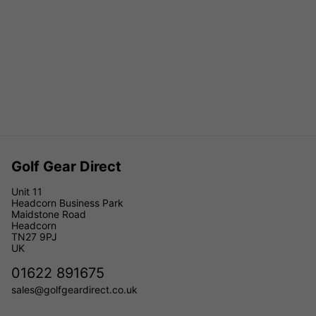
Golf Gear Direct
Unit 11
Headcorn Business Park
Maidstone Road
Headcorn
TN27 9PJ
UK
01622 891675
sales@golfgeardirect.co.uk