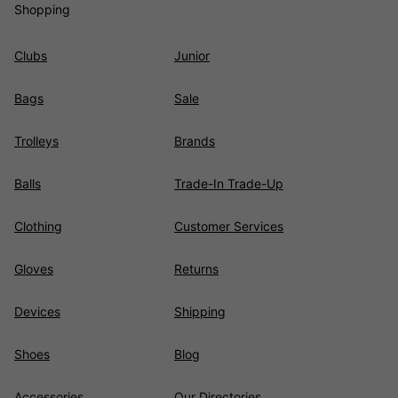
Shopping
Clubs
Junior
Bags
Sale
Trolleys
Brands
Balls
Trade-In Trade-Up
Clothing
Customer Services
Gloves
Returns
Devices
Shipping
Shoes
Blog
Accessories
Our Directories