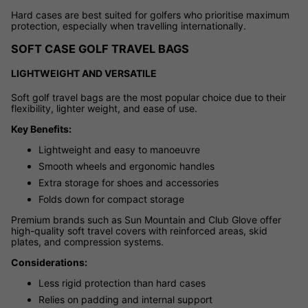
Hard cases are best suited for golfers who prioritise maximum
protection, especially when travelling internationally.
SOFT CASE GOLF TRAVEL BAGS
LIGHTWEIGHT AND VERSATILE
Soft golf travel bags are the most popular choice due to their
flexibility, lighter weight, and ease of use.
Key Benefits:
Lightweight and easy to manoeuvre
Smooth wheels and ergonomic handles
Extra storage for shoes and accessories
Folds down for compact storage
Premium brands such as Sun Mountain and Club Glove offer
high-quality soft travel covers with reinforced areas, skid
plates, and compression systems.
Considerations:
Less rigid protection than hard cases
Relies on padding and internal support