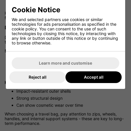
Simpler to store at home or in hotels
Cookie Notice
Hard cases, while protective, can feel bulky and less practical
for frequent movement or limited storage space.
We and selected partners use cookies or similar
technologies for ads personalisation as specified in the
DURABILITY AND BUILD QUALITY
cookie policy. You can consent to the use of such
technologies by closing this notice, by interacting with
Durability depends on construction quality rather than just the
any link or button outside of this notice or by continuing
type of bag.
to browse otherwise.
Soft Travel Bags:
Heavy-duty fabrics
Learn more and customise
Reinforced stitching
Skid plates and protective bases
Reject all
Accept all
Hard Cases:
Impact-resistant outer shells
Strong structural design
Can show cosmetic wear over time
When choosing a travel bag, pay attention to zips, wheels,
handles, and internal support systems - these are key to long-
term performance.