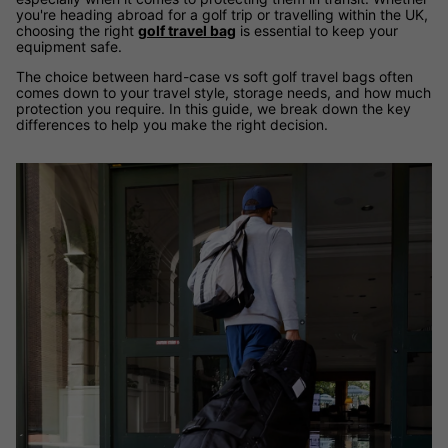
you're heading abroad for a golf trip or travelling within the UK,
choosing the right
golf travel bag
is essential to keep your
equipment safe.
The choice between hard-case vs soft golf travel bags often
comes down to your travel style, storage needs, and how much
protection you require. In this guide, we break down the key
differences to help you make the right decision.