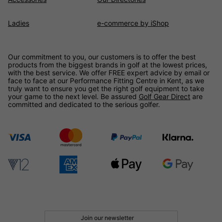
Ladies
e-commerce by iShop
Our commitment to you, our customers is to offer the best
products from the biggest brands in golf at the lowest prices,
with the best service. We offer FREE expert advice by email or
face to face at our Performance Fitting Centre in Kent, as we
truly want to ensure you get the right golf equipment to take
your game to the next level. Be assured
Golf Gear Direct
are
committed and dedicated to the serious golfer.
Join our newsletter