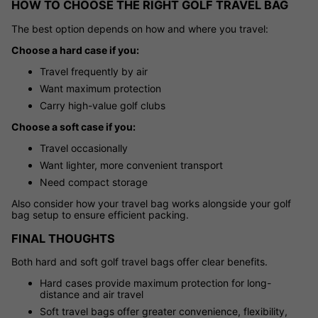
HOW TO CHOOSE THE RIGHT GOLF TRAVEL BAG
The best option depends on how and where you travel:
Choose a hard case if you:
Travel frequently by air
Want maximum protection
Carry high-value golf clubs
Choose a soft case if you:
Travel occasionally
Want lighter, more convenient transport
Need compact storage
Also consider how your travel bag works alongside your golf
bag setup to ensure efficient packing.
FINAL THOUGHTS
Both hard and soft golf travel bags offer clear benefits.
Hard cases provide maximum protection for long-
distance and air travel
Soft travel bags offer greater convenience, flexibility,