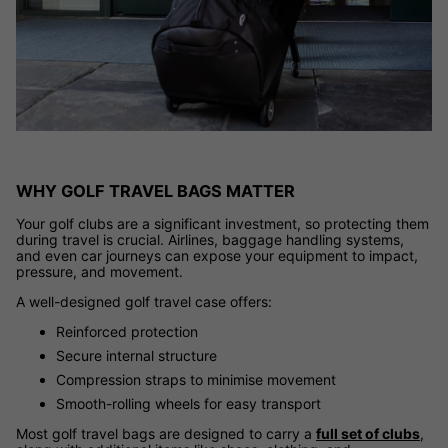
WHY GOLF TRAVEL BAGS MATTER
Your golf clubs are a significant investment, so protecting them
during travel is crucial. Airlines, baggage handling systems,
and even car journeys can expose your equipment to impact,
pressure, and movement.
A well-designed golf travel case offers:
Reinforced protection
Secure internal structure
Compression straps to minimise movement
Smooth-rolling wheels for easy transport
Most golf travel bags are designed to carry a
full set of clubs
,