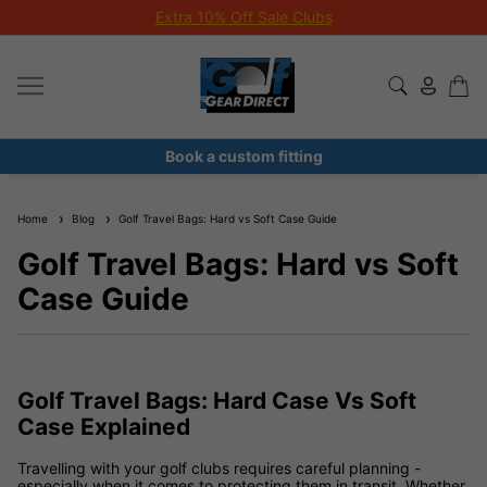
Extra 10% Off Sale Clubs
Book a custom fitting
Home
Blog
Golf Travel Bags: Hard vs Soft Case Guide
Golf Travel Bags: Hard vs Soft
Case Guide
Golf Travel Bags: Hard Case Vs Soft
Case Explained
Travelling with your golf clubs requires careful planning -
especially when it comes to protecting them in transit. Whether