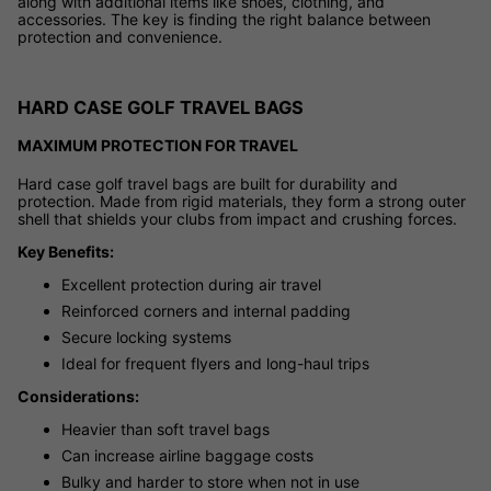
along with additional items like shoes, clothing, and
accessories. The key is finding the right balance between
protection and convenience.
HARD CASE GOLF TRAVEL BAGS
MAXIMUM PROTECTION FOR TRAVEL
Hard case golf travel bags are built for durability and
protection. Made from rigid materials, they form a strong outer
shell that shields your clubs from impact and crushing forces.
Key Benefits:
Excellent protection during air travel
Reinforced corners and internal padding
Secure locking systems
Ideal for frequent flyers and long-haul trips
Considerations:
Heavier than soft travel bags
Can increase airline baggage costs
Bulky and harder to store when not in use