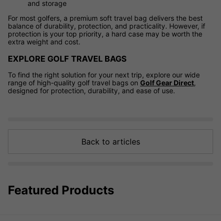
and storage
For most golfers, a premium soft travel bag delivers the best
balance of durability, protection, and practicality. However, if
protection is your top priority, a hard case may be worth the
extra weight and cost.
EXPLORE GOLF TRAVEL BAGS
To find the right solution for your next trip, explore our wide
range of high-quality golf travel bags on
Golf Gear Direct
,
designed for protection, durability, and ease of use.
Back to articles
Featured Products