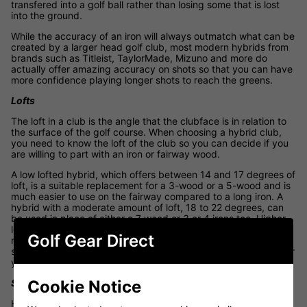
transfered into a golf ball rather than losing some that is lost
into the ground.
While the accuracy of an iron will always outmatch what can be
created by a larger head golf club, most modern hybrids from
brands such as Titleist, TaylorMade, Mizuno and more do
actually offer amazing accuracy on shots so that you can have
more confidence playing longer shots to reach the greens.
Lofts
The loft in a club is the angle that the clubface is in relation to
the surface of the golf course. When choosing a hybrid club,
you need to know the loft of the club so you can decide if you
are willing to part with an iron or fairway wood.
A low lofted hybrid, which offers between 14 and 17 degrees of
loft, is a suitable replacement for a 3-wood or a 5-wood and is
much easier to use on the fairway compared to a long iron. A
hybrid with a moderate amount of loft, 18 to 22 degrees, can
be used in place of either a 7 wood or 3 or 4 irons too. Higher
lofted hybrids, 23 to 28 degrees, can be a suitable
Golf Gear Direct
replacement for a 4 or 5 iron however you may have to
sacrifice a little distance for consistency, depending on how far
you can hit it.
Cookie Notice
Shafts
How the shaft flexes when using a hybrid will impact the