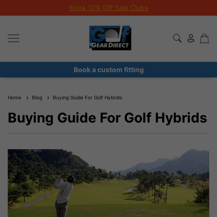
Extra 10% Off Sale Clubs
Book a custom fitting
Home
Blog
Buying Guide For Golf Hybrids
Buying Guide For Golf Hybrids