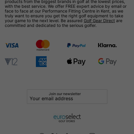
products from the biggest brands in golf at the lowest prices,
with the best service. We offer FREE expert advice by email or
face to face at our Performance Fitting Centre in Kent, as we
truly want to ensure you get the right golf equipment to take
your game to the next level. Be assured
Golf Gear Direct
are
committed and dedicated to the serious golfer.
Join our newsletter