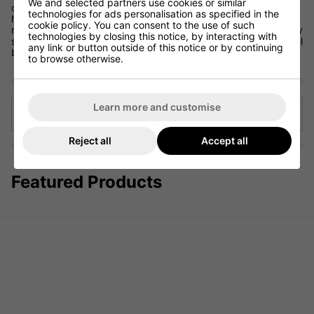
We and selected partners use cookies or similar
clubhead speed and launch of the ball, so when picking out a
technologies for ads personalisation as specified in the
hybrid be sure to get a fitting to ensure you have chosen the
cookie policy. You can consent to the use of such
right shaft to fit your swing. Normally hybrid shafts are typically
technologies by closing this notice, by interacting with
stiffer than iron club shafts, with the material usually being steel
any link or button outside of this notice or by continuing
but graphite is available.
to browse otherwise.
Learn more and customise
Back to articles
Reject all
Accept all
Featured Products