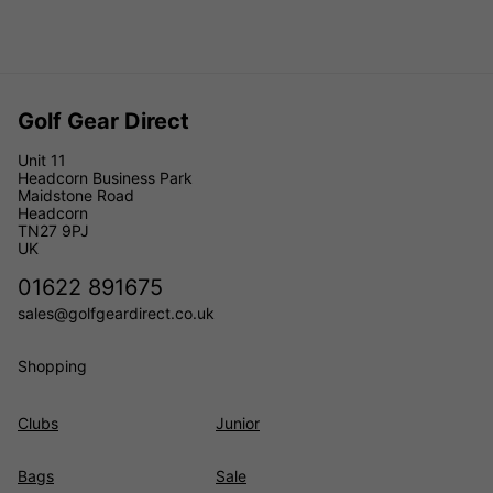
Golf Gear Direct
Unit 11
Headcorn Business Park
Maidstone Road
Headcorn
TN27 9PJ
UK
01622 891675
sales@golfgeardirect.co.uk
Shopping
Clubs
Junior
Bags
Sale