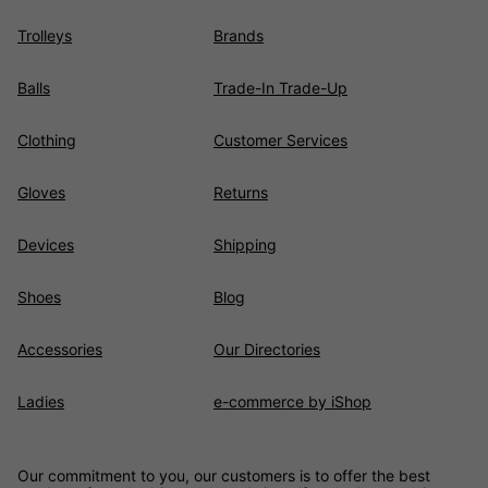
Trolleys
Brands
Balls
Trade-In Trade-Up
Clothing
Customer Services
Gloves
Returns
Devices
Shipping
Shoes
Blog
Accessories
Our Directories
Ladies
e-commerce by iShop
Our commitment to you, our customers is to offer the best