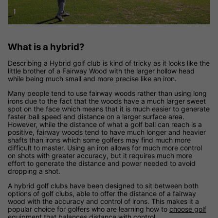
What is a hybrid?
Describing a Hybrid golf club is kind of tricky as it looks like the
little brother of a Fairway Wood with the larger hollow head
while being much small and more precise like an iron.
Many people tend to use fairway woods rather than using long
irons due to the fact that the woods have a much larger sweet
spot on the face which means that it is much easier to generate
faster ball speed and distance on a larger surface area.
However, while the distance of what a golf ball can reach is a
positive, fairway woods tend to have much longer and heavier
shafts than irons which some golfers may find much more
difficult to master. Using an iron allows for much more control
on shots with greater accuracy, but it requires much more
effort to generate the distance and power needed to avoid
dropping a shot.
A hybrid golf clubs have been designed to sit between both
options of golf clubs, able to offer the distance of a fairway
wood with the accuracy and control of irons. This makes it a
popular choice for golfers who are learning how to
choose golf
equipment
that balances distance with control.