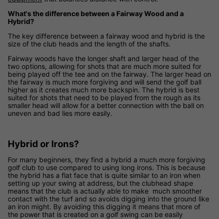
What's the difference between a Fairway Wood and a
Hybrid?
The key difference between a fairway wood and hybrid is the
size of the club heads and the length of the shafts.
Fairway woods have the longer shaft and larger head of the
two options, allowing for shots that are much more suited for
being played off the tee and on the fairway. The larger head on
the fairway is much more forgiving and will send the golf ball
higher as it creates much more backspin. The hybrid is best
suited for shots that need to be played from the rough as its
smaller head will allow for a better connection with the ball on
uneven and bad lies more easily.
Hybrid or Irons?
For many beginners, they find a hybrid a much more forgiving
golf club to use compared to using long irons. This is because
the hybrid has a flat face that is quite similar to an iron when
setting up your swing at address, but the clubhead shape
means that the club is actually able to make much smoother
contact with the turf and so avoids digging into the ground like
an iron might. By avoiding this digging it means that more of
the power that is created on a golf swing can be easily