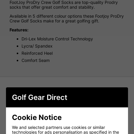
FootJoy ProDry Crew Golf Socks are top-quality Prodry
socks that offer great comfort and stability.
Available in 5 different colour options these Footjoy ProDry
Crew Golf Socks make for a great golfing gift.
Features:
Dri-Lex Moisture Control Technology
Lycra/ Spandex
Reinforced Heel
Comfort Seam
Golf Gear Direct
Cookie Notice
We and selected partners use cookies or similar
technologies for ads personalisation as specified in the