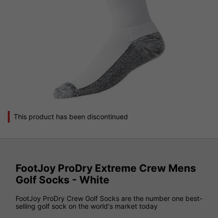
This product has been discontinued
FootJoy ProDry Extreme Crew Mens
Golf Socks - White
FootJoy ProDry Crew Golf Socks are the number one best-
selling golf sock on the world's market today