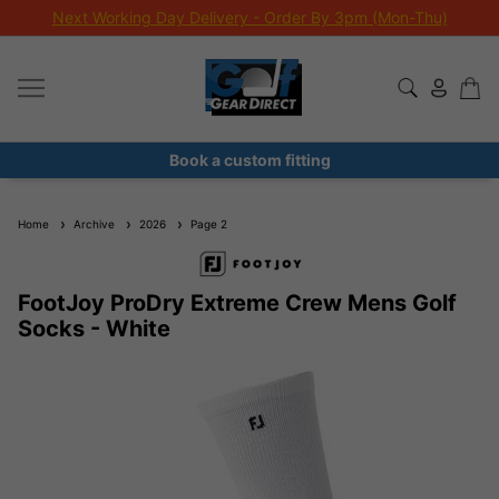
Next Working Day Delivery - Order By 3pm (Mon-Thu)
Book a custom fitting
Home
Archive
2026
Page 2
FootJoy ProDry Extreme Crew Mens Golf
Socks - White