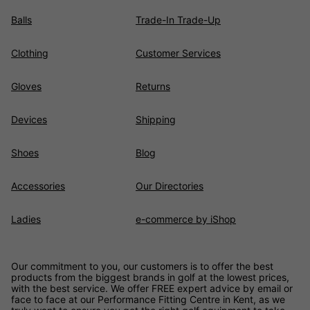
Balls
Trade-In Trade-Up
Clothing
Customer Services
Gloves
Returns
Devices
Shipping
Shoes
Blog
Accessories
Our Directories
Ladies
e-commerce by iShop
Our commitment to you, our customers is to offer the best
products from the biggest brands in golf at the lowest prices,
with the best service. We offer FREE expert advice by email or
face to face at our Performance Fitting Centre in Kent, as we