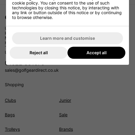
cookie policy. You can consent to the use of such
technologies by closing this notice, by interacting with
any link or button outside of this notice or by continuing
Golf Gear Direct
to browse otherwise.
Unit 11
Headcorn Business Park
Maidstone Road
Learn more and customise
Headcorn
TN27 9PJ
UK
Reject all
Accept all
01622 891675
sales@golfgeardirect.co.uk
Shopping
Clubs
Junior
Bags
Sale
Trolleys
Brands