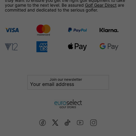
truly want to ensure you get the right golf equipment to take
your game to the next level. Be assured
Golf Gear Direct
are
committed and dedicated to the serious golfer.
Join our newsletter