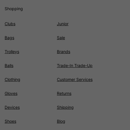
Shopping
Clubs
Junior
Bags
Sale
Trolleys
Brands
Balls
Trade-In Trade-Up
Clothing
Customer Services
Gloves
Returns
Devices
Shipping
Shoes
Blog