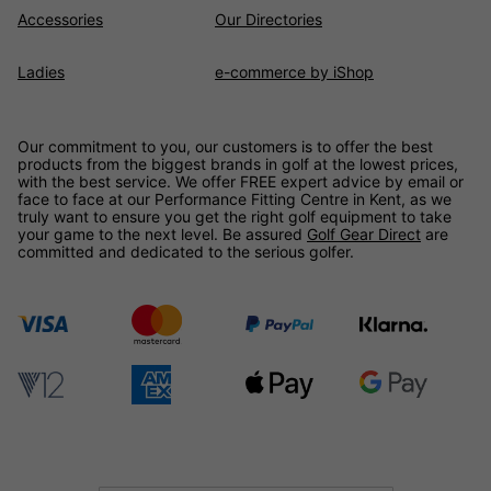
Accessories
Our Directories
Ladies
e-commerce by iShop
Our commitment to you, our customers is to offer the best
products from the biggest brands in golf at the lowest prices,
with the best service. We offer FREE expert advice by email or
face to face at our Performance Fitting Centre in Kent, as we
truly want to ensure you get the right golf equipment to take
your game to the next level. Be assured
Golf Gear Direct
are
committed and dedicated to the serious golfer.