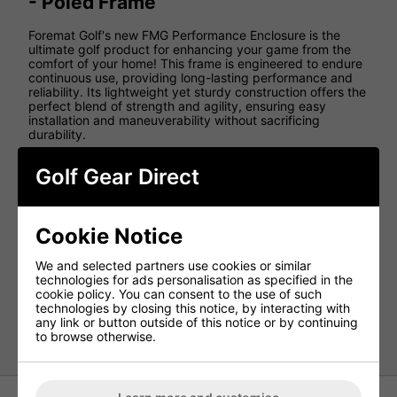
- Poled Frame
Foremat Golf's new FMG Performance Enclosure is the
ultimate golf product for enhancing your game from the
comfort of your home! This frame is engineered to endure
continuous use, providing long-lasting performance and
reliability. Its lightweight yet sturdy construction offers the
perfect blend of strength and agility, ensuring easy
installation and maneuverability without sacrificing
durability.
Features
Golf Gear Direct
Dimensions: (W) 3m x (H) 2.6m x (D) 1.5m
All parts included
Cookie Notice
No tools needed for assembly
Compatible with any launch monitor
We and selected partners use cookies or similar
Suitable for both indoor and outdoor use
technologies for ads personalisation as specified in the
cookie policy. You can consent to the use of such
Premium HD quality impact screen included
technologies by closing this notice, by interacting with
any link or button outside of this notice or by continuing
*Golf Mat or surrounding turf not included*
to browse otherwise.