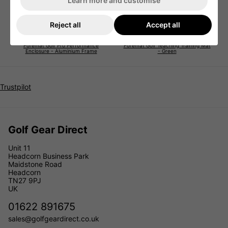
Learn more and customise
Reject all
Accept all
Foremat Golf Pro Performance
Foremat Golf Teaching Training Mat
Enclosure - Aluminium Frame
- Green
Trustpilot
Golf Gear Direct
Unit 11
Headcorn Business Park
Maidstone Road
Headcorn
TN27 9PJ
UK
01622 891675
sales@golfgeardirect.co.uk