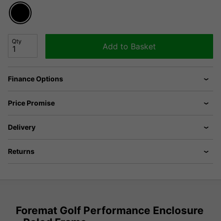
Qty
Add to Basket
Finance Options
Price Promise
Delivery
Returns
Foremat Golf Performance Enclosure