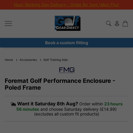
Next Working Day Delivery - Order By 3pm (Mon-Thu)
Book a custom fitting
Home
Accessories
Golf Training Aids
Foremat Golf Performance Enclosure -
Poled Frame
Want it
Saturday 8th Aug?
Order within
23 hours
56 minutes
and choose Saturday delivery (£14.99)
(excludes all custom fit products)