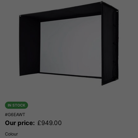
IN STOCK
#G6EAWT
Our price:
£
949.00
Colour