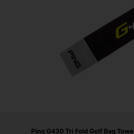
Ping G430 Tri Fold Golf Bag Towe