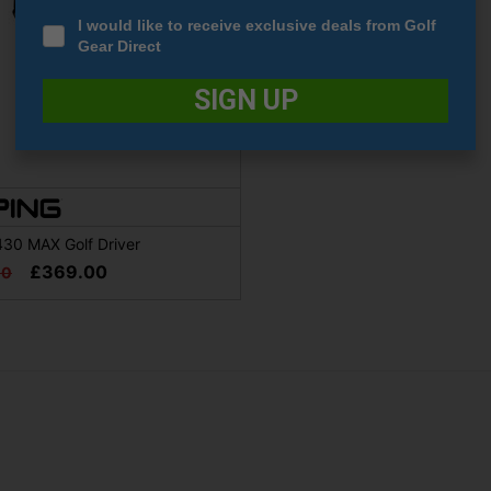
I would like to receive exclusive deals from Golf
Gear Direct
SIGN UP
430 MAX Golf Driver
£369.00
00