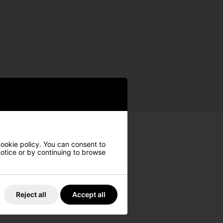
cookie policy. You can consent to
 notice or by continuing to browse
Reject all
Accept all