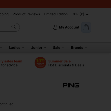
pping
Product Reviews
Limited Edition
GBP (£)
My Account
Ladies
Junior
Sale
Brands
dly sales team
Summer Sale
s for advice
Hot Discounts & Deals
ontinued