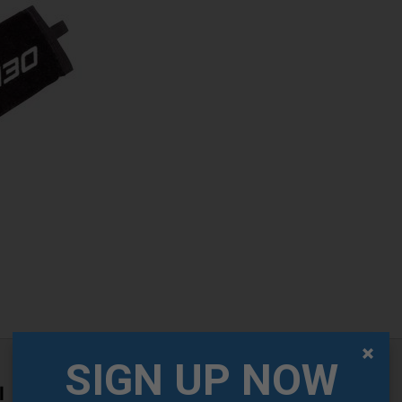
SIGN UP NOW
l