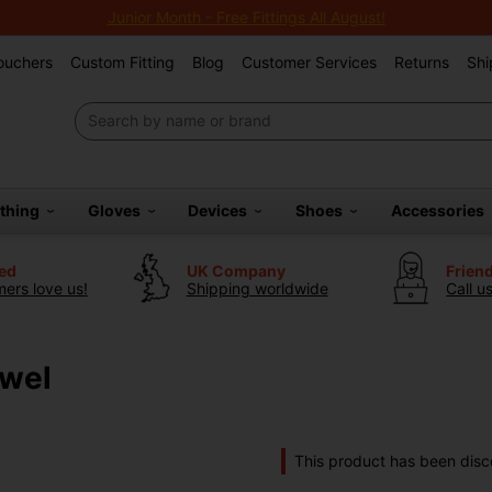
Junior Month - Free Fittings All August!
Vouchers
Custom Fitting
Blog
Customer Services
Returns
Shi
othing
Gloves
Devices
Shoes
Accessories
ted
UK Company
Frien
ers love us!
Shipping worldwide
Call u
owel
This product has been disc