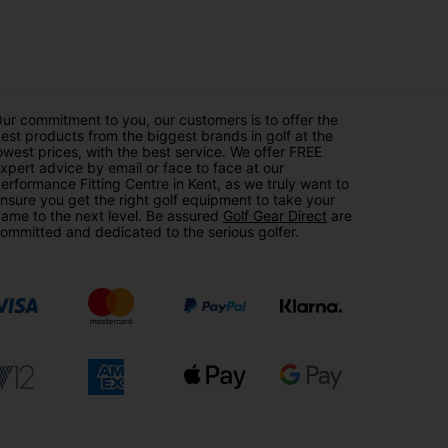
ur commitment to you, our customers is to offer the
est products from the biggest brands in golf at the
owest prices, with the best service. We offer FREE
xpert advice by email or face to face at our
erformance Fitting Centre in Kent, as we truly want to
nsure you get the right golf equipment to take your
ame to the next level. Be assured
Golf Gear Direct
are
ommitted and dedicated to the serious golfer.