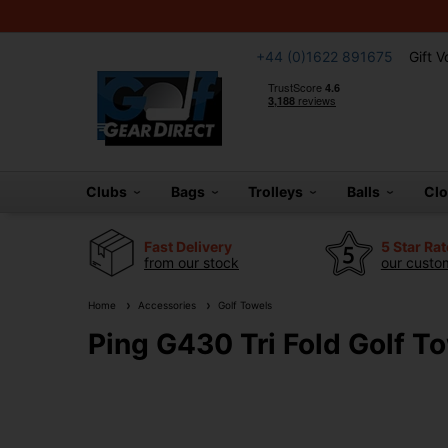
+44 (0)1622 891675
Gift 
Clubs
Bags
Trolleys
Balls
Cl
Fast Delivery
5 Star Ra
from our stock
our custom
Home
Accessories
Golf Towels
Ping G430 Tri Fold Golf T