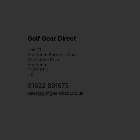
Golf Gear Direct
Unit 11
Headcorn Business Park
Maidstone Road
Headcorn
TN27 9PJ
UK
01622 891675
sales@golfgeardirect.co.uk