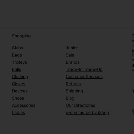
Shopping
O
b
l
Clubs
Junior
e
Bags
Sale
P
e
Trolleys
Brands
g
Balls
Trade-In Trade-Up
c
Clothing
Customer Services
Gloves
Returns
Devices
Shipping
Shoes
Blog
Accessories
Our Directories
Ladies
e-commerce by iShop