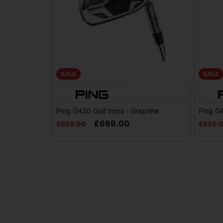
SALE
SALE
Ping G430 Golf Irons - Graphite
Ping G
£689.00
£929.00
£525.