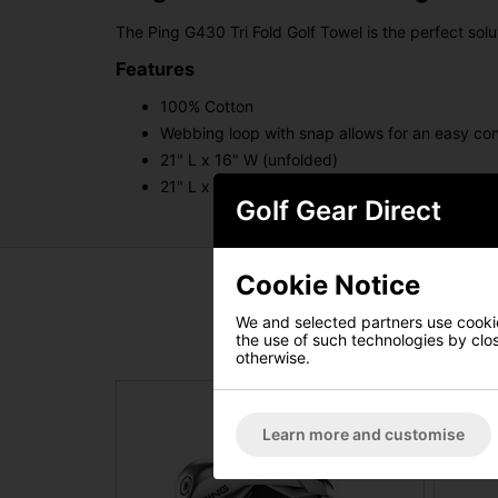
The Ping G430 Tri Fold Golf Towel is the perfect sol
Features
100% Cotton
Webbing loop with snap allows for an easy co
21" L x 16" W (unfolded)
21" L x 5" W (folded)
Golf Gear Direct
Cookie Notice
We and selected partners use cookies
the use of such technologies by closi
otherwise.
Learn more and customise