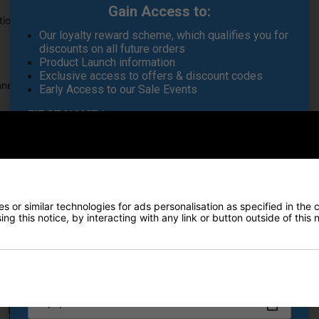
Gain Access to:
ution for ensuring your clubs and equipment stay clean and dry.
Our loyalty reward scheme, which qualifies you for
discounts on all future orders
Product Launch information
Exclusive access to offers & discount codes
nnection to bag
Early Access to our Sale Events
FIRST NAME
*
LAST NAME
*
Recommended Products
 or similar technologies for ads personalisation as specified in the 
ng this notice, by interacting with any link or button outside of this
E-MAIL ADDRESS
*
Date Of Birth
*