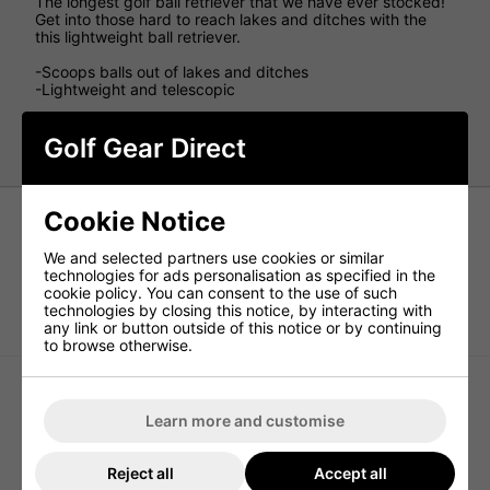
The longest golf ball retriever that we have ever stocked!
Get into those hard to reach lakes and ditches with the
this lightweight ball retriever.
-Scoops balls out of lakes and ditches
-Lightweight and telescopic
Purchase Longridge 18ft Golf Ball Retriever today at
Golf Gear Direct
www.golfgeardirect.co.uk
Cookie Notice
We and selected partners use cookies or similar
technologies for ads personalisation as specified in the
cookie policy. You can consent to the use of such
technologies by closing this notice, by interacting with
TaylorMade Performance Golf
Callaway Double Prong Golf Divot
Practice Ball Bag
Tool - Black
any link or button outside of this notice or by continuing
to browse otherwise.
Learn more and customise
Reject all
Accept all