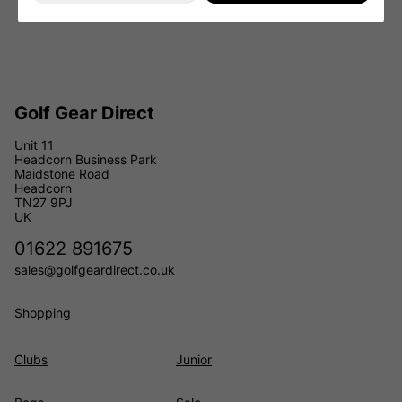
Golf Gear Direct
Unit 11
Headcorn Business Park
Maidstone Road
Headcorn
TN27 9PJ
UK
01622 891675
sales@golfgeardirect.co.uk
Shopping
Clubs
Junior