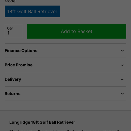
Model
18ft Golf Ball Retriever
Qty
Add to Basket
Finance Options
Price Promise
Delivery
Returns
Longridge 18ft Golf Ball Retriever