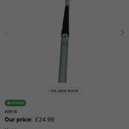
ENLARGE IMAGE
IN STOCK
#BR18
Our price:
£
24.99