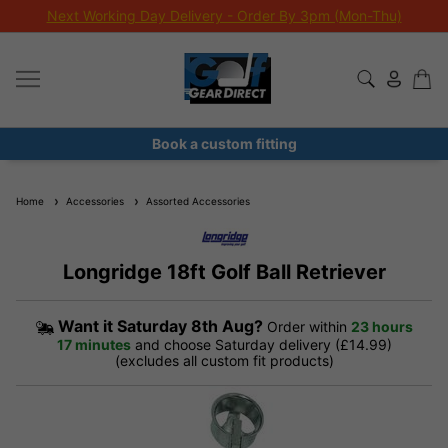
Next Working Day Delivery - Order By 3pm (Mon-Thu)
Book a custom fitting
Home
Accessories
Assorted Accessories
Longridge 18ft Golf Ball Retriever
Want it
Saturday 8th Aug?
Order within
23 hours
17 minutes
and choose Saturday delivery (£14.99)
(excludes all custom fit products)