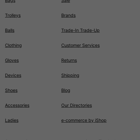
Bags
Sale
Trolleys
Brands
Balls
Trade-In Trade-Up
Clothing
Customer Services
Gloves
Returns
Devices
Shipping
Shoes
Blog
Accessories
Our Directories
Ladies
e-commerce by iShop