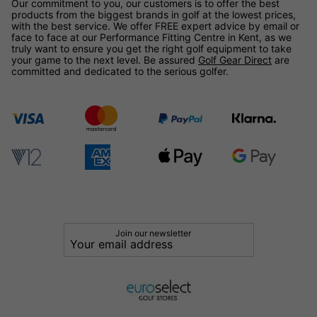
Our commitment to you, our customers is to offer the best
products from the biggest brands in golf at the lowest prices,
with the best service. We offer FREE expert advice by email or
face to face at our Performance Fitting Centre in Kent, as we
truly want to ensure you get the right golf equipment to take
your game to the next level. Be assured
Golf Gear Direct
are
committed and dedicated to the serious golfer.
Join our newsletter