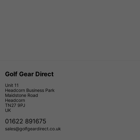
Golf Gear Direct
Unit 11
Headcorn Business Park
Maidstone Road
Headcorn
TN27 9PJ
UK
01622 891675
sales@golfgeardirect.co.uk