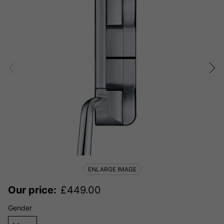
ENLARGE IMAGE
Our price:
£
449.00
Gender