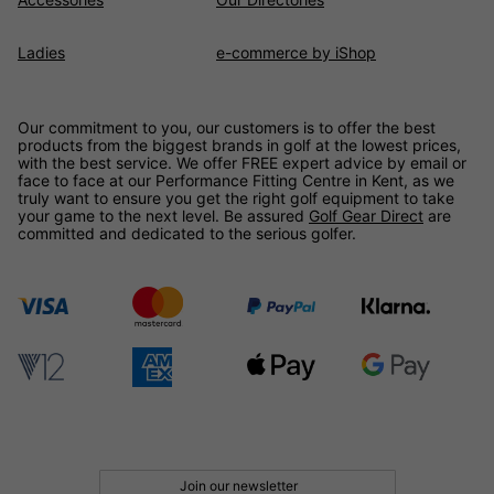
Ladies
e-commerce by iShop
Our commitment to you, our customers is to offer the best
products from the biggest brands in golf at the lowest prices,
with the best service. We offer FREE expert advice by email or
face to face at our Performance Fitting Centre in Kent, as we
truly want to ensure you get the right golf equipment to take
your game to the next level. Be assured
Golf Gear Direct
are
committed and dedicated to the serious golfer.
Join our newsletter