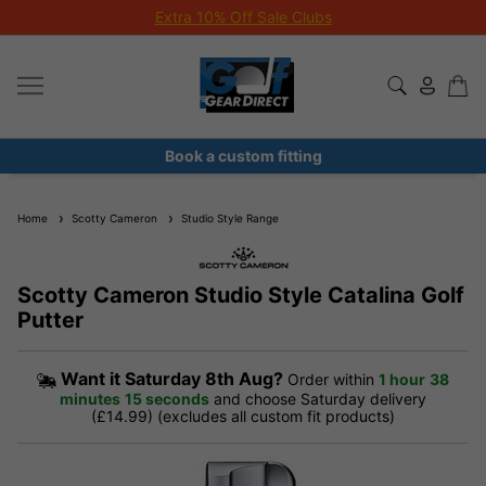
Extra 10% Off Sale Clubs
Book a custom fitting
Home
Scotty Cameron
Studio Style Range
Scotty Cameron Studio Style Catalina Golf
Putter
Want it
Saturday 8th Aug?
Order within
1 hour
38
minutes
15 seconds
and choose Saturday delivery
(£14.99) (excludes all custom fit products)