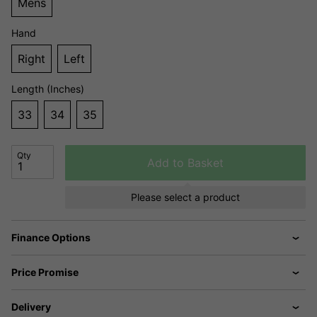
Mens
Hand
Right
Left
Length (Inches)
33
34
35
Qty
Add to Basket
Please select a product
Finance Options
Price Promise
Delivery