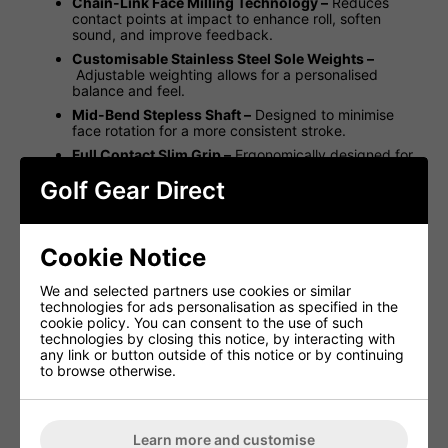
Chain-Link Face Milling Technology –
Reduces
contact points at impact to enhance roll, soften
sound, and improve feedback.
Customisable Stainless Steel Sole Weights –
Adjustable weighting allows for a personalised
balance and feel.
Mid-Bend Stepless Shaft –
Designed to minimise
face rotation for a more consistent stroke.
Full Contact Slim Grip –
Ergonomically designed for
superior comfort, grip, and alignment.
Golf Gear Direct
Left-Handed Option Available –
Engineered for
both right- and left-handed golfers.
With a slightly wider-than-standard, high-MOI blade, the
Cookie Notice
Studio Style Catalina delivers the precision, feel, and
performance expected from Scotty Cameron. Complete
with a custom shaft band and headcover, this putter is
We and selected partners use cookies or similar
built for players seeking confidence and consistency on
technologies for ads personalisation as specified in the
the greens.
cookie policy. You can consent to the use of such
technologies by closing this notice, by interacting with
Studio Style Catalina Specifications:
any link or button outside of this notice or by continuing
to browse otherwise.
Head
Standard
Model
Type +
Loft
Availability
L
Length
Material
Learn more and customise