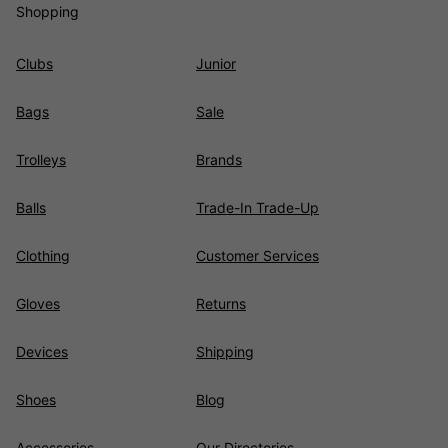
Shopping
Clubs
Junior
Bags
Sale
Trolleys
Brands
Balls
Trade-In Trade-Up
Clothing
Customer Services
Gloves
Returns
Devices
Shipping
Shoes
Blog
Accessories
Our Directories