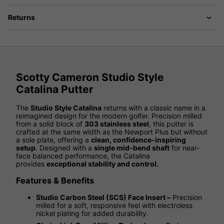
Returns
Scotty Cameron Studio Style
Catalina Putter
The
Studio Style Catalina
returns with a classic name in a
reimagined design for the modern golfer. Precision milled
from a solid block of
303 stainless steel
, this putter is
crafted at the same width as the Newport Plus but without
a sole plate, offering a
clean, confidence-inspiring
setup
. Designed with a
single mid-bend shaft
for near-
face balanced performance, the Catalina
provides
exceptional stability and control.
Features & Benefits
Studio Carbon Steel (SCS) Face Insert –
Precision
milled for a soft, responsive feel with electroless
nickel plating for added durability.