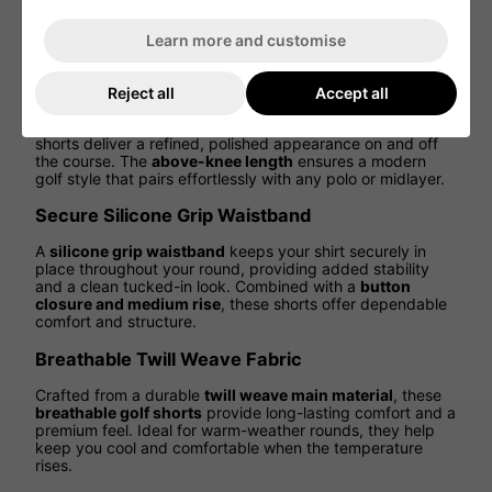
through every swing. Whether driving off the tee or
walking the fairway, enjoy
flexibility, comfort, and
Learn more and customise
athletic performance
in every step.
Tailored Fit for a Clean, Modern Look
Reject all
Accept all
Featuring a
regular fit with a tailored silhouette
, these
shorts deliver a refined, polished appearance on and off
the course. The
above-knee length
ensures a modern
golf style that pairs effortlessly with any polo or midlayer.
Secure Silicone Grip Waistband
A
silicone grip waistband
keeps your shirt securely in
place throughout your round, providing added stability
and a clean tucked-in look. Combined with a
button
closure and medium rise
, these shorts offer dependable
comfort and structure.
Breathable Twill Weave Fabric
Crafted from a durable
twill weave main material
, these
breathable golf shorts
provide long-lasting comfort and a
premium feel. Ideal for warm-weather rounds, they help
keep you cool and comfortable when the temperature
rises.