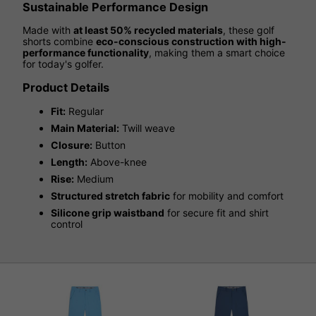
Sustainable Performance Design
Made with
at least 50% recycled materials
, these golf
shorts combine
eco-conscious construction with high-
performance functionality
, making them a smart choice
for today's golfer.
Product Details
Fit:
Regular
Main Material:
Twill weave
Closure:
Button
Length:
Above-knee
Rise:
Medium
Structured stretch fabric
for mobility and comfort
Silicone grip waistband
for secure fit and shirt
control