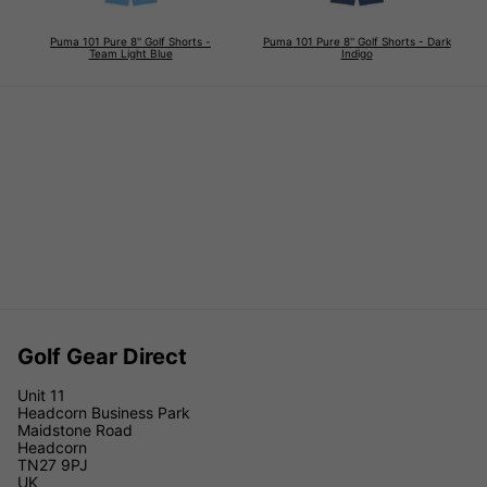
Puma 101 Pure 8'' Golf Shorts -
Puma 101 Pure 8'' Golf Shorts - Dark
Team Light Blue
Indigo
Golf Gear Direct
Unit 11
Headcorn Business Park
Maidstone Road
Headcorn
TN27 9PJ
UK