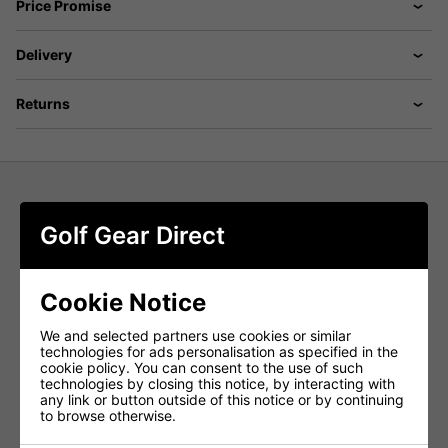
Price Promise
Delivery
Returns
Puma 101 Pure 8'' Shorts - Rose
Golf Gear Direct
Blossom
Move from the first tee to post-round drinks in the
Puma
Cookie Notice
101 Pure 8'' Golf Shorts in Rose Blossom
. Designed for
modern performance and style, these
men's golf shorts
deliver a perfect blend of
structured stretch, tailored fit,
We and selected partners use cookies or similar
and all-day comfort
, keeping you looking sharp and
technologies for ads personalisation as specified in the
playing confidently from start to finish.
cookie policy. You can consent to the use of such
technologies by closing this notice, by interacting with
Structured Stretch for Full Mobility
any link or button outside of this notice or by continuing
to browse otherwise.
Engineered with
structured stretch fabric
, these
performance golf shorts
allow unrestricted movement