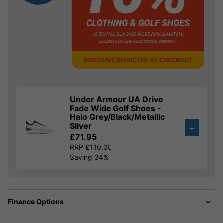
Under Armour UA Drive
Fade Wide Golf Shoes -
Halo Grey/Black/Metallic
Silver
+
£71.95
RRP £110.00
Saving 34%
Finance Options