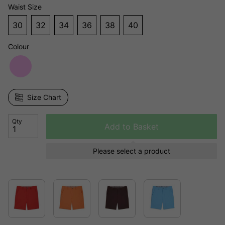
Waist Size
30
32
34
36
38
40
Colour
Size Chart
Qty
Add to Basket
Please select a product