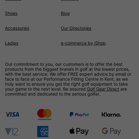
Shoes
Blog
Accessories
Our Directories
Ladies
e-commerce by iShop
Our commitment to you, our customers is to offer the best
products from the biggest brands in golf at the lowest prices,
with the best service. We offer FREE expert advice by email or
face to face at our Performance Fitting Centre in Kent, as we
truly want to ensure you get the right golf equipment to take
your game to the next level. Be assured
Golf Gear Direct
are
committed and dedicated to the serious golfer.