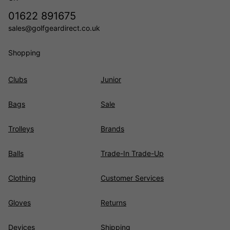
01622 891675
sales@golfgeardirect.co.uk
Shopping
Clubs
Junior
Bags
Sale
Trolleys
Brands
Balls
Trade-In Trade-Up
Clothing
Customer Services
Gloves
Returns
Devices
Shipping