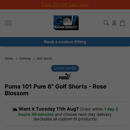
Extra 10% Off Sale Clubs
Book a custom fitting
Home
Clothing
Golf Shorts
SHOW OFFER
Puma 101 Pure 8'' Golf Shorts - Rose
Blossom
Want it
Tuesday 11th Aug?
Order within
1 day
2
hours
49 minutes
and choose next-day delivery
(excludes all custom fit products)