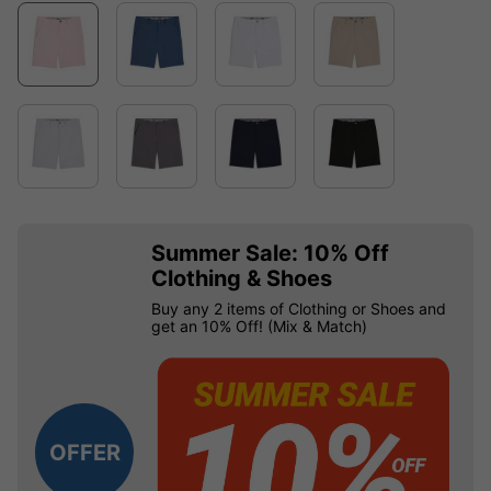
Summer Sale: 10% Off
Clothing & Shoes
Buy any 2 items of Clothing or Shoes and
get an 10% Off! (Mix & Match)
OFFER