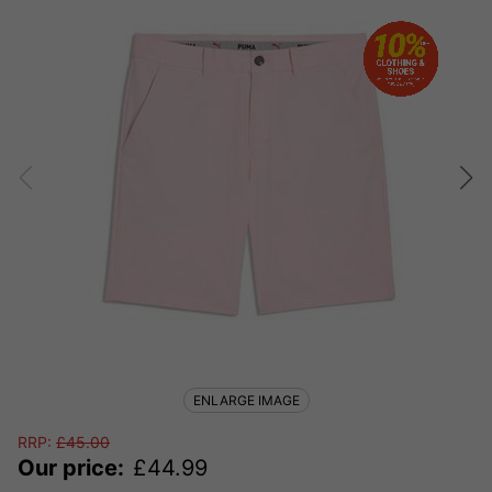
ENLARGE IMAGE
RRP:
£
45.00
Our price:
£
44.99