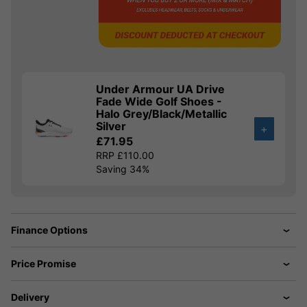
Under Armour UA Drive
Fade Wide Golf Shoes -
Halo Grey/Black/Metallic
Silver
+
£71.95
RRP £110.00
Saving 34%
Finance Options
Price Promise
Delivery