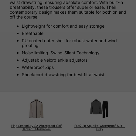
waist drawstring, ensuring absolute comfort. With built-in
breathability, these trousers offer superior ease. Their
contemporary design makes them suitable for both on and
off the course.
Lightweight for comfort and easy storage
Breathable
PU coated outer shell for robust water and wind
proofing
Noise limiting ‘Swing-Silent Technology’
Adjustable velcro ankle adjustors
Waterproof Zips
Shockcord drawstring for best fit at waist
Ping SensorDry S2 Waterproof Golf
ProQuip Aqualite Waterproof Suit -
Jacket - Mushroom
Grey