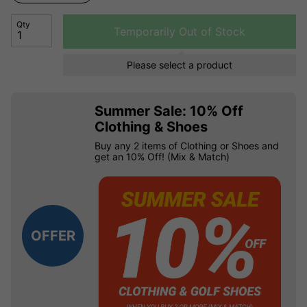
Qty
Temporarily Out of Stock
Please select a product
Summer Sale: 10% Off
Clothing & Shoes
Buy any 2 items of Clothing or Shoes and
get an 10% Off! (Mix & Match)
OFFER