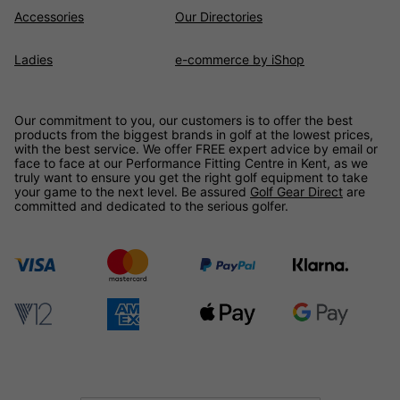
Accessories
Our Directories
Ladies
e-commerce by iShop
Our commitment to you, our customers is to offer the best
products from the biggest brands in golf at the lowest prices,
with the best service. We offer FREE expert advice by email or
face to face at our Performance Fitting Centre in Kent, as we
truly want to ensure you get the right golf equipment to take
your game to the next level. Be assured
Golf Gear Direct
are
committed and dedicated to the serious golfer.