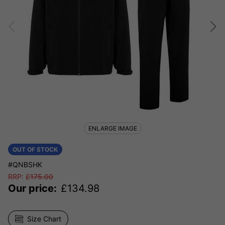
ENLARGE IMAGE
OUT OF STOCK
#QNBSHK
RRP:
£
175.00
Our price:
£
134.98
Size Chart