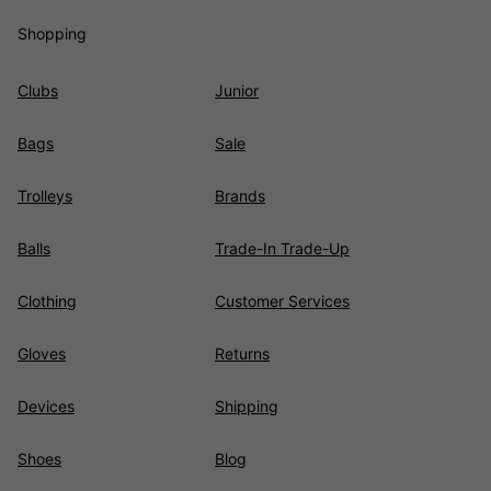
Shopping
Clubs
Junior
Bags
Sale
Trolleys
Brands
Balls
Trade-In Trade-Up
Clothing
Customer Services
Gloves
Returns
Devices
Shipping
Shoes
Blog