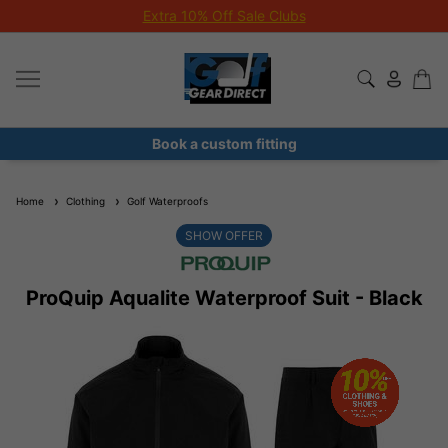
Extra 10% Off Sale Clubs
Book a custom fitting
Home
Clothing
Golf Waterproofs
SHOW OFFER
ProQuip Aqualite Waterproof Suit - Black