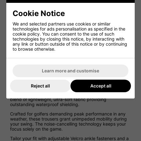
Tailor your fit precisely with side adjustors and shock-cord
drawstrings, and choose from a variety of colour schemes
Cookie Notice
to match your personal style.
Lightweight for comfort and easy storage
We and selected partners use cookies or similar
technologies for ads personalisation as specified in the
Stretch outer fabric for freedom of movement
cookie policy. You can consent to the use of such
Breathable
technologies by closing this notice, by interacting with
any link or button outside of this notice or by continuing
Noise limiting ‘Swing-Silent Technology’
to browse otherwise.
Waterproof Zips
Side Adjustor Tabs
Shockcord drawstring for best fit at waist
Learn more and customise
ProQuip Aqualite Waterproof Golf Trouser,
Features:
Reject all
Accept all
Experience the ProQuip Aqualite waterproof trousers - a
blend of lightweight, ultra-soft fabric providing
outstanding waterproof shielding.
Crafted for golfers demanding peak performance in any
weather, these trousers grant unimpeded mobility during
your swing. The noise-cancelling technology keeps your
focus solely on the game.
Tailor your fit with adjustable Velcro ankle fasteners and a