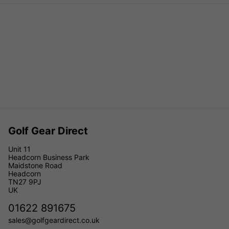
Golf Gear Direct
Unit 11
Headcorn Business Park
Maidstone Road
Headcorn
TN27 9PJ
UK
01622 891675
sales@golfgeardirect.co.uk