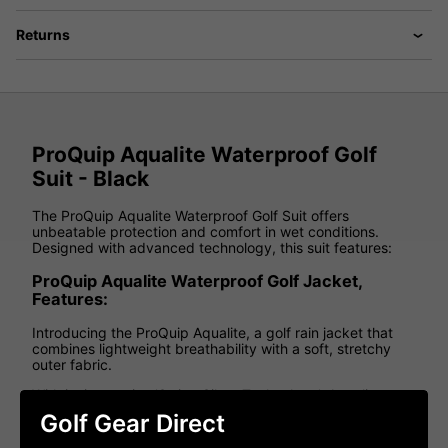
Returns
ProQuip Aqualite Waterproof Golf
Suit - Black
The ProQuip Aqualite Waterproof Golf Suit offers
unbeatable protection and comfort in wet conditions.
Designed with advanced technology, this suit features:
ProQuip Aqualite Waterproof Golf Jacket,
Features:
Introducing the ProQuip Aqualite, a golf rain jacket that
combines lightweight breathability with a soft, stretchy
outer fabric.
With its innovative 'Swing Silent Technology', Aqualite
ensures undivided attention on your game, providing
Golf Gear Direct
exceptional comfort and a wide range of motion.