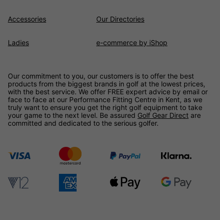
Accessories
Our Directories
Ladies
e-commerce by iShop
Our commitment to you, our customers is to offer the best
products from the biggest brands in golf at the lowest prices,
with the best service. We offer FREE expert advice by email or
face to face at our Performance Fitting Centre in Kent, as we
truly want to ensure you get the right golf equipment to take
your game to the next level. Be assured
Golf Gear Direct
are
committed and dedicated to the serious golfer.