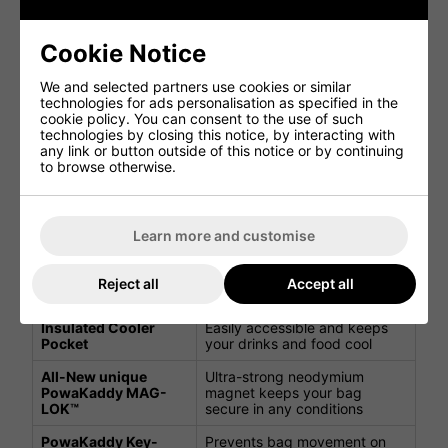
Feature
Benefit
Cookie Notice
Protects shafts and keeps
We and selected partners use cookies or similar
14 Individual dividers
clubs organised
technologies for ads personalisation as specified in the
cookie policy. You can consent to the use of such
2 large apparel
Large storage space for your
technologies by closing this notice, by interacting with
pockets
golfing apparel
any link or button outside of this notice or by continuing
to browse otherwise.
Storage pocket with
Protects your valuables
soft lining
1 Dry Valuables
Learn more and customise
Keep your belongings safe
Pocket
7 storage pockets in
Multiple pockets for all your
Reject all
Accept all
total
golf essentials
Insulated Cooler
Easily accessible and keeps
Pocket
your drinks and food cool
All-New unique
Ultra-strong neodymium
PowaKaddy MAG-
magnet keeps your bag
LOK™
secure in any conditions
PowaKaddy Key-
Prevents bag movement on