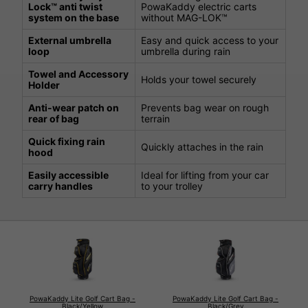
Lock™ anti twist
PowaKaddy electric carts
system on the base
without MAG-LOK™
External umbrella
Easy and quick access to your
loop
umbrella during rain
Towel and Accessory
Holds your towel securely
Holder
Anti-wear patch on
Prevents bag wear on rough
rear of bag
terrain
Quick fixing rain
Quickly attaches in the rain
hood
Easily accessible
Ideal for lifting from your car
carry handles
to your trolley
PowaKaddy Lite Golf Cart Bag -
PowaKaddy Lite Golf Cart Bag -
Black/Yellow
Black/Grey