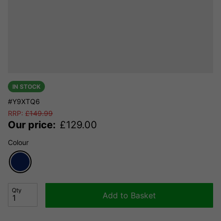
IN STOCK
#Y9XTQ6
RRP:
£
149.99
Our price:
£
129.00
Colour
Qty
Add to Basket