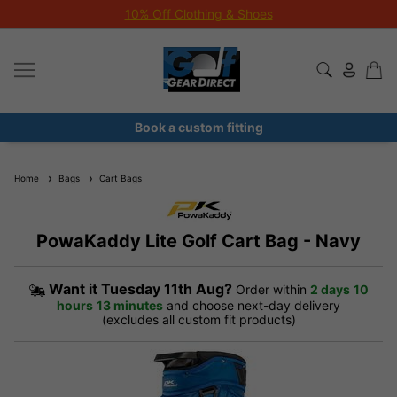
Junior Month - Free Fittings All August!
Book a custom fitting
Home
Bags
Cart Bags
PowaKaddy Lite Golf Cart Bag - Navy
Want it
Tuesday 11th Aug?
Order within
2 days
10
hours
13 minutes
and choose next-day delivery
(excludes all custom fit products)