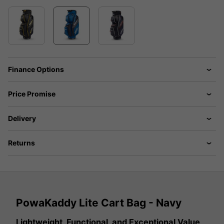
Finance Options
Price Promise
Delivery
Returns
PowaKaddy Lite Cart Bag - Navy
Lightweight, Functional, and Exceptional Value