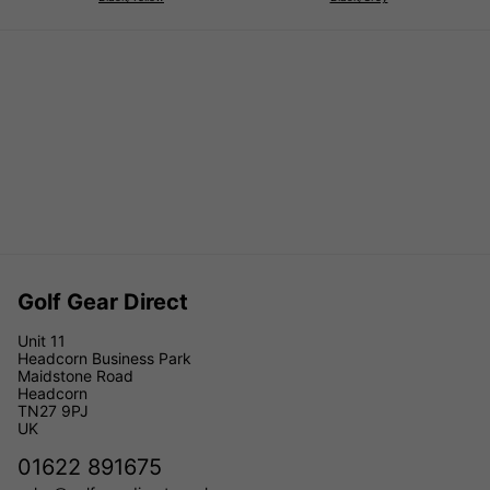
Golf Gear Direct
Unit 11
Headcorn Business Park
Maidstone Road
Headcorn
TN27 9PJ
UK
01622 891675