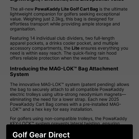
The all-new
PowaKaddy Lite Golf Cart Bag
is the ultimate
lightweight companion for golfers seeking exceptional
value. Weighing just 2.3kg, this bag is designed for
effortless transport while providing ample storage and
organisation.
Featuring 14 individual club dividers, two full-length
apparel pockets, a drinks cooler pocket, and multiple
accessory compartments, the
Lite
ensures everything you
need is within easy reach. The quick-fixing rain hood
offers reliable protection when the weather turns.
Introducing the MAG-LOK™ Bag Attachment
System
The innovative MAG-LOK™ system (patent pending) allows
the bag to securely attach to all compatible PowaKaddy
electric trolleys using ultra-strong neodymium magnets—
eliminating the need for a lower strap. Each new 2025
PowaKaddy Cart Bag comes with a pre-installed MAG-
LOK™ and a hex key for easy installation.
For golfers using non-compatible trolleys, the PowaKaddy
KEY-LOCK™ system prevents lateral twisting, ensuring
stability on any cart.
Golf Gear Direct
Lite Golf Cart Bag Features