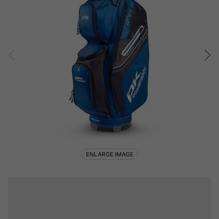
ENLARGE IMAGE