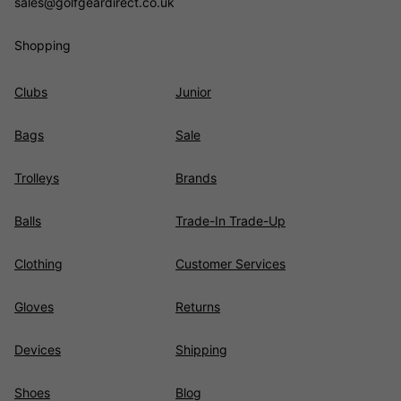
sales@golfgeardirect.co.uk
Shopping
Clubs
Junior
Bags
Sale
Trolleys
Brands
Balls
Trade-In Trade-Up
Clothing
Customer Services
Gloves
Returns
Devices
Shipping
Shoes
Blog