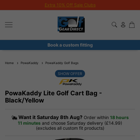
Extra 10% Off Sale Clubs
Book a custom fitting
Home
PowaKaddy
PowaKaddy Golf Bags
SHOW OFFER
PowaKaddy Lite Golf Cart Bag -
Black/Yellow
Want it
Saturday 8th Aug?
Order within
18 hours
11 minutes
and choose Saturday delivery (£14.99)
(excludes all custom fit products)