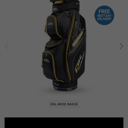
ENLARGE IMAGE