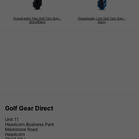
PowaKaddy Flex Golf Cart Bag -
PowaKaddy Lite Golf Cart Bag -
Grey/Black
Navy
Golf Gear Direct
Unit 11
Headcorn Business Park
Maidstone Road
Headcorn