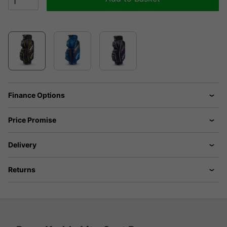
Finance Options
Price Promise
Delivery
Returns