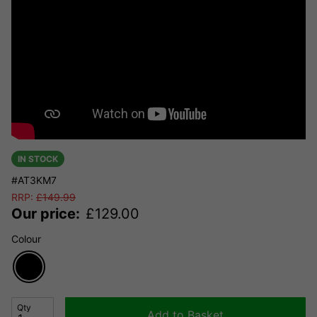
IN STOCK
#AT3KM7
RRP:
£
149.99
Our price:
£
129.00
Colour
Qty
Add to Basket