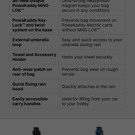
All-New unique
Ultra-strong neodymium
PowaKaddy MAG-
magnet keeps your bag
LOK™
secure in any conditions
PowaKaddy Key-
Prevents bag movement on
Lock™ anti twist
PowaKaddy electric carts
system on the base
without MAG-LOK™
External umbrella
Easy and quick access to your
loop
umbrella during rain
Towel and Accessory
Holds your towel securely
Holder
Anti-wear patch on
Prevents bag wear on rough
rear of bag
terrain
Quick fixing rain
Quickly attaches in the rain
hood
Easily accessible
Ideal for lifting from your car
carry handles
to your trolley