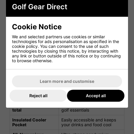
For golfers using non-compatible trolleys, the PowaKaddy
Golf Gear Direct
KEY-LOCK™ system prevents lateral twisting, ensuring
stability on any cart.
Lite Golf Cart Bag Features
Cookie Notice
Feature
Benefit
We and selected partners use cookies or similar
technologies for ads personalisation as specified in the
cookie policy. You can consent to the use of such
Protects shafts and keeps
14 Individual dividers
technologies by closing this notice, by interacting with
clubs organised
any link or button outside of this notice or by continuing
to browse otherwise.
2 large apparel
Large storage space for your
pockets
golfing apparel
Storage pocket with
Protects your valuables
soft lining
Learn more and customise
1 Dry Valuables
Keep your belongings safe
Pocket
Reject all
Accept all
7 storage pockets in
Multiple pockets for all your
total
golf essentials
Insulated Cooler
Easily accessible and keeps
Pocket
your drinks and food cool