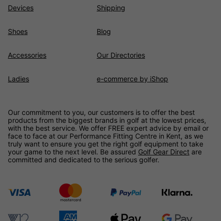
Devices
Shipping
Shoes
Blog
Accessories
Our Directories
Ladies
e-commerce by iShop
Our commitment to you, our customers is to offer the best
products from the biggest brands in golf at the lowest prices,
with the best service. We offer FREE expert advice by email or
face to face at our Performance Fitting Centre in Kent, as we
truly want to ensure you get the right golf equipment to take
your game to the next level. Be assured
Golf Gear Direct
are
committed and dedicated to the serious golfer.