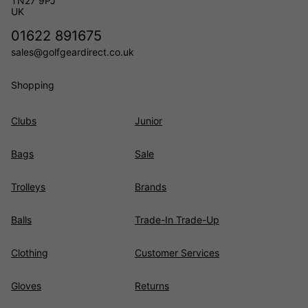
TN27 9PJ
UK
01622 891675
sales@golfgeardirect.co.uk
Shopping
Clubs
Junior
Bags
Sale
Trolleys
Brands
Balls
Trade-In Trade-Up
Clothing
Customer Services
Gloves
Returns