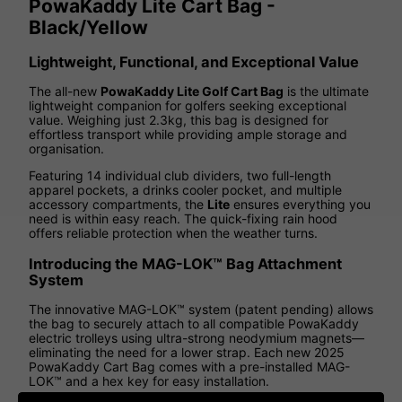
PowaKaddy Lite Cart Bag -
Black/Yellow
Lightweight, Functional, and Exceptional Value
The all-new
PowaKaddy Lite Golf Cart Bag
is the ultimate
lightweight companion for golfers seeking exceptional
value. Weighing just 2.3kg, this bag is designed for
effortless transport while providing ample storage and
organisation.
Featuring 14 individual club dividers, two full-length
apparel pockets, a drinks cooler pocket, and multiple
accessory compartments, the
Lite
ensures everything you
need is within easy reach. The quick-fixing rain hood
offers reliable protection when the weather turns.
Introducing the MAG-LOK™ Bag Attachment
System
The innovative MAG-LOK™ system (patent pending) allows
the bag to securely attach to all compatible PowaKaddy
electric trolleys using ultra-strong neodymium magnets—
eliminating the need for a lower strap. Each new 2025
PowaKaddy Cart Bag comes with a pre-installed MAG-
LOK™ and a hex key for easy installation.