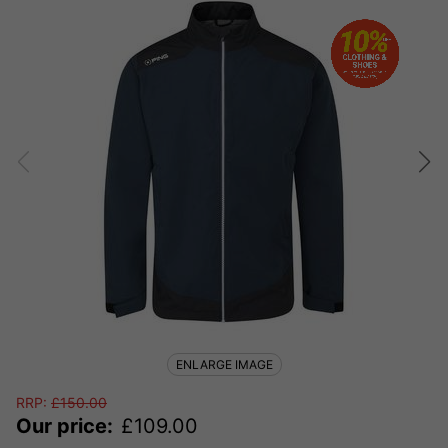
ENLARGE IMAGE
RRP:
£
150.00
Our price:
£
109.00