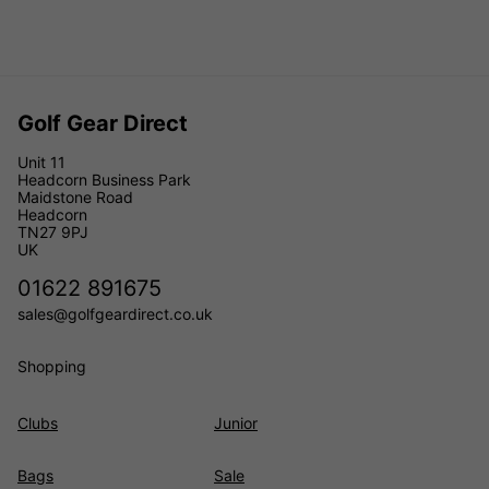
Golf Gear Direct
Unit 11
Headcorn Business Park
Maidstone Road
Headcorn
TN27 9PJ
UK
01622 891675
sales@golfgeardirect.co.uk
Shopping
Clubs
Junior
Bags
Sale