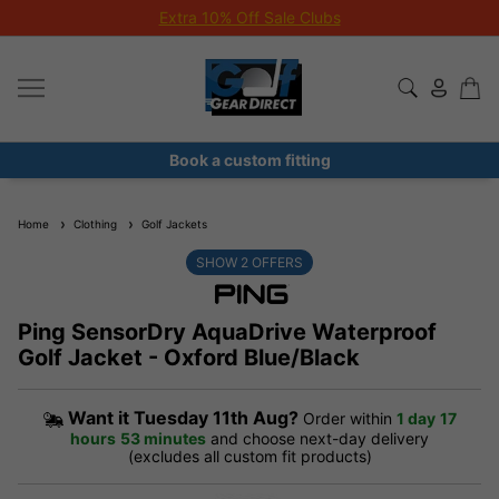
Extra 10% Off Sale Clubs
Book a custom fitting
Home
Clothing
Golf Jackets
SHOW
2
OFFERS
Ping SensorDry AquaDrive Waterproof
Golf Jacket - Oxford Blue/Black
Want it
Tuesday 11th Aug?
Order within
1 day
17
hours
53 minutes
and choose next-day delivery
(excludes all custom fit products)