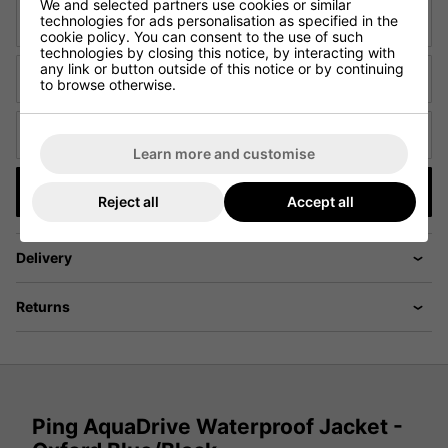
We and selected partners use cookies or similar
technologies for ads personalisation as specified in the
Email
cookie policy. You can consent to the use of such
technologies by closing this notice, by interacting with
any link or button outside of this notice or by continuing
URL of Cheaper Product
to browse otherwise.
Cheaper price (£)
Learn more and customise
Submit
Reject all
Accept all
Delivery
Returns
Ping AquaDrive Waterproof Jacket -