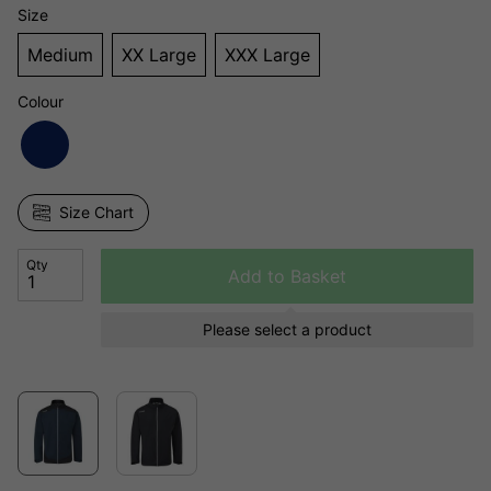
Size
Medium
XX Large
XXX Large
Colour
Size Chart
Qty
Add to Basket
Please select a product