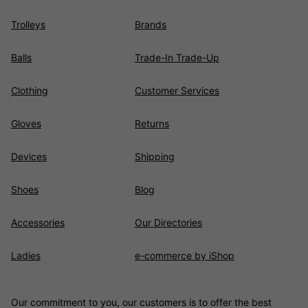
Trolleys
Brands
Balls
Trade-In Trade-Up
Clothing
Customer Services
Gloves
Returns
Devices
Shipping
Shoes
Blog
Accessories
Our Directories
Ladies
e-commerce by iShop
Our commitment to you, our customers is to offer the best