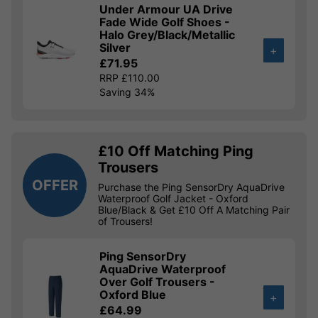
Under Armour UA Drive
Fade Wide Golf Shoes -
Halo Grey/Black/Metallic
Silver
+
£71.95
RRP £110.00
Saving 34%
£10 Off Matching Ping
Trousers
OFFER
Purchase the Ping SensorDry AquaDrive
Waterproof Golf Jacket - Oxford
Blue/Black & Get £10 Off A Matching Pair
of Trousers!
Ping SensorDry
AquaDrive Waterproof
Over Golf Trousers -
Oxford Blue
+
£64.99