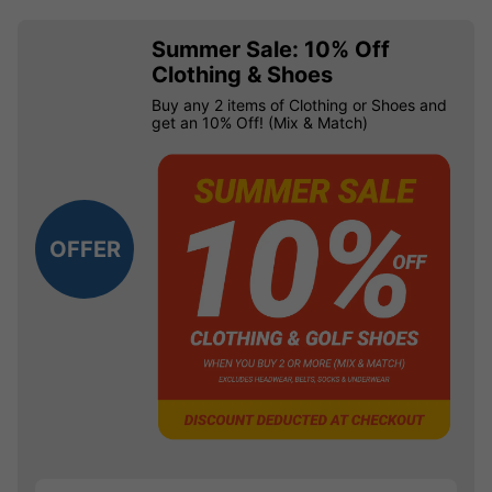
Summer Sale: 10% Off
Clothing & Shoes
Buy any 2 items of Clothing or Shoes and
get an 10% Off! (Mix & Match)
OFFER