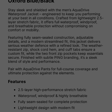
Oxford Blue/Black
Stay sleek and shielded with the men’s AquaDrive
Waterproof Jacket – engineered to keep you performing
at your best in all conditions. Crafted from lightweight 2.5-
layer stretch fabric, it offers full waterproof, windproof,
and breathable protection without compromising on
comfort or mobility.
Featuring fully seam-sealed construction, adjustable
details, and a modern streamlined fit, this jacket delivers
serious weather defence with a refined look. The weather-
resistant zip, shock cord hem, and cuff tabs ensure a
custom fit, while the two front zip pockets keep essentials
secure. Finished with subtle PING branding, it’s a sleek
blend of style and performance.
Pair with AquaDrive Pants for full-course coverage and
ultimate protection against the elements.
Features
2.5-layer high-performance stretch fabric
Waterproof, windproof & highly breathable
Fully seam-sealed for complete protection
Lightweight design with modern fit