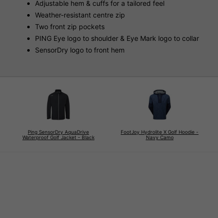
Adjustable hem & cuffs for a tailored feel
Weather-resistant centre zip
Two front zip pockets
PING Eye logo to shoulder & Eye Mark logo to collar
SensorDry logo to front hem
Ping SensorDry AquaDrive
FootJoy Hydrolite X Golf Hoodie -
Waterproof Golf Jacket - Black
Navy Camo