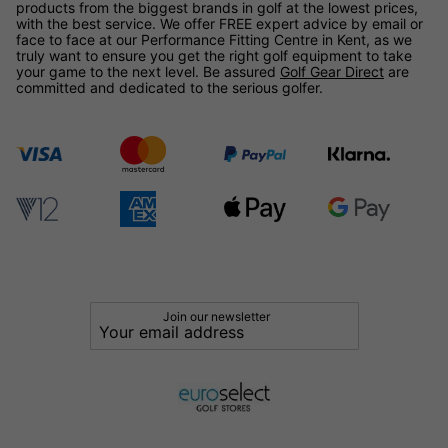
products from the biggest brands in golf at the lowest prices,
with the best service. We offer FREE expert advice by email or
face to face at our Performance Fitting Centre in Kent, as we
truly want to ensure you get the right golf equipment to take
your game to the next level. Be assured
Golf Gear Direct
are
committed and dedicated to the serious golfer.
Join our newsletter