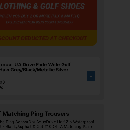
rmour UA Drive Fade Wide Golf
Halo Grey/Black/Metallic Silver
+
.00
4%
f Matching Ping Trousers
he Ping SensorDry AquaDrive Half Zip Waterproof
t - Black/Asphalt & Get £10 Off A Matching Pair of