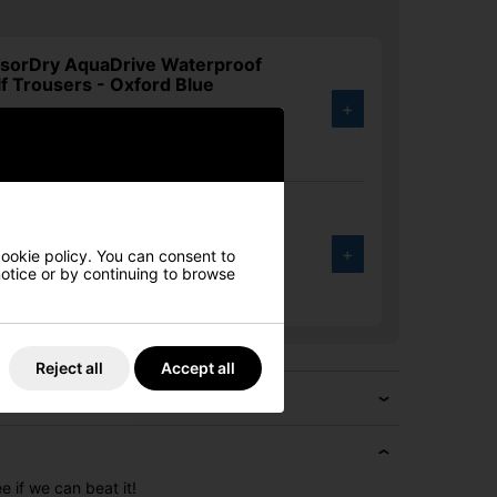
nsorDry AquaDrive Waterproof
f Trousers - Oxford Blue
+
.00
5%
nsorDry AquaDrive Waterproof
f Trousers - Black
+
cookie policy. You can consent to
 notice or by continuing to browse
.00
5%
Reject all
Accept all
e if we can beat it!