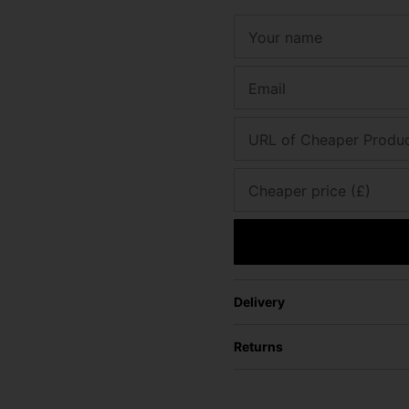
Your name
Email
URL of Cheaper Produ
Cheaper price (£)
Delivery
Returns