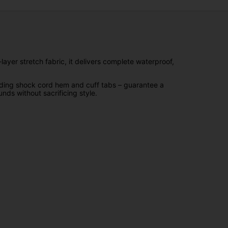
ayer stretch fabric, it delivers complete waterproof,
luding shock cord hem and cuff tabs – guarantee a
nds without sacrificing style.