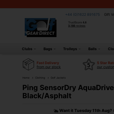
+44 (0)1622 891675
Gift 
Clubs
Bags
Trolleys
Balls
Cl
Fast Delivery
5 Star Ra
from our stock
our custom
Home
Clothing
Golf Jackets
Ping SensorDry AquaDrive 
Black/Asphalt
Want it
Tuesday 11th Aug?
O