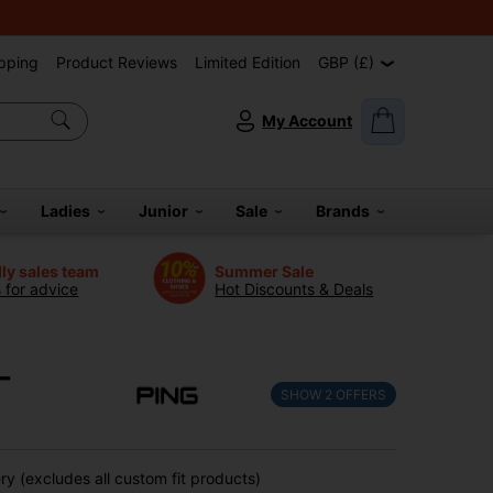
pping
Product Reviews
Limited Edition
GBP (£)
My Account
Ladies
Junior
Sale
Brands
dly sales team
Summer Sale
s for advice
Hot Discounts & Deals
-
SHOW
2
OFFERS
y (excludes all custom fit products)