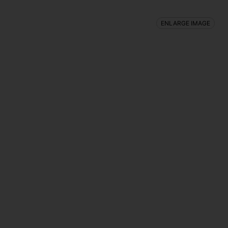
ENLARGE IMAGE