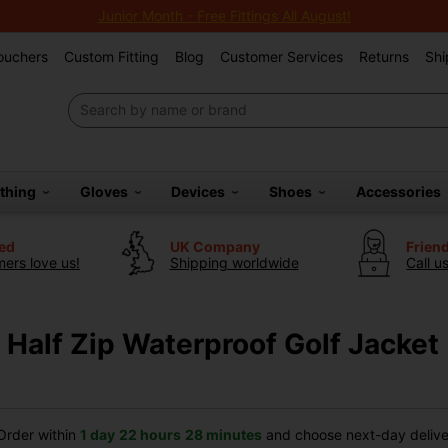
Junior Month - Free Fittings All August!
Vouchers
Custom Fitting
Blog
Customer Services
Returns
Shi
othing
Gloves
Devices
Shoes
Accessories
ted
UK Company
Frien
ers love us!
Shipping worldwide
Call u
Half Zip Waterproof Golf Jacket 
rder within
1 day
22 hours
28 minutes
and choose next-day deliver