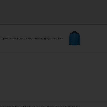
Zip Waterproof Golf Jacket - Brilliant Blue/Oxford Blue