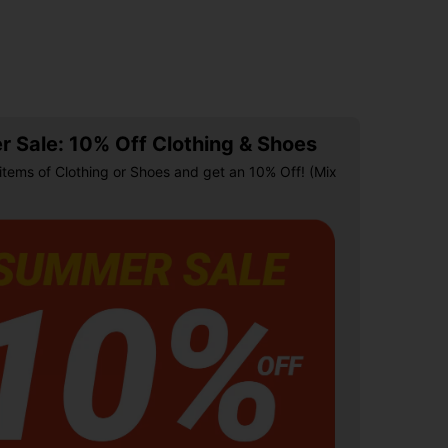
 Sale: 10% Off Clothing & Shoes
items of Clothing or Shoes and get an 10% Off! (Mix