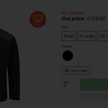
RRP:
£
150.00
Our price:
£
109.00
Size
Small
X Large
XX 
Colour
Size Chart
Qty