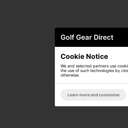
Golf Gear Direct
Cookie Notice
We and selected partners use cookies
the use of such technologies by closi
otherwise.
Learn more and customise