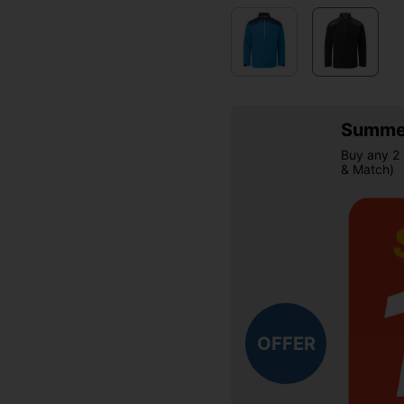
Summer
Buy any 2 
& Match)
OFFER