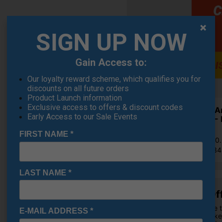
SIGN UP NOW
Gain Access to:
Our loyalty reward scheme, which qualifies you for
discounts on all future orders
Product Launch information
Exclusive access to offers & discount codes
Under A
Early Access to our Sale Events
Shoes - 
£71.95
FIRST NAME
*
RRP £110
Saving 3
LAST NAME
*
£10 Of
OFFER
Purchase t
E-MAIL ADDRESS
*
Golf Jacke