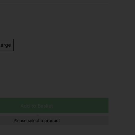
Large
Add to Basket
Please select a product