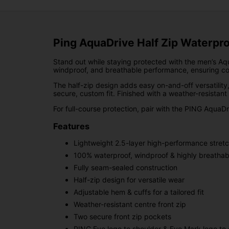
Ping AquaDrive Half Zip Waterpro
Stand out while staying protected with the men’s Aqu
windproof, and breathable performance, ensuring com
The half-zip design adds easy on-and-off versatility
secure, custom fit. Finished with a weather-resistant
For full-course protection, pair with the PING AquaD
Features
Lightweight 2.5-layer high-performance stretc
100% waterproof, windproof & highly breathab
Fully seam-sealed construction
Half-zip design for versatile wear
Adjustable hem & cuffs for a tailored fit
Weather-resistant centre front zip
Two secure front zip pockets
PING Eye logo to shoulder & Eye Mark logo to c