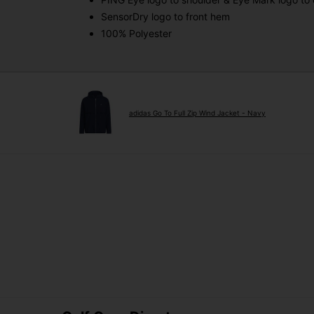
SensorDry logo to front hem
100% Polyester
adidas Go To Full Zip Wind Jacket - Navy