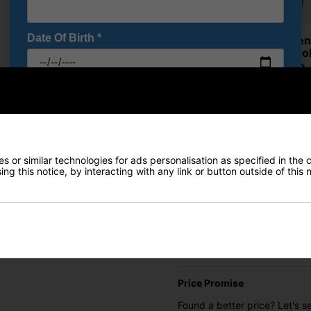
Trousers!
Date Of Birth
*
Ping Se
Over Gol
£64.99
RRP £100
I would like to receive exclusive deals from Golf
Saving 3
Gear Direct
Ping Se
SIGN UP
Over Gol
£64.99
 or similar technologies for ads personalisation as specified in the 
ng this notice, by interacting with any link or button outside of this
RRP £100
Saving 3
Finance Options
Price Promise
Found a better price? Let's se