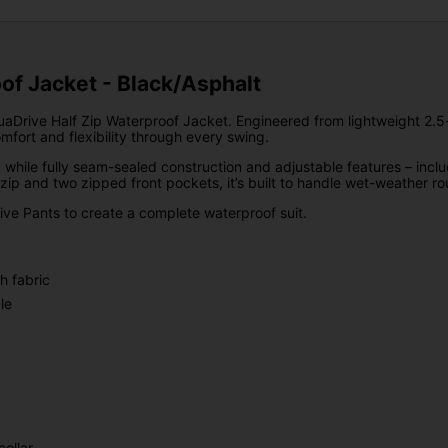
of Jacket - Black/Asphalt
aDrive Half Zip Waterproof Jacket. Engineered from lightweight 2.5-l
fort and flexibility through every swing.
, while fully seam-sealed construction and adjustable features – inc
 zip and two zipped front pockets, it’s built to handle wet-weather rou
rive Pants to create a complete waterproof suit.
h fabric
le
ollar