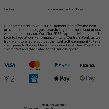
Ladies
e-commerce by iShop
Our commitment to you, our customers is to offer the best
products from the biggest brands in golf at the lowest prices,
with the best service. We offer FREE expert advice by email or
face to face at our Performance Fitting Centre in Kent, as we
truly want to ensure you get the right golf equipment to take
your game to the next level. Be assured
Golf Gear Direct
are
committed and dedicated to the serious golfer.
Join our newsletter