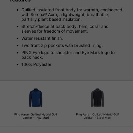
Quilted insulated front body for warmth, engineered
with Sorona® Aura, a lightweight, breathable,
partially plant based insulation.
Stretch-fleece at back body, hem, collar and
sleeves for freedom of movement.
Water resistant finish.
Two front zip pockets with brushed lining.
PING Eye logo to shoulder and Eye Mark logo to
back neck.
100% Polyester
Ping Aaran Quilted Hybrid Golf
Ping Aaran Quilted Hybrid Golf
Jacket - Inky Marl
Jacket - Steel Marl