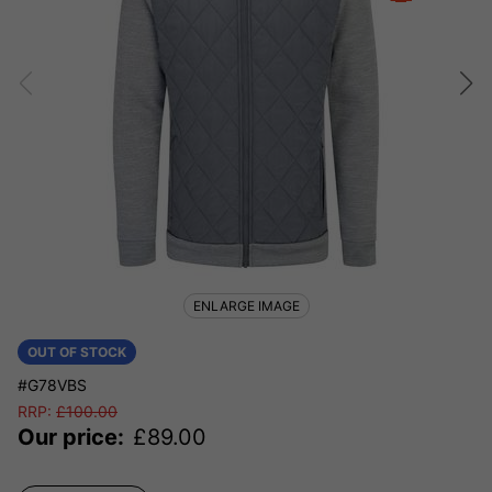
ENLARGE IMAGE
OUT OF STOCK
#G78VBS
RRP:
£
100.00
Our price:
£
89.00