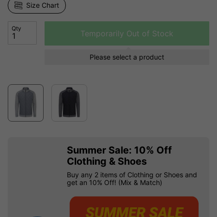
Size Chart
Qty
Temporarily Out of Stock
Please select a product
Summer Sale: 10% Off
Clothing & Shoes
Buy any 2 items of Clothing or Shoes and
get an 10% Off! (Mix & Match)