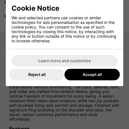
Delivery
Cookie Notice
Returns
We and selected partners use cookies or similar
technologies for ads personalisation as specified in the
cookie policy. You can consent to the use of such
technologies by closing this notice, by interacting with
any link or button outside of this notice or by continuing
to browse otherwise.
Ping Aaran Quilted Hybrid Jacket -
Griffin Marl
Learn more and customise
Stay warm and flexible on the course with the Ping Aaran
Quilted Hybrid Jacket, designed to keep you comfortable
Reject all
Accept all
during cooler rounds. Featuring Sorona® Aura insulation in
the quilted front, this jacket offers lightweight warmth and
breathability without overheating. The back, sleeves, hem,
and collar are crafted from stretch-fleece, giving you
optimal freedom of movement for every swing. A water-
resistant finish helps repel moisture, while two zip pockets
with brushed lining add warmth and storage. Finished with
signature Ping branding on the shoulder and neck, the
Aaran Jacket combines performance and style
effortlessly.
Features