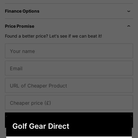
Finance Options
Price Promise
Found a better price? Let's see if we can beat it!
Your name
Email
URL of Cheaper Product
Cheaper price (£)
Submit
Golf Gear Direct