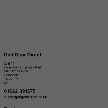
Golf Gear Direct
Unit 11
Headcorn Business Park
Maidstone Road
Headcorn
TN27 9PJ
UK
01622 891675
sales@golfgeardirect.co.uk