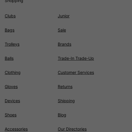
Shopping
Clubs
Junior
Bags
Sale
Trolleys
Brands
Balls
Trade-In Trade-Up
Clothing
Customer Services
Gloves
Returns
Devices
Shipping
Shoes
Blog
Accessories
Our Directories