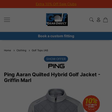
Extra 10% Off Sale Clubs
Book a custom fitting
Home
Clothing
Golf Tops (All)
SHOW OFFER
Ping Aaran Quilted Hybrid Golf Jacket -
Griffin Marl