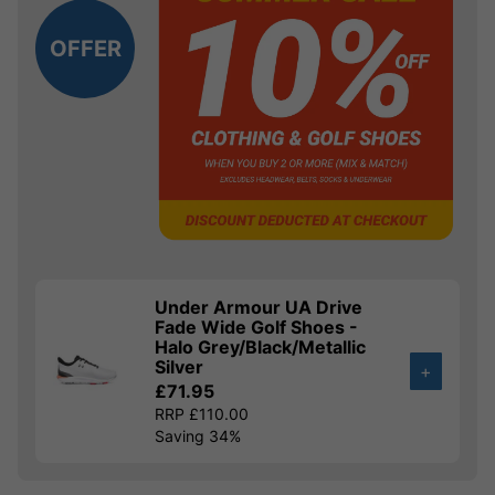
OFFER
Under Armour UA Drive
Fade Wide Golf Shoes -
Halo Grey/Black/Metallic
Silver
+
£71.95
RRP £110.00
Saving 34%