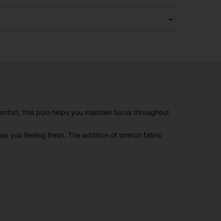
omfort, this polo helps you maintain focus throughout
 you feeling fresh. The addition of stretch fabric