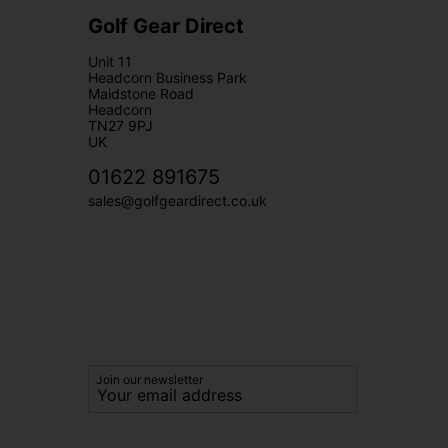
Golf Gear Direct
Unit 11
Headcorn Business Park
Maidstone Road
Headcorn
TN27 9PJ
UK
01622 891675
sales@golfgeardirect.co.uk
Join our newsletter