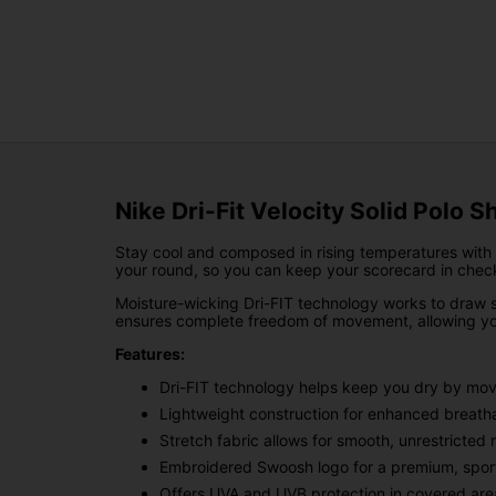
Nike Dri-Fit Velocity Solid Polo S
Stay cool and composed in rising temperatures with t
your round, so you can keep your scorecard in chec
Moisture-wicking Dri-FIT technology works to draw s
ensures complete freedom of movement, allowing you
Features:
Dri-FIT technology helps keep you dry by mov
Lightweight construction for enhanced breatha
Stretch fabric allows for smooth, unrestricte
Embroidered Swoosh logo for a premium, spor
Offers UVA and UVB protection in covered are