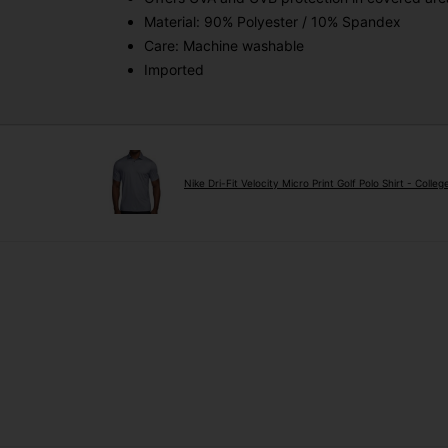
Material: 90% Polyester / 10% Spandex
Care: Machine washable
Imported
Nike Dri-Fit Velocity Micro Print Golf Polo Shirt - Colle