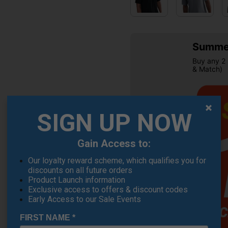
Summer
Buy any 2 
& Match)
SIGN UP NOW
Gain Access to:
Our loyalty reward scheme, which qualifies you for
OFFER
discounts on all future orders
Product Launch information
Exclusive access to offers & discount codes
Early Access to our Sale Events
FIRST NAME
*