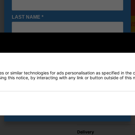
LAST NAME
*
E-MAIL ADDRESS
*
Under A
Shoes - 
£71.95
Date Of Birth
*
RRP £110
 or similar technologies for ads personalisation as specified in the 
Saving 3
ng this notice, by interacting with any link or button outside of this
I would like to receive exclusive deals from Golf
Gear Direct
Finance Options
SIGN UP
Price Promise
Delivery