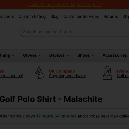
Junior Month - Free Fittings All August!
Vouchers
Custom Fitting
Blog
Customer Services
Returns
Shi
othing
Gloves
Devices
Shoes
Accessories
ted
UK Company
Frien
ers love us!
Shipping worldwide
Call u
 Golf Polo Shirt - Malachite
rder within
2 days
17 hours
54 minutes
and choose next-day delive