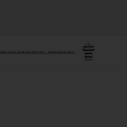
e365 Jumbo Stripe Golf Polo Shirt - White/College Navy