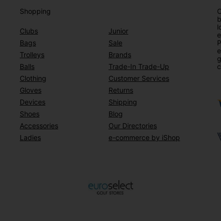
Shopping
O
b
l
Clubs
Junior
e
Bags
Sale
P
e
Trolleys
Brands
g
Balls
Trade-In Trade-Up
c
Clothing
Customer Services
Gloves
Returns
Devices
Shipping
Shoes
Blog
Accessories
Our Directories
Ladies
e-commerce by iShop