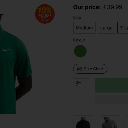
Our price:
£
39.99
Size
Medium
Large
X L
Colour
Size Chart
Qty