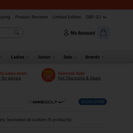
pping
Product Reviews
Limited Edition
GBP (£)
My Account
Ladies
Junior
Sale
Brands
dly sales team
Summer Sale
s for advice
Hot Discounts & Deals
SHOW OFFER
ry (excludes all custom fit products)