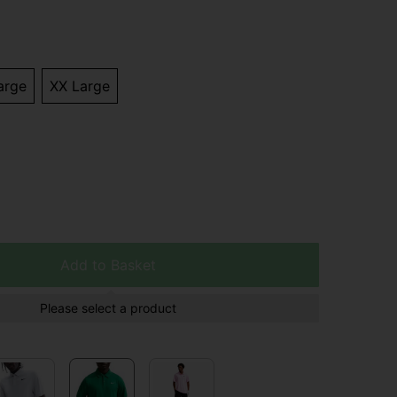
arge
XX Large
Add to Basket
Please select a product