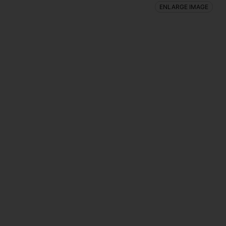
ENLARGE IMAGE