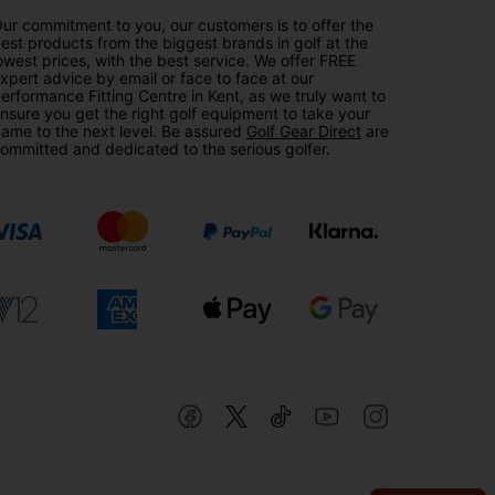
ur commitment to you, our customers is to offer the
est products from the biggest brands in golf at the
owest prices, with the best service. We offer FREE
xpert advice by email or face to face at our
erformance Fitting Centre in Kent, as we truly want to
nsure you get the right golf equipment to take your
ame to the next level. Be assured
Golf Gear Direct
are
ommitted and dedicated to the serious golfer.