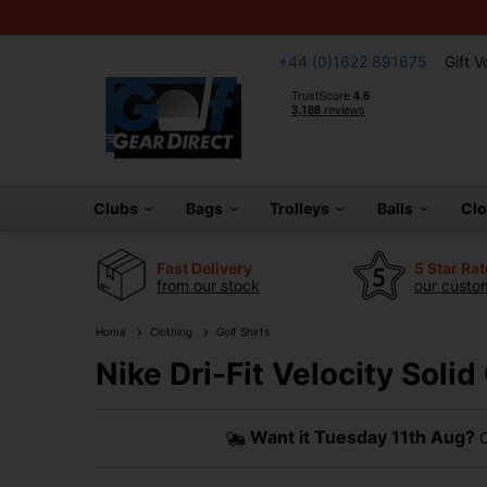
+44 (0)1622 891675
Gift 
Clubs
Bags
Trolleys
Balls
Cl
Fast Delivery
5 Star Ra
from our stock
our custom
Home
Clothing
Golf Shirts
Nike Dri-Fit Velocity Solid
Want it
Tuesday 11th Aug?
O