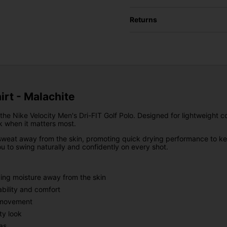
Returns
hirt - Malachite
he Nike Velocity Men's Dri-FIT Golf Polo. Designed for lightweight c
k when it matters most.
weat away from the skin, promoting quick drying performance to keep
 to swing naturally and confidently on every shot.
ing moisture away from the skin
bility and comfort
d movement
ty look
as