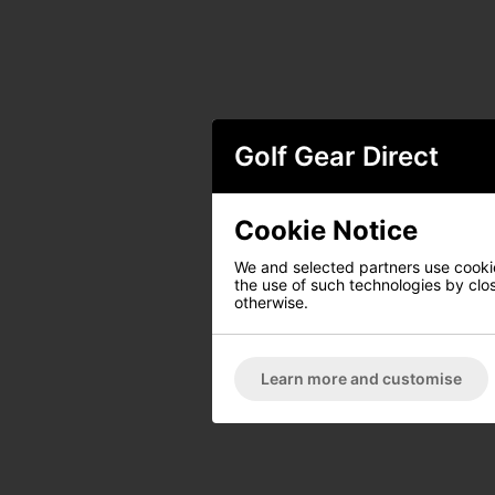
Golf Gear Direct
Cookie Notice
We and selected partners use cookies
the use of such technologies by closi
otherwise.
Learn more and customise