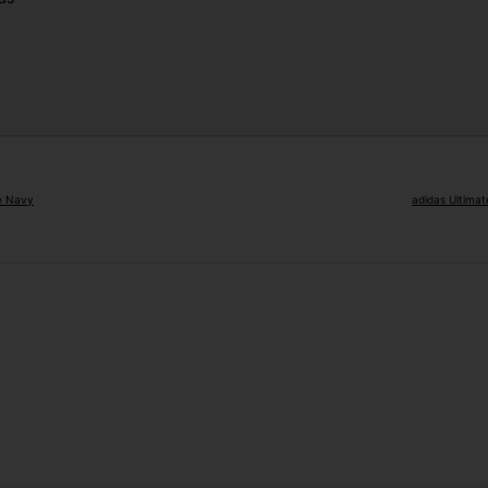
ge Navy
adidas Ultimat