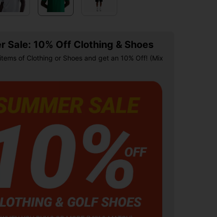
 Sale: 10% Off Clothing & Shoes
items of Clothing or Shoes and get an 10% Off! (Mix