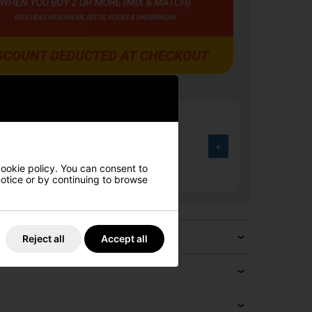
rmour UA Drive Fade Wide Golf
Halo Grey/Black/Metallic Silver
+
.00
cookie policy. You can consent to
4%
 notice or by continuing to browse
Reject all
Accept all