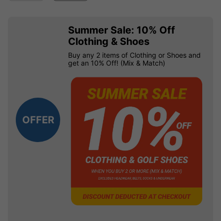
Summer Sale: 10% Off
Clothing & Shoes
Buy any 2 items of Clothing or Shoes and
get an 10% Off! (Mix & Match)
OFFER