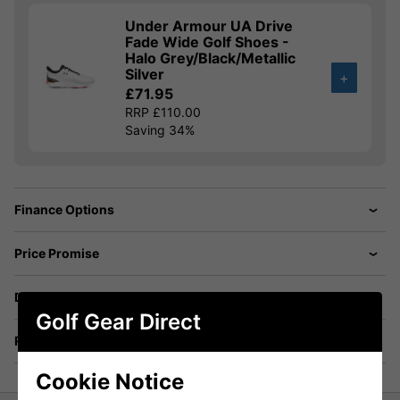
Under Armour UA Drive
Fade Wide Golf Shoes -
Halo Grey/Black/Metallic
Silver
+
£71.95
RRP £110.00
Saving 34%
Finance Options
Price Promise
Delivery
Golf Gear Direct
Returns
Cookie Notice