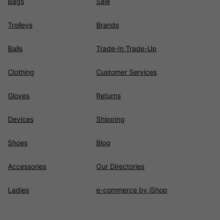
Bags
Sale
Trolleys
Brands
Balls
Trade-In Trade-Up
Clothing
Customer Services
Gloves
Returns
Devices
Shipping
Shoes
Blog
Accessories
Our Directories
Ladies
e-commerce by iShop