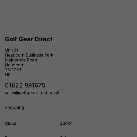
Golf Gear Direct
Unit 11
Headcorn Business Park
Maidstone Road
Headcorn
TN27 9PJ
UK
01622 891675
sales@golfgeardirect.co.uk
Shopping
Clubs
Junior