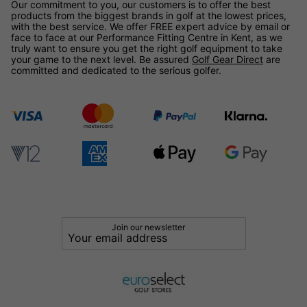
Our commitment to you, our customers is to offer the best
products from the biggest brands in golf at the lowest prices,
with the best service. We offer FREE expert advice by email or
face to face at our Performance Fitting Centre in Kent, as we
truly want to ensure you get the right golf equipment to take
your game to the next level. Be assured
Golf Gear Direct
are
committed and dedicated to the serious golfer.
Join our newsletter