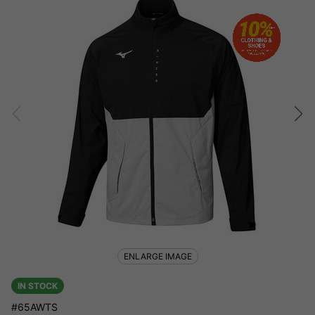
ENLARGE IMAGE
IN STOCK
#65AWTS