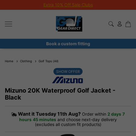
Extra 10% Off Sale Clubs
Book a custom fitting
Home
Clothing
Golf Tops (All)
SHOW OFFER
Mizuno 20K Waterproof Golf Jacket -
Black
Want it
Tuesday 11th Aug?
Order within
2 days
7
hours
45 minutes
and choose next-day delivery
(excludes all custom fit products)