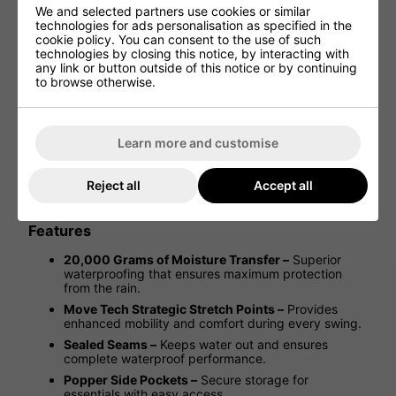
We and selected partners use cookies or similar
technologies for ads personalisation as specified in the
cookie policy. You can consent to the use of such
Mizuno 20K Waterproof Jacket -
technologies by closing this notice, by interacting with
Black
any link or button outside of this notice or by continuing
to browse otherwise.
Stay dry and focused, no matter the weather, with the
Mizuno 20K Waterproof Golf Jacket. Designed to protect
you from the elements, this jacket features a fully
Learn more and customise
waterproof construction, ensuring you stay comfortable
through the rain. With popper-fastening front hand
pockets, adjustable back tabs for a customisable fit, and
Reject all
Accept all
sleek Mizuno branding on the chest and back yoke, it
combines functionality with style on the course.
Features
20,000 Grams of Moisture Transfer –
Superior
waterproofing that ensures maximum protection
from the rain.
Move Tech Strategic Stretch Points –
Provides
enhanced mobility and comfort during every swing.
Sealed Seams –
Keeps water out and ensures
complete waterproof performance.
Popper Side Pockets –
Secure storage for
essentials with easy access.