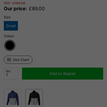
RRP:
£
160.00
Our price:
£
89.00
Size
Small
Colour
Size Chart
Qty
Add to Basket