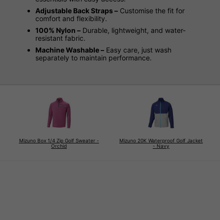
Adjustable Back Straps –
Customise the fit for
comfort and flexibility.
100% Nylon –
Durable, lightweight, and water-
resistant fabric.
Machine Washable –
Easy care, just wash
separately to maintain performance.
Mizuno Box 1/4 Zip Golf Sweater -
Mizuno 20K Waterproof Golf Jacket
Orchid
- Navy